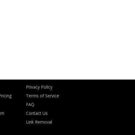
Privacy Policy
ricing
Terms of Service
FAQ
om
Contact Us
Link Removal