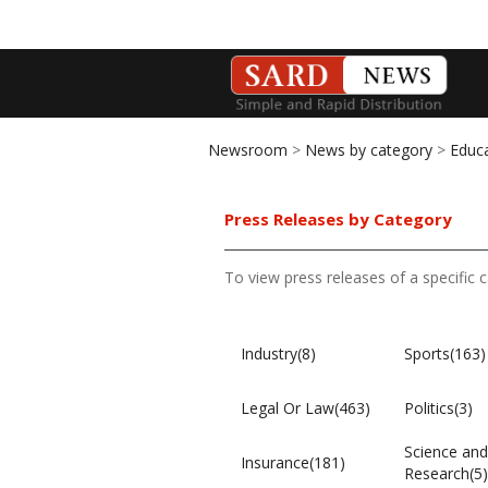
Newsroom
>
News by category
>
Educ
Press Releases by Category
To view press releases of a specific 
Industry(8)
Sports(163)
Legal Or Law(463)
Politics(3)
Science and
Insurance(181)
Research(5)