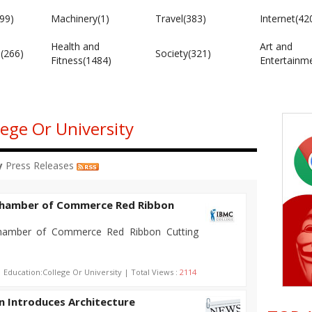
99)
Machinery(1)
Travel(383)
Internet(42
Health and
Art and
e(266)
Society(321)
Fitness(1484)
Entertainm
lege Or University
y
Press Releases
 Chamber of Commerce Red Ribbon
hamber of Commerce Red Ribbon Cutting
| Education:College Or University | Total Views :
2114
in Introduces Architecture