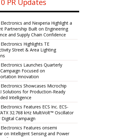
0 PR Updates
 Electronics and Nexperia Highlight a
ent Partnership Built on Engineering
ence and Supply Chain Confidence
 Electronics Highlights TE
tivity Street & Area Lighting
ons
 Electronics Launches Quarterly
l Campaign Focused on
ortation Innovation
 Electronics Showcases Microchip
I Solutions for Production-Ready
ed Intelligence
 Electronics Features ECS Inc. ECS-
TX 32.768 kHz MultiVolt™ Oscillator
 Digital Campaign
 Electronics Features onsemi
r on Intelligent Sensing and Power