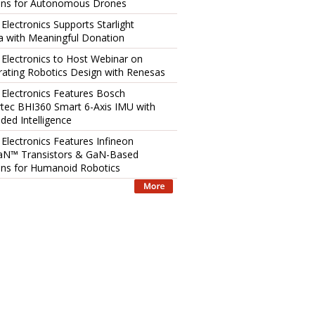
ons for Autonomous Drones
 Electronics Supports Starlight
 with Meaningful Donation
 Electronics to Host Webinar on
rating Robotics Design with Renesas
 Electronics Features Bosch
tec BHI360 Smart 6-Axis IMU with
ed Intelligence
 Electronics Features Infineon
aN™ Transistors & GaN-Based
ons for Humanoid Robotics