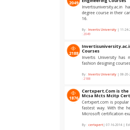
Engineering Courses
2049
Invertisuniversity.ac.i
degree course in their c
16.
By :
Invertis University
| 11-24-
:
2049
Invertisuniversity.ac.
Courses
2188
Invertis University has
fashion designing course
By :
Invertis University
| 08-20-
:
2188
Certxpert.Com is the
Mcsa Mcts Mcitp Cert
1876
Certxpert.com is popular 
fastest way. With the h
Microsoft certification ex
By :
certxpert
| 07-16-2014 | Ed