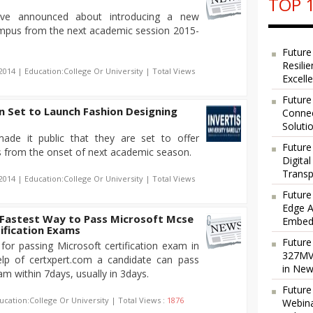
TOP 1
n have announced about introducing a new
ampus from the next academic session 2015-
Future
Resili
2014 | Education:College Or University | Total Views
Excell
Future
in Set to Launch Fashion Designing
Connec
Soluti
 made it public that they are set to offer
Future
s from the onset of next academic season.
Digita
Transp
2014 | Education:College Or University | Total Views
Future
Edge A
 Fastest Way to Pass Microsoft Mcse
Embedd
ification Exams
Future
for passing Microsoft certification exam in
327MVA
elp of certxpert.com a candidate can pass
in New
am within 7days, usually in 3days.
Future
ucation:College Or University | Total Views :
1876
Webina