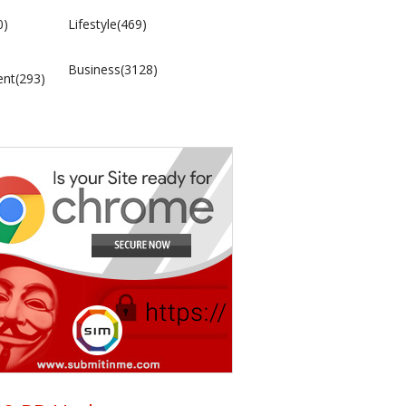
0)
Lifestyle(469)
Business(3128)
ent(293)