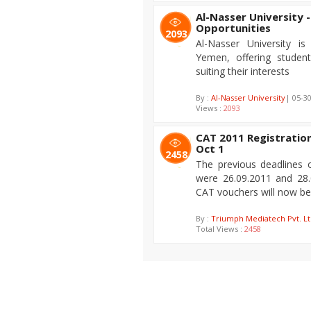
Al-Nasser University -
Opportunities
2093
Al-Nasser University is 
Yemen, offering student
suiting their interests
By :
Al-Nasser University
| 05-3
Views :
2093
CAT 2011 Registration 
Oct 1
2458
The previous deadlines 
were 26.09.2011 and 28.
CAT vouchers will now be a
By :
Triumph Mediatech Pvt. Lt
Total Views :
2458