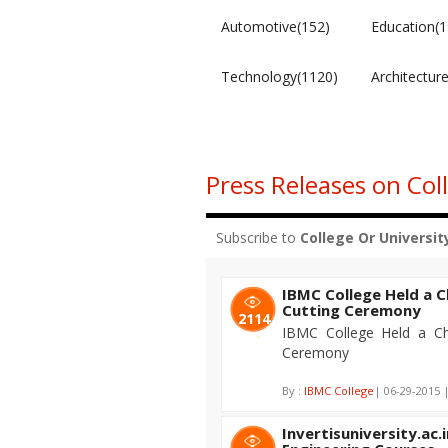
Automotive(152)
Education(1
Technology(1120)
Architectur
Press Releases on Col
Subscribe to
College Or Universit
IBMC College Held a
Cutting Ceremony
2114
IBMC College Held a C
Ceremony
By :
IBMC College
| 06-29-2015 
Invertisuniversity.ac.