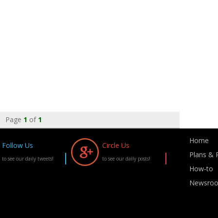
Page
1
of
1
Home
Follow Us
Circle Us
Plans & P
to see our daily tweets!
to see our daily posts!
How-to
Newsro