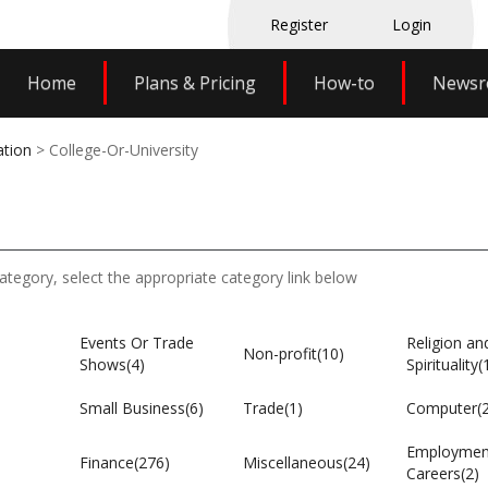
Register
Login
Home
Plans & Pricing
How-to
News
ation
> College-Or-University
category, select the appropriate category link below
Events Or Trade
Religion an
Non-profit(10)
Shows(4)
Spirituality(
Small Business(6)
Trade(1)
Computer(
Employmen
Finance(276)
Miscellaneous(24)
Careers(2)