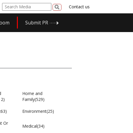
Contact us
room
Submit PR
d
Home and
12)
Family(529)
263)
Environment(25)
t Or
Medical(34)