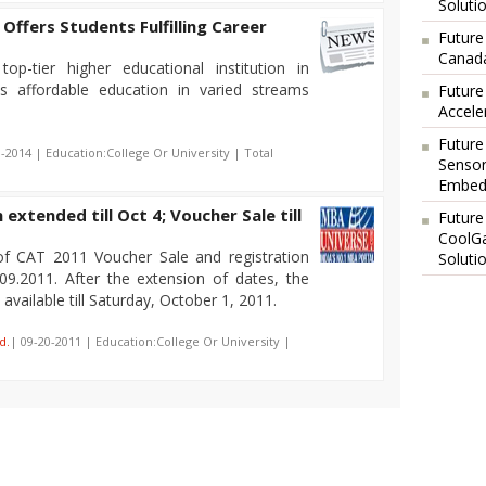
Soluti
 Offers Students Fulfilling Career
Future
Canada
top-tier higher educational institution in
s affordable education in varied streams
Future
Accele
Future
0-2014 | Education:College Or University | Total
Sensor
Embedd
extended till Oct 4; Voucher Sale till
Future
CoolG
of CAT 2011 Voucher Sale and registration
Soluti
09.2011. After the extension of dates, the
vailable till Saturday, October 1, 2011.
d.
| 09-20-2011 | Education:College Or University |