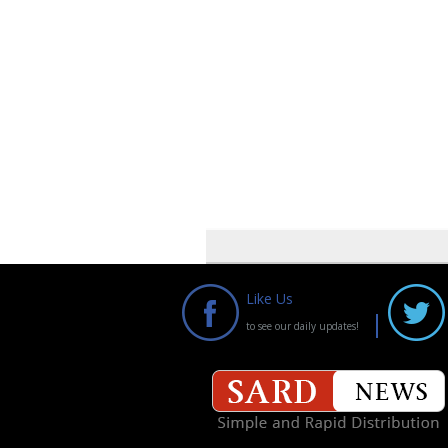
Like Us
to see our daily updates!