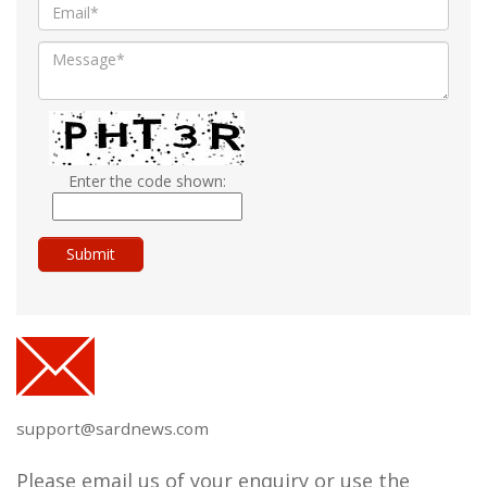
Enter the code shown:
support@sardnews.com
Please email us of your enquiry or use the