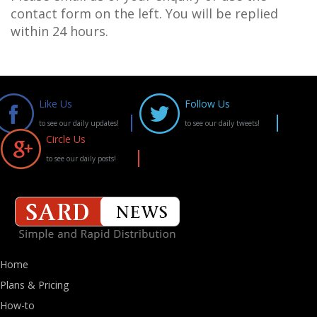
contact form on the left. You will be replied
within 24 hours.
Like Us
Follow Us
to see our daily updates!
to see our daily tweets!
Circle Us
to see our daily posts!
Home
Plans & Pricing
How-to