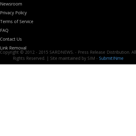
Newsroom
Privacy Policy
Terms of Service
FAQ
Contact Us
Link Removal
Copyright © 2012 - 2015 SARDNEWS. - Press Release Distribution. All
Rights Reserved. | Site maintained by SIM -
SubmitINme