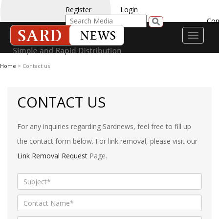
Register
Login
Con
Toggle
navigati
Home
> Contact us
CONTACT US
For any inquiries regarding Sardnews, feel free to fill up
the contact form below. For link removal, please visit our
Link Removal Request
Page.