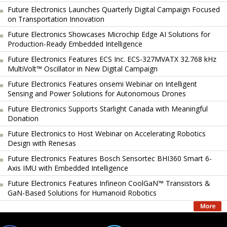
Future Electronics Launches Quarterly Digital Campaign Focused
on Transportation Innovation
Future Electronics Showcases Microchip Edge AI Solutions for
Production-Ready Embedded Intelligence
Future Electronics Features ECS Inc. ECS-327MVATX 32.768 kHz
MultiVolt™ Oscillator in New Digital Campaign
Future Electronics Features onsemi Webinar on Intelligent
Sensing and Power Solutions for Autonomous Drones
Future Electronics Supports Starlight Canada with Meaningful
Donation
Future Electronics to Host Webinar on Accelerating Robotics
Design with Renesas
Future Electronics Features Bosch Sensortec BHI360 Smart 6-
Axis IMU with Embedded Intelligence
Future Electronics Features Infineon CoolGaN™ Transistors &
GaN-Based Solutions for Humanoid Robotics