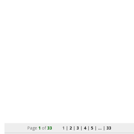
Page
1
of
33
1 |
2
|
3
|
4
|
5
|
...
|
33