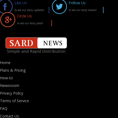
Like Us
Follow Us
to see our daily updates!
to see our daily tweets!
Circle Us
to see our daily posts!
Home
Plans & Pricing
How-to
Newsroom
Privacy Policy
Terms of Service
FAQ
Contact Us