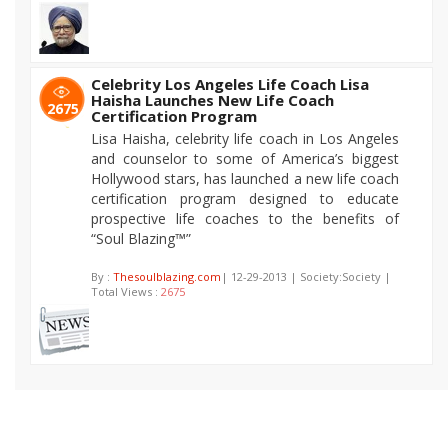
Celebrity Los Angeles Life Coach Lisa
Haisha Launches New Life Coach
2675
Certification Program
Lisa Haisha, celebrity life coach in Los Angeles
and counselor to some of America’s biggest
Hollywood stars, has launched a new life coach
certification program designed to educate
prospective life coaches to the benefits of
“Soul Blazing™”
By :
Thesoulblazing.com
| 12-29-2013 | Society:Society |
Total Views :
2675