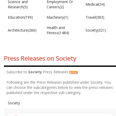
Science and
Employment Or
Medical(34)
Research(5)
Careers(2)
Education(199)
Machinery(1)
Travel(383)
Health and
Architecture(266)
Society(321)
Fitness(1484)
Press Releases on Society
Subscribe to
Society
Press Releases
Following are the Press Releases published under Society. You
can choose the subcategories below to view the press releases
published under the respective sub-category.
Society