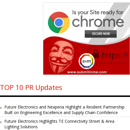
TOP 10 PR Updates
Future Electronics and Nexperia Highlight a Resilient Partnership
Built on Engineering Excellence and Supply Chain Confidence
Future Electronics Highlights TE Connectivity Street & Area
Lighting Solutions