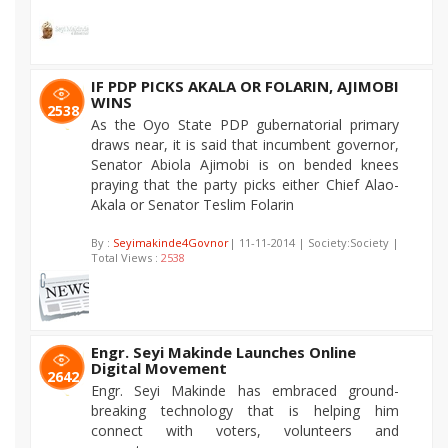
IF PDP PICKS AKALA OR FOLARIN, AJIMOBI
WINS
2538
As the Oyo State PDP gubernatorial primary
draws near, it is said that incumbent governor,
Senator Abiola Ajimobi is on bended knees
praying that the party picks either Chief Alao-
Akala or Senator Teslim Folarin
By :
Seyimakinde4Govnor
| 11-11-2014 | Society:Society |
Total Views :
2538
Engr. Seyi Makinde Launches Online
Digital Movement
2642
Engr. Seyi Makinde has embraced ground-
breaking technology that is helping him
connect with voters, volunteers and