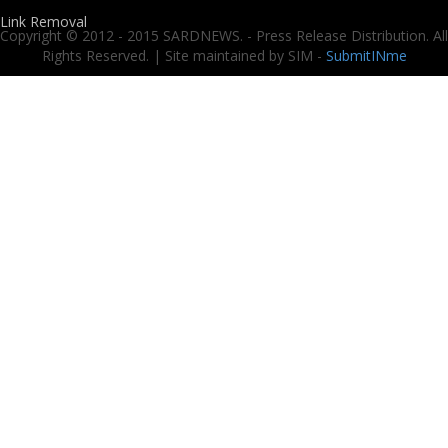
Link Removal
Copyright © 2012 - 2015 SARDNEWS. - Press Release Distribution. All
Rights Reserved. | Site maintained by SIM -
SubmitINme