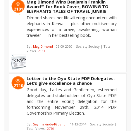
Mag Dimond Wins Benjamin Franklin
Award™ for Book Cover, BOWING TO
2181
ELEPHANTS TALES OF TRAVEL JUNKIE
Dimond shares her life-altering encounters with
elephants in Kenya — plus other multisensory
experiences of a brave, awakening, woman
traveler — in her bestselling book.
By :
Mag Dimond
| 05-09-2020 | Society:Society | Total
Views :
2181
Letter to the Oyo State PDP Delegates:
Let’s give excellence a chance
2710
Good day, Ladies and Gentlemen, esteemed
delegates and stakeholders of Oyo State PDP
and the entire voting delegation for the
forthcoming November 29th, 2014 PDP
Governorship Primary Election.
By :
Seyimakinde4Govnor
| 11-13-2014 | Society:Society |
Total Views :
2710