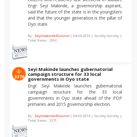
Engr. Seyi Makinde, a governorship aspirant,
said the future of the state is in the youngsters
and that the younger generation is the pillar of
Oyo state.
By :
Seyimakinde4Govnor
| 04-04-2014 | Society:Society |
Total Views :
2904
Seyi Makinde launches gubernatorial
campaign structure for 33 local
3370
governments in Oyo state
Engr. Seyi Makinde launches gubernatorial
campaign structure for the 33 local
governments in Oyo state ahead of the PDP
primaries and 2015 governorship election.
By :
Seyimakinde4Govnor
| 04-03-2014 | Society:Society |
Total Views :
3370