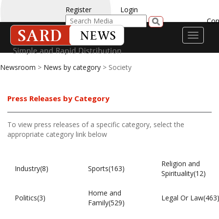
Register
Login
Con
Toggle
navigati
Newsroom
>
News by category
> Society
Press Releases by Category
To view press releases of a specific category, select the
appropriate category link below
Religion and
Industry(8)
Sports(163)
Spirituality(12)
Home and
Politics(3)
Legal Or Law(463
Family(529)