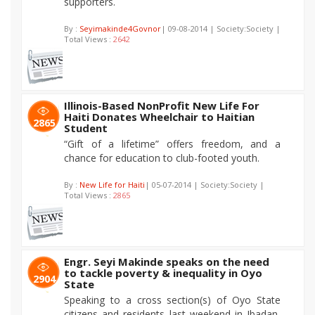
supporters.
By :
Seyimakinde4Govnor
| 09-08-2014 | Society:Society |
Total Views :
2642
Illinois-Based NonProfit New Life For
Haiti Donates Wheelchair to Haitian
2865
Student
“Gift of a lifetime” offers freedom, and a
chance for education to club-footed youth.
By :
New Life for Haiti
| 05-07-2014 | Society:Society |
Total Views :
2865
Engr. Seyi Makinde speaks on the need
to tackle poverty & inequality in Oyo
2904
State
Speaking to a cross section(s) of Oyo State
citizens and residents last weekend in Ibadan,