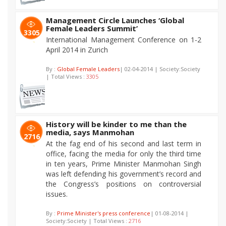
Management Circle Launches ‘Global
Female Leaders Summit’
3305
International Management Conference on 1-2
April 2014 in Zurich
By :
Global Female Leaders
| 02-04-2014 | Society:Society
| Total Views :
3305
History will be kinder to me than the
media, says Manmohan
2716
At the fag end of his second and last term in
office, facing the media for only the third time
in ten years, Prime Minister Manmohan Singh
was left defending his government’s record and
the Congress’s positions on controversial
issues.
By :
Prime Minister's press conference
| 01-08-2014 |
Society:Society | Total Views :
2716