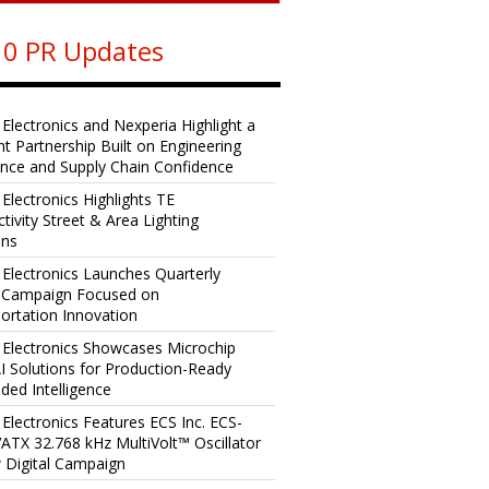
0 PR Updates
 Electronics and Nexperia Highlight a
ent Partnership Built on Engineering
ence and Supply Chain Confidence
 Electronics Highlights TE
tivity Street & Area Lighting
ons
 Electronics Launches Quarterly
l Campaign Focused on
ortation Innovation
 Electronics Showcases Microchip
I Solutions for Production-Ready
ed Intelligence
 Electronics Features ECS Inc. ECS-
TX 32.768 kHz MultiVolt™ Oscillator
 Digital Campaign