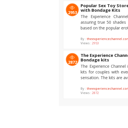
Popular Sex Toy Stor
with Bondage Kits
2953
The Experience Channel
assuring true 50 shades
based on the popular erot
By :
theexperiencechannel.co
Views :
2953
The Experience Channe
Bondage kits
2872
The Experience Channel 
kits for couples with e
sensation. The kits are av
By :
theexperiencechannel.co
Views :
2872