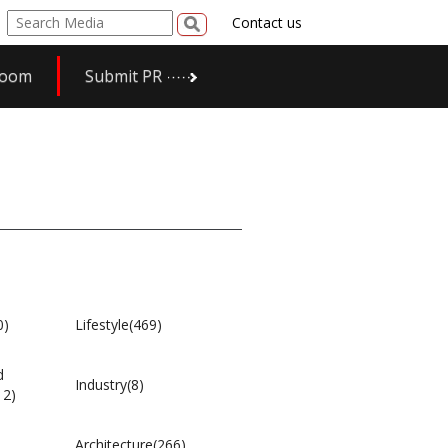
Contact us
room
Submit PR
0)
Lifestyle(469)
d
Industry(8)
12)
Architecture(266)