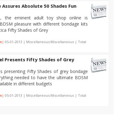
e Assures Absolute 50 Shades Fun
, the eminent adult toy shop online is
 BDSM pleasure with different bondage kits
ica Fifty Shades of Grey
m
| 05-01-2013 | Miscellaneous:Miscellaneous | Total
l Presents Fifty Shades of Grey
is presenting Fifty Shades of grey bondage
verything needed to have the ultimate BDSM
ailable in different budgets
m
| 05-01-2013 | Miscellaneous:Miscellaneous | Total