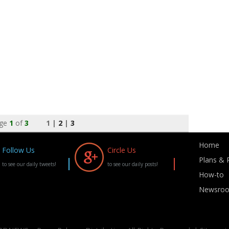
ge
1
of
3
1 |
2
|
3
Home
Follow Us
Circle Us
Plans & P
to see our daily tweets!
to see our daily posts!
How-to
Newsro