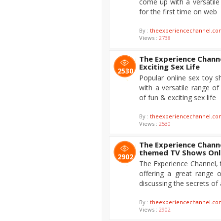
come up with a versatile
for the first time on web
By :
theexperiencechannel.co
Views :
2738
The Experience Channe
Exciting Sex Life
2530
Popular online sex toy 
with a versatile range o
of fun & exciting sex life
By :
theexperiencechannel.co
Views :
2530
The Experience Channe
themed TV Shows Onl
2902
The Experience Channel, t
offering a great range 
discussing the secrets of
By :
theexperiencechannel.co
Views :
2902