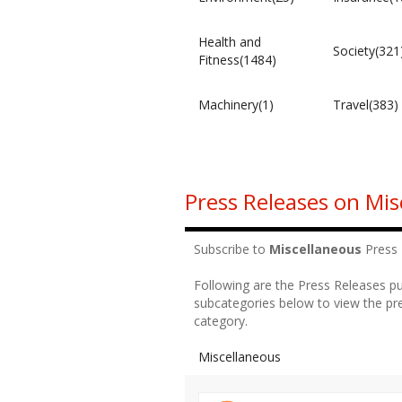
Health and
Society(321
Fitness(1484)
Machinery(1)
Travel(383)
Press Releases on Mis
Subscribe to
Miscellaneous
Press
Following are the Press Releases p
subcategories below to view the pre
category.
Miscellaneous