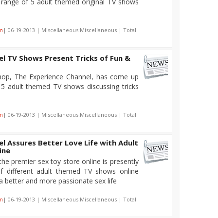
 range of 5 adult themed original TV shows
m
| 06-19-2013 | Miscellaneous:Miscellaneous | Total
l TV Shows Present Tricks of Fun &
shop, The Experience Channel, has come up
f 5 adult themed TV shows discussing tricks
m
| 06-19-2013 | Miscellaneous:Miscellaneous | Total
l Assures Better Love Life with Adult
ine
he premier sex toy store online is presently
of different adult themed TV shows online
 a better and more passionate sex life
m
| 06-19-2013 | Miscellaneous:Miscellaneous | Total