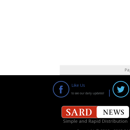
Pa
Like Us
to see our daily updates!