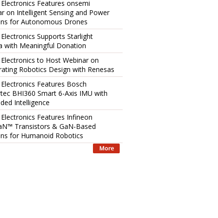
 Electronics Features onsemi
r on Intelligent Sensing and Power
ons for Autonomous Drones
 Electronics Supports Starlight
 with Meaningful Donation
 Electronics to Host Webinar on
rating Robotics Design with Renesas
 Electronics Features Bosch
tec BHI360 Smart 6-Axis IMU with
ed Intelligence
 Electronics Features Infineon
aN™ Transistors & GaN-Based
ons for Humanoid Robotics