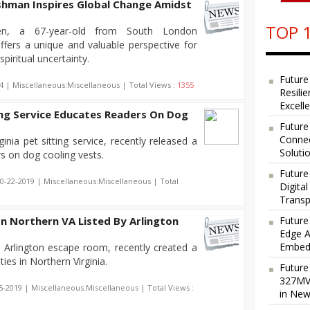
ishman Inspires Global Change Amidst
TOP 1
n, a 67-year-old from South London
ffers a unique and valuable perspective for
piritual uncertainty.
Future
4 | Miscellaneous:Miscellaneous | Total Views :
1355
Resili
Excell
ing Service Educates Readers On Dog
Future
Connec
inia pet sitting service, recently released a
Soluti
s on dog cooling vests.
Future
10-22-2019 | Miscellaneous:Miscellaneous | Total
Digita
Transp
 In Northern VA Listed By Arlington
Future
Edge A
Embedd
Arlington escape room, recently created a
ities in Northern Virginia.
Future
327MVA
5-2019 | Miscellaneous:Miscellaneous | Total Views :
in New