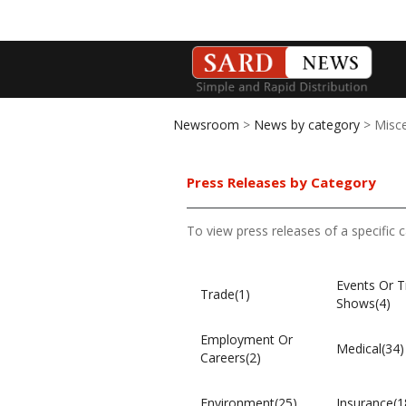
Newsroom
>
News by category
> Misce
Press Releases by Category
To view press releases of a specific 
Events Or T
Trade(1)
Shows(4)
Employment Or
Medical(34)
Careers(2)
Environment(25)
Insurance(1