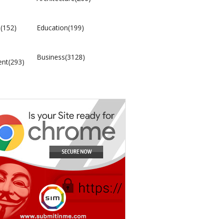
(152)
Education(199)
Business(3128)
ent(293)