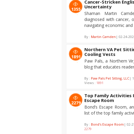
Cancer-Stricken Engl
Uncertainty
1355
Shaman Martin Camde
diagnosed with cancer, o
navigating economic and s
By :
Martin Camden
| 02-24-202
Northern VA Pet Sitt
Cooling Vests
1891
Paw Pals, a Northern Virg
blog that educates reader
By :
Paw Pals Pet Sitting, LLC
| 
Views :
1891
Top Family Activities
Escape Room
2279
Bond’s Escape Room, an 
list of the top family activ
By :
Bond's Escape Room
| 02-2
2279