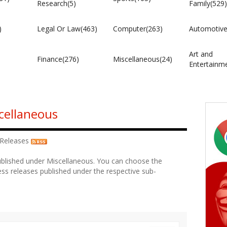
Research(5)
Family(529)
)
Legal Or Law(463)
Computer(263)
Automotive
Art and
Finance(276)
Miscellaneous(24)
Entertainm
cellaneous
 Releases
ublished under Miscellaneous. You can choose the
ss releases published under the respective sub-