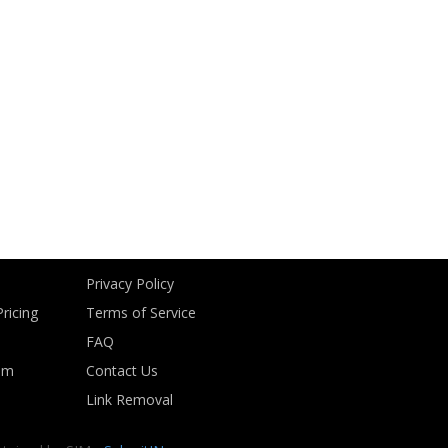
Privacy Policy
ricing
Terms of Service
FAQ
om
Contact Us
Link Removal