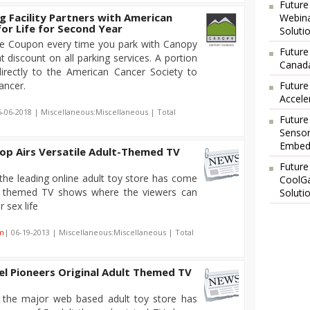
Future
g Facility Partners with American
Webina
for Life for Second Year
Soluti
ife Coupon every time you park with Canopy
Future
t discount on all parking services. A portion
Canada
rectly to the American Cancer Society to
cancer.
Future
Accele
6-06-2018 | Miscellaneous:Miscellaneous | Total
Future
Sensor
Embedd
op Airs Versatile Adult-Themed TV
Future
the leading online adult toy store has come
CoolG
lt themed TV shows where the viewers can
Soluti
 sex life
m
| 06-19-2013 | Miscellaneous:Miscellaneous | Total
el Pioneers Original Adult Themed TV
 the major web based adult toy store has