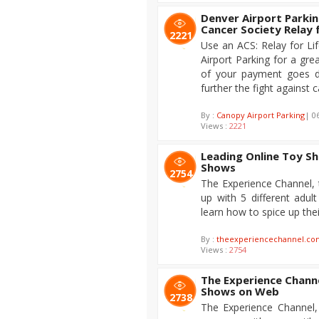
Denver Airport Parkin
Cancer Society Relay 
2221
Use an ACS: Relay for L
Airport Parking for a grea
of your payment goes di
further the fight against 
By :
Canopy Airport Parking
| 0
Views :
2221
Leading Online Toy Sh
Shows
2754
The Experience Channel, 
up with 5 different adu
learn how to spice up their
By :
theexperiencechannel.co
Views :
2754
The Experience Chann
Shows on Web
2738
The Experience Channel,