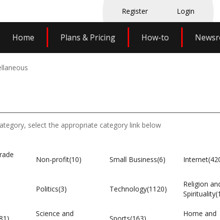
Register
Login
Home
Plans & Pricing
How-to
News
llaneous
category, select the appropriate category link below
rade
Non-profit(10)
Small Business(6)
Internet(42
Religion an
Politics(3)
Technology(1120)
Spirituality(
Science and
Home and
81)
Sports(163)