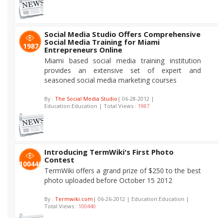
Social Media Studio Offers Comprehensive
Social Media Training for Miami
1987
Entrepreneurs Online
Miami based social media training institution
provides an extensive set of expert and
seasoned social media marketing courses
By :
The Social Media Studio
| 06-28-2012 |
Education:Education | Total Views :
1987
Introducing TermWiki's First Photo
Contest
100440
TermWiki offers a grand prize of $250 to the best
photo uploaded before October 15 2012
By :
Termwiki.com
| 06-26-2012 | Education:Education |
Total Views :
100440