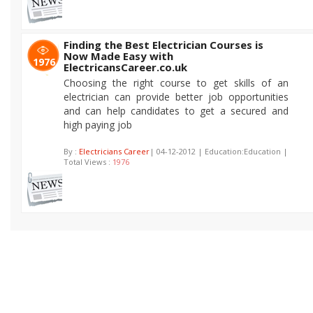
Finding the Best Electrician Courses is
Now Made Easy with
1976
ElectricansCareer.co.uk
Choosing the right course to get skills of an
electrician can provide better job opportunities
and can help candidates to get a secured and
high paying job
By :
Electricians Career
| 04-12-2012 | Education:Education |
Total Views :
1976