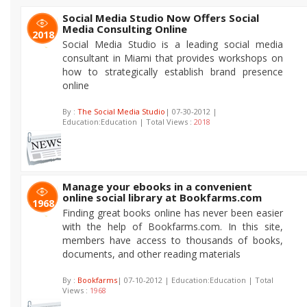
Social Media Studio Now Offers Social
Media Consulting Online
2018
Social Media Studio is a leading social media
consultant in Miami that provides workshops on
how to strategically establish brand presence
online
By :
The Social Media Studio
| 07-30-2012 |
Education:Education | Total Views :
2018
Manage your ebooks in a convenient
online social library at Bookfarms.com
1968
Finding great books online has never been easier
with the help of Bookfarms.com. In this site,
members have access to thousands of books,
documents, and other reading materials
By :
Bookfarms
| 07-10-2012 | Education:Education | Total
Views :
1968