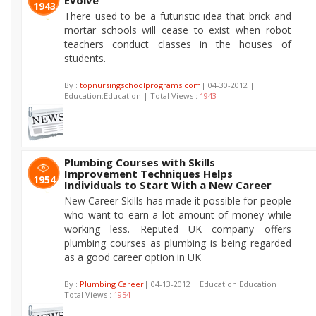
Evolve
1943
There used to be a futuristic idea that brick and
mortar schools will cease to exist when robot
teachers conduct classes in the houses of
students.
By :
topnursingschoolprograms.com
| 04-30-2012 |
Education:Education | Total Views :
1943
Plumbing Courses with Skills
Improvement Techniques Helps
1954
Individuals to Start With a New Career
New Career Skills has made it possible for people
who want to earn a lot amount of money while
working less. Reputed UK company offers
plumbing courses as plumbing is being regarded
as a good career option in UK
By :
Plumbing Career
| 04-13-2012 | Education:Education |
Total Views :
1954