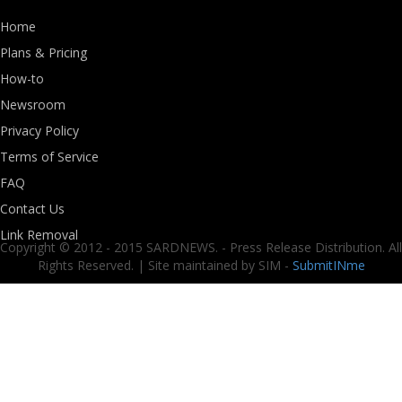
Home
Plans & Pricing
How-to
Newsroom
Privacy Policy
Terms of Service
FAQ
Contact Us
Link Removal
Copyright © 2012 - 2015 SARDNEWS. - Press Release Distribution. All
Rights Reserved. | Site maintained by SIM -
SubmitINme