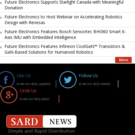
Future Electronics Supports Starlight Canada with Meaningful
Donation
Future Electronics to Host Webinar on Accelerating Robotics
Design with Renesas
Future Electronics Features Bosch Sensortec BHI360 Smart 6-
Axis IMU with Embedded Intelligence
Future Electronics Features Infineon CoolGaN™ Transistors &
GaN-Based Solutions for Humanoid Robotics
Like Us
Follow Us
to see our daily updates!
to see our daily tweets!
Circle Us
to see our daily posts!