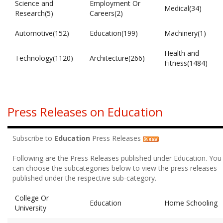
Science and
Employment Or
Medical(34)
Research(5)
Careers(2)
Automotive(152)
Education(199)
Machinery(1)
Health and
Technology(1120)
Architecture(266)
Fitness(1484)
Press Releases on Education
Subscribe to
Education
Press Releases
Following are the Press Releases published under Education. You
can choose the subcategories below to view the press releases
published under the respective sub-category.
College Or
Education
Home Schooling
University