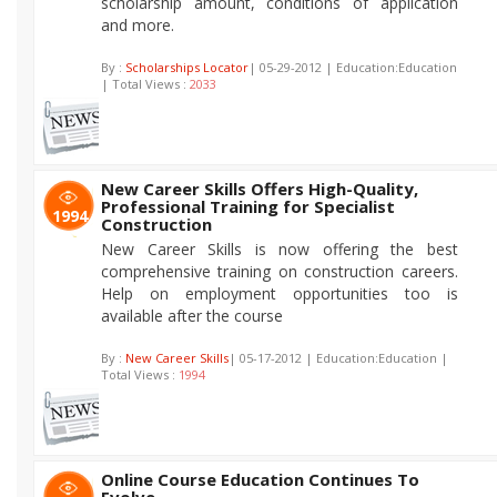
scholarship amount, conditions of application
and more.
By :
Scholarships Locator
| 05-29-2012 | Education:Education
| Total Views :
2033
New Career Skills Offers High-Quality,
Professional Training for Specialist
1994
Construction
New Career Skills is now offering the best
comprehensive training on construction careers.
Help on employment opportunities too is
available after the course
By :
New Career Skills
| 05-17-2012 | Education:Education |
Total Views :
1994
Online Course Education Continues To