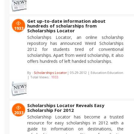
Get up-to-date information about
hundreds of scholarships from
1933
Scholarships Locator
Scholarships Locator, an online scholarship
repository has announced Weird Scholarships
2012 for students tired of conventional
scholarships. Apart from weird scholarship, it also
offers hundreds of left handed scholarships.
By :
Scholarships Locator
| 05-29-2012 | Education:Education
| Total Views :
1933
Scholarships Locator Reveals Easy
Scholarship For 2012
2033
Scholarshisp Locator has become a trusted
resource for easy scholarships in 2012 with a
guide to information on destinations, the