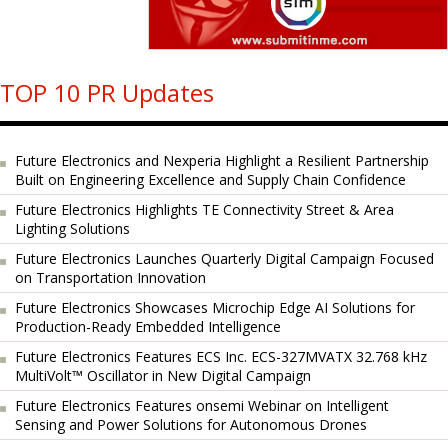
TOP 10 PR Updates
Future Electronics and Nexperia Highlight a Resilient Partnership
Built on Engineering Excellence and Supply Chain Confidence
Future Electronics Highlights TE Connectivity Street & Area
Lighting Solutions
Future Electronics Launches Quarterly Digital Campaign Focused
on Transportation Innovation
Future Electronics Showcases Microchip Edge AI Solutions for
Production-Ready Embedded Intelligence
Future Electronics Features ECS Inc. ECS-327MVATX 32.768 kHz
MultiVolt™ Oscillator in New Digital Campaign
Future Electronics Features onsemi Webinar on Intelligent
Sensing and Power Solutions for Autonomous Drones