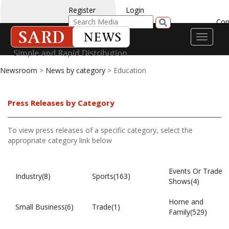
Register
Login
Con
Toggle
navigati
Newsroom
>
News by category
> Education
Press Releases by Category
To view press releases of a specific category, select the
appropriate category link below
Events Or Trade
Industry(8)
Sports(163)
Shows(4)
Home and
Small Business(6)
Trade(1)
Family(529)