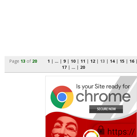
Page
13
of
20
1
|
...
|
9
|
10
|
11
|
12
|
13
|
14
|
15
|
16
17
|
...
|
20