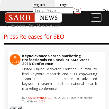
Register
Login
Con
Toggle
navigati
Press Releases for SEO
KeyRelevance Search Marketing
Professionals to Speak at SMX West
2037
2013 Conference
Noted Online Marketer Christine Churchill to
lead keyword research and SEO copywriting
“Boot Camp” and contribute to advanced
keyword research panel at national search
marketing conference.
By :
KeyRelevance, LLC
| 02-21-2013 | Internet:Internet |
Total Views :
2037