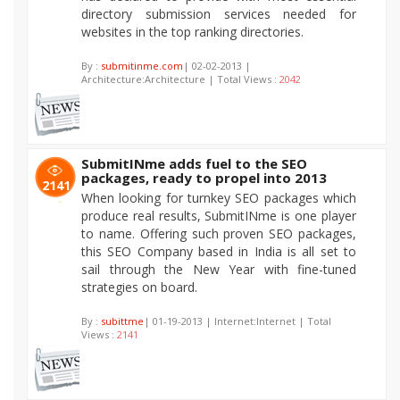
directory submission services needed for
websites in the top ranking directories.
By :
submitinme.com
| 02-02-2013 |
Architecture:Architecture | Total Views :
2042
SubmitINme adds fuel to the SEO
packages, ready to propel into 2013
2141
When looking for turnkey SEO packages which
produce real results, SubmitINme is one player
to name. Offering such proven SEO packages,
this SEO Company based in India is all set to
sail through the New Year with fine-tuned
strategies on board.
By :
subittme
| 01-19-2013 | Internet:Internet | Total
Views :
2141