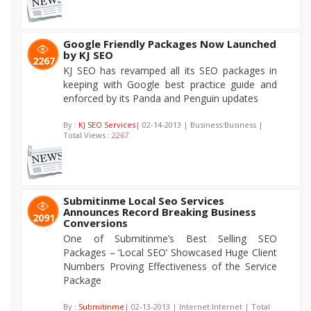
Google Friendly Packages Now Launched
by KJ SEO
2267
KJ SEO has revamped all its SEO packages in
keeping with Google best practice guide and
enforced by its Panda and Penguin updates
By :
KJ SEO Services
| 02-14-2013 | Business:Business |
Total Views :
2267
Submitinme Local Seo Services
Announces Record Breaking Business
2091
Conversions
One of Submitinme’s Best Selling SEO
Packages – ‘Local SEO’ Showcased Huge Client
Numbers Proving Effectiveness of the Service
Package
By :
Submitinme
| 02-13-2013 | Internet:Internet | Total