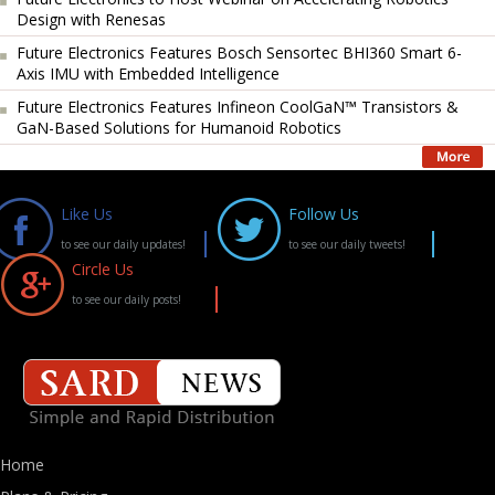
Design with Renesas
Future Electronics Features Bosch Sensortec BHI360 Smart 6-
Axis IMU with Embedded Intelligence
Future Electronics Features Infineon CoolGaN™ Transistors &
GaN-Based Solutions for Humanoid Robotics
Like Us
Follow Us
to see our daily updates!
to see our daily tweets!
Circle Us
to see our daily posts!
Home