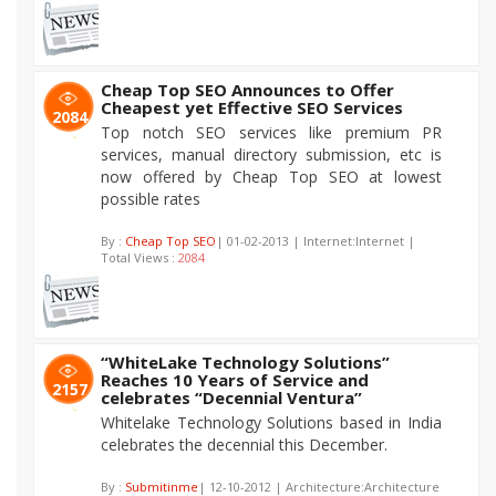
Cheap Top SEO Announces to Offer
Cheapest yet Effective SEO Services
2084
Top notch SEO services like premium PR
services, manual directory submission, etc is
now offered by Cheap Top SEO at lowest
possible rates
By :
Cheap Top SEO
| 01-02-2013 | Internet:Internet |
Total Views :
2084
“WhiteLake Technology Solutions”
Reaches 10 Years of Service and
2157
celebrates “Decennial Ventura”
Whitelake Technology Solutions based in India
celebrates the decennial this December.
By :
Submitinme
| 12-10-2012 | Architecture:Architecture