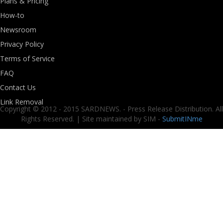
Plans & Pricing
How-to
Newsroom
Privacy Policy
Terms of Service
FAQ
Contact Us
Link Removal
Copyright © 2012 - 2015 SARDNEWS. - Press Release Distribution. All
Rights Reserved. | Site maintained by SIM -
SubmitINme