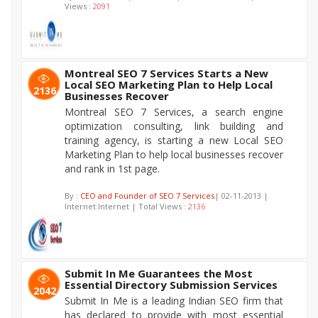
Views :
2091
Montreal SEO 7 Services Starts a New
Local SEO Marketing Plan to Help Local
2136
Businesses Recover
Montreal SEO 7 Services, a search engine
optimization consulting, link building and
training agency, is starting a new Local SEO
Marketing Plan to help local businesses recover
and rank in 1st page.
By :
CEO and Founder of SEO 7 Services
| 02-11-2013 |
Internet:Internet | Total Views :
2136
Submit In Me Guarantees the Most
Essential Directory Submission Services
2042
Submit In Me is a leading Indian SEO firm that
has declared to provide with most essential