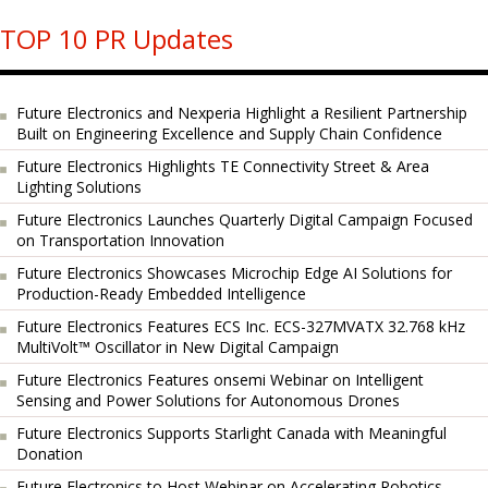
TOP 10 PR Updates
Future Electronics and Nexperia Highlight a Resilient Partnership
Built on Engineering Excellence and Supply Chain Confidence
Future Electronics Highlights TE Connectivity Street & Area
Lighting Solutions
Future Electronics Launches Quarterly Digital Campaign Focused
on Transportation Innovation
Future Electronics Showcases Microchip Edge AI Solutions for
Production-Ready Embedded Intelligence
Future Electronics Features ECS Inc. ECS-327MVATX 32.768 kHz
MultiVolt™ Oscillator in New Digital Campaign
Future Electronics Features onsemi Webinar on Intelligent
Sensing and Power Solutions for Autonomous Drones
Future Electronics Supports Starlight Canada with Meaningful
Donation
Future Electronics to Host Webinar on Accelerating Robotics