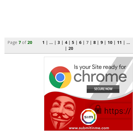
Page
7
of
20
1
|
...
|
3
|
4
|
5
|
6
|
7
|
8
|
9
|
10
|
11
|
...
|
20