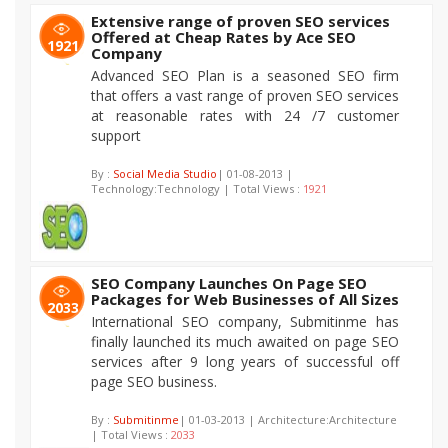
Extensive range of proven SEO services
Offered at Cheap Rates by Ace SEO
1921
Company
Advanced SEO Plan is a seasoned SEO firm
that offers a vast range of proven SEO services
at reasonable rates with 24 /7 customer
support
By :
Social Media Studio
| 01-08-2013 |
Technology:Technology | Total Views :
1921
SEO Company Launches On Page SEO
Packages for Web Businesses of All Sizes
2033
International SEO company, Submitinme has
finally launched its much awaited on page SEO
services after 9 long years of successful off
page SEO business.
By :
Submitinme
| 01-03-2013 | Architecture:Architecture
| Total Views :
2033