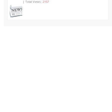
| Total Views :
2157