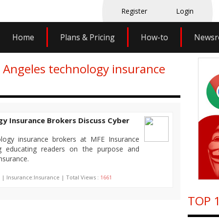
Register
Login
Home
Plans & Pricing
How-to
News
s Angeles technology insurance
gy Insurance Brokers Discuss Cyber
logy insurance brokers at MFE Insurance
og educating readers on the purpose and
insurance.
 | Insurance:Insurance | Total Views :
1661
TOP 1