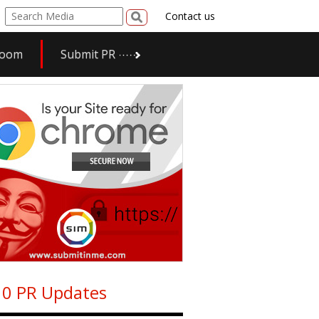
Contact us
room
Submit PR
0 PR Updates