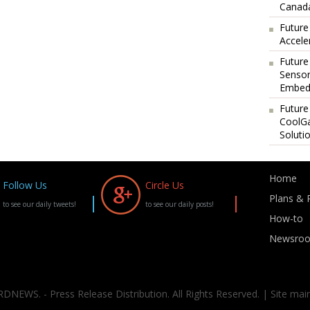
Canada
Future
Accele
Future
Sensor
Embedd
Future
CoolG
Soluti
Home
Follow Us
Circle Us
Plans & P
to see our daily tweets!
to see our daily posts!
How-to
Newsro
DNEWS. - Press Release Distribution. All Rights Reserved. | Site mai