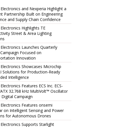
 Electronics and Nexperia Highlight a
ent Partnership Built on Engineering
ence and Supply Chain Confidence
 Electronics Highlights TE
tivity Street & Area Lighting
ons
 Electronics Launches Quarterly
l Campaign Focused on
ortation Innovation
 Electronics Showcases Microchip
I Solutions for Production-Ready
ed Intelligence
 Electronics Features ECS Inc. ECS-
TX 32.768 kHz MultiVolt™ Oscillator
 Digital Campaign
 Electronics Features onsemi
r on Intelligent Sensing and Power
ons for Autonomous Drones
 Electronics Supports Starlight