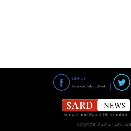
Like Us
to see our daily updates!
Copyright © 2012 - 2015 SAR