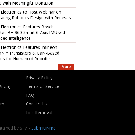
 with Meaningful Donation
 Electronics to Host Webinar on
rating Robotics Design with Renesas
 Electronics Features Bosch
tec BHI360 Smart 6-Axis IMU with
ed Intelligence
 Electronics Features Infineon
aN™ Transistors & GaN-Based
ons for Humanoid Robotics
Privacy Policy
ricing
Terms of Service
FAQ
om
Contact Us
Link Removal
ntained by SIM -
SubmitINme