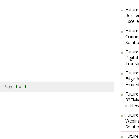
Future
Resili
Excell
Future
Connec
Soluti
Future
Digita
Transp
Future
Edge A
Embedd
Page
1
of
1
Future
327MVA
in New
Future
Webina
Soluti
Future