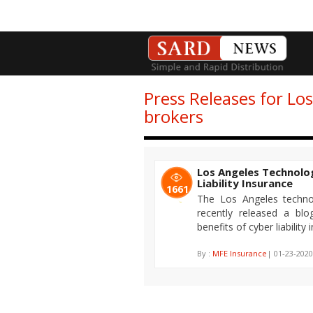
Press Releases for Lo
brokers
Los Angeles Technolo
Liability Insurance
1661
The Los Angeles techno
recently released a bl
benefits of cyber liability 
By :
MFE Insurance
| 01-23-2020