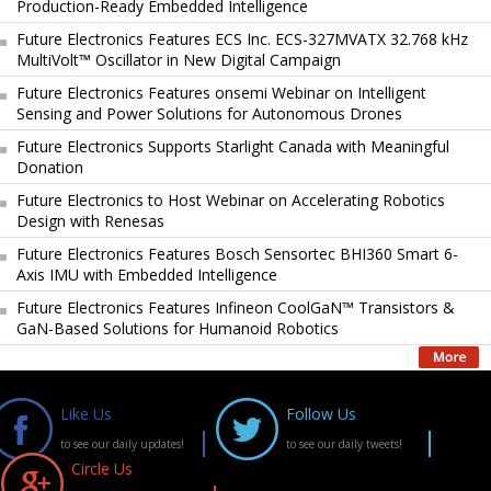
Production-Ready Embedded Intelligence
Future Electronics Features ECS Inc. ECS-327MVATX 32.768 kHz
MultiVolt™ Oscillator in New Digital Campaign
Future Electronics Features onsemi Webinar on Intelligent
Sensing and Power Solutions for Autonomous Drones
Future Electronics Supports Starlight Canada with Meaningful
Donation
Future Electronics to Host Webinar on Accelerating Robotics
Design with Renesas
Future Electronics Features Bosch Sensortec BHI360 Smart 6-
Axis IMU with Embedded Intelligence
Future Electronics Features Infineon CoolGaN™ Transistors &
GaN-Based Solutions for Humanoid Robotics
Like Us
Follow Us
to see our daily updates!
to see our daily tweets!
Circle Us