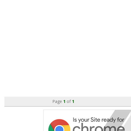
Page
1
of
1