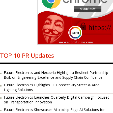
TOP 10 PR Updates
Future Electronics and Nexperia Highlight a Resilient Partnership
Built on Engineering Excellence and Supply Chain Confidence
Future Electronics Highlights TE Connectivity Street & Area
Lighting Solutions
Future Electronics Launches Quarterly Digital Campaign Focused
on Transportation Innovation
Future Electronics Showcases Microchip Edge AI Solutions for