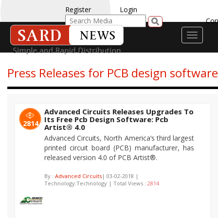
Register
Login
Con
Toggle
navigati
Press Releases for PCB design software
Advanced Circuits Releases Upgrades To
Its Free Pcb Design Software: Pcb
2814
Artist® 4.0
Advanced Circuits, North America’s third largest
printed circuit board (PCB) manufacturer, has
released version 4.0 of PCB Artist®.
By :
Advanced Circuits
| 03-02-2018 |
Technology:Technology | Total Views :
2814