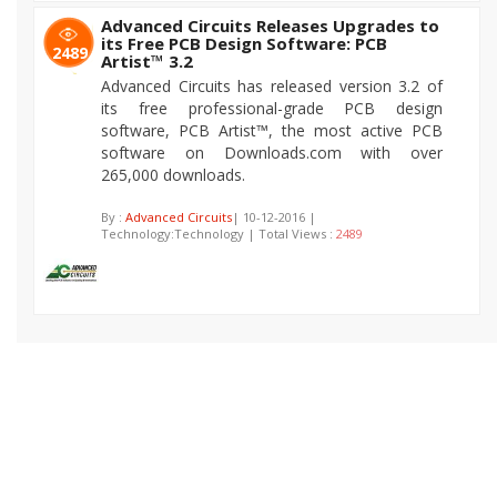
Advanced Circuits Releases Upgrades to
its Free PCB Design Software: PCB
2489
Artist™ 3.2
Advanced Circuits has released version 3.2 of
its free professional-grade PCB design
software, PCB Artist™, the most active PCB
software on Downloads.com with over
265,000 downloads.
By :
Advanced Circuits
| 10-12-2016 |
Technology:Technology | Total Views :
2489