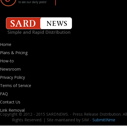
to see our daily posts!
Home
Plans & Pricing
How-to
Newsroom
Privacy Policy
Terms of Service
FAQ
Contact Us
Link Removal
Copyright © 2012 - 2015 SARDNEWS. - Press Release Distribution. All
Rights Reserved. | Site maintained by SIM -
SubmitINme