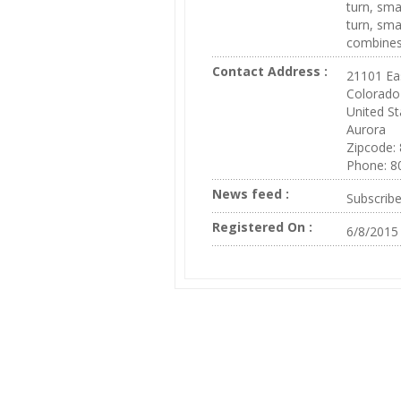
turn, sma
turn, sma
combines 
Contact Address :
21101 Ea
Colorado
United St
Aurora
Zipcode:
Phone: 8
News feed :
Subscrib
Registered On :
6/8/2015