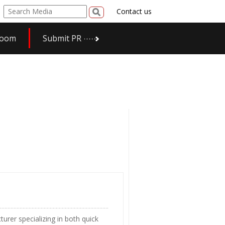
Contact us
room
Submit PR
urer specializing in both quick