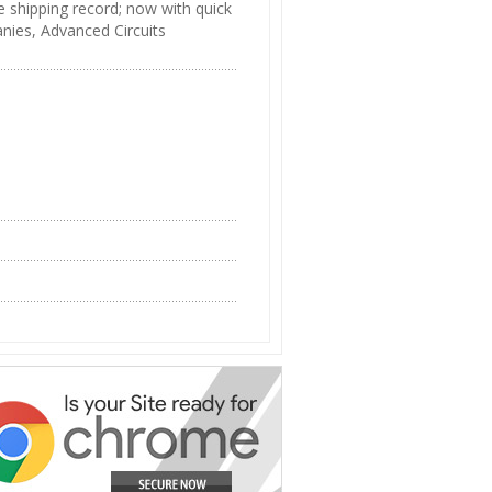
e shipping record; now with quick
anies, Advanced Circuits