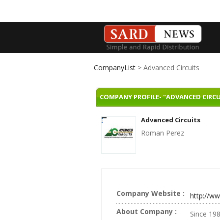
CompanyList
> Advanced Circuits
COMPANY PROFILE- "ADVANCED CIRCU
Advanced Circuits
Roman Perez
Company Website :
http://w
About Company :
Since 198