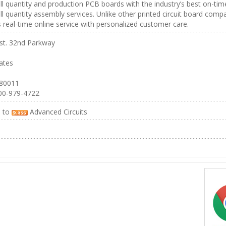
ll quantity and production PCB boards with the industry’s best on-tim
ll quantity assembly services. Unlike other printed circuit board comp
real-time online service with personalized customer care.
st. 32nd Parkway
ates
 80011
00-979-4722
e to
Advanced Circuits