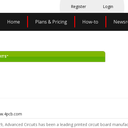
Register
Login
Home
Plans & Pricing
How-to
News
ITS"
ww.4pcb.com
9, Advanced Circuits has been a leading printed circuit board manufact