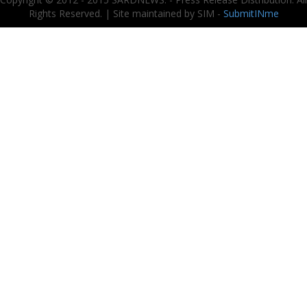
Rights Reserved. | Site maintained by SIM -
SubmitINme