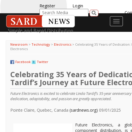
Register
Login
Con
Toggle
navigati
Newsroom
>
Technology
>
Electronics
>
Celebrating 35 Years of Dedication: 
Electronics
Facebook
Twitter
Celebrating 35 Years of Dedicati
Tardif’s Journey at Future Electr
Future Electronics is excited to celebrate Linda Tardif’s 35-year anniversar
dedication, adaptability, and passion are greatly appreciated.
Pointe Claire, Quebec, Canada
(sardnews.org)
09/01/2025
Future Electronics, a glob
component distribution, is 