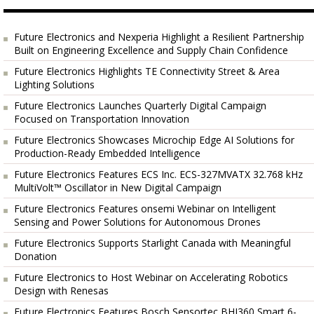
Future Electronics and Nexperia Highlight a Resilient Partnership
Built on Engineering Excellence and Supply Chain Confidence
Future Electronics Highlights TE Connectivity Street & Area
Lighting Solutions
Future Electronics Launches Quarterly Digital Campaign
Focused on Transportation Innovation
Future Electronics Showcases Microchip Edge AI Solutions for
Production-Ready Embedded Intelligence
Future Electronics Features ECS Inc. ECS-327MVATX 32.768 kHz
MultiVolt™ Oscillator in New Digital Campaign
Future Electronics Features onsemi Webinar on Intelligent
Sensing and Power Solutions for Autonomous Drones
Future Electronics Supports Starlight Canada with Meaningful
Donation
Future Electronics to Host Webinar on Accelerating Robotics
Design with Renesas
Future Electronics Features Bosch Sensortec BHI360 Smart 6-