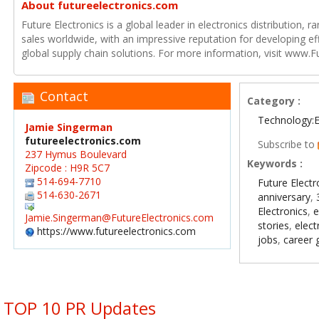
About futureelectronics.com
Future Electronics is a global leader in electronics distribution,
sales worldwide, with an impressive reputation for developing e
global supply chain solutions. For more information, visit www.F
Contact
Category :
Technology:E
Jamie Singerman
futureelectronics.com
Subscribe to
237 Hymus Boulevard
Keywords :
Zipcode : H9R 5C7
514-694-7710
Future Electr
514-630-2671
anniversary
,
Electronics
,
e
Jamie.Singerman@FutureElectronics.com
stories
,
elect
https://www.futureelectronics.com
jobs
,
career 
TOP 10 PR Updates