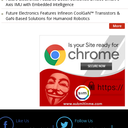
Axis IMU with Embedded Intelligence
Future Electronics Features Infineon CoolGaN™ Transistors &
GaN-Based Solutions for Humanoid Robotics
Like Us
Follow Us