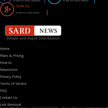
to see our daily updates!
to see our daily tweets!
Circle Us
to see our daily posts!
Home
Plans & Pricing
How-to
Newsroom
Privacy Policy
Terms of Service
FAQ
Contact Us
Link Removal
Copyright © 2012 - 2015 SARDNEWS. - Press Release Distribution. All