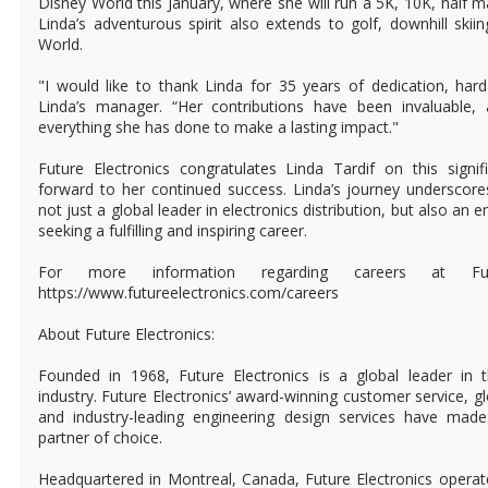
Disney World this January, where she will run a 5K, 10K, half 
Linda’s adventurous spirit also extends to golf, downhill skii
World.
"I would like to thank Linda for 35 years of dedication, har
Linda’s manager. “Her contributions have been invaluable,
everything she has done to make a lasting impact."
Future Electronics congratulates Linda Tardif on this signi
forward to her continued success. Linda’s journey underscore
not just a global leader in electronics distribution, but also an
seeking a fulfilling and inspiring career.
For more information regarding careers at Futur
https://www.futureelectronics.com/careers
About Future Electronics:
Founded in 1968, Future Electronics is a global leader in 
industry. Future Electronics’ award-winning customer service, 
and industry-leading engineering design services have mad
partner of choice.
Headquartered in Montreal, Canada, Future Electronics operat