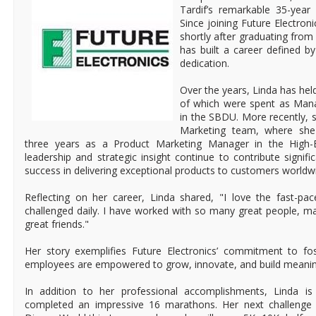
Tardif’s remarkable 35-year
Since joining Future Electron
shortly after graduating from
has built a career defined by
dedication.
Over the years, Linda has held
of which were spent as Mana
in the SBDU. More recently, s
Marketing team, where she 
three years as a Product Marketing Manager in the High-E
leadership and strategic insight continue to contribute signific
success in delivering exceptional products to customers worldw
Reflecting on her career, Linda shared, "I love the fast-p
challenged daily. I have worked with so many great people,
great friends."
Her story exemplifies Future Electronics’ commitment to fo
employees are empowered to grow, innovate, and build meanin
In addition to her professional accomplishments, Linda i
completed an impressive 16 marathons. Her next challenge 