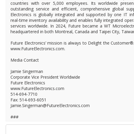
countries with over 5,000 employees. Its worldwide prese
outstanding service and efficient, comprehensive global supp
Electronics is globally integrated and supported by one IT in
real-time inventory availability and enables fully integrated ope
services worldwide. In 2024, Future became a WT Microelect
headquartered in both Montreal, Canada and Taipei City, Taiwa
Future Electronics’ mission is always to Delight the Customer®
www.FutureElectronics.com.
Media Contact
Jamie Singerman
Corporate Vice President Worldwide
Future Electronics
www.FutureElectronics.com
514-694-7710
Fax: 514-693-6051
Jamie.Singerman@FutureElectronics.com
###