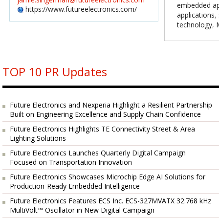
embedded app
https://www.futureelectronics.com/
applications
,
technology
,
TOP 10 PR Updates
Future Electronics and Nexperia Highlight a Resilient Partnership
Built on Engineering Excellence and Supply Chain Confidence
Future Electronics Highlights TE Connectivity Street & Area
Lighting Solutions
Future Electronics Launches Quarterly Digital Campaign
Focused on Transportation Innovation
Future Electronics Showcases Microchip Edge AI Solutions for
Production-Ready Embedded Intelligence
Future Electronics Features ECS Inc. ECS-327MVATX 32.768 kHz
MultiVolt™ Oscillator in New Digital Campaign