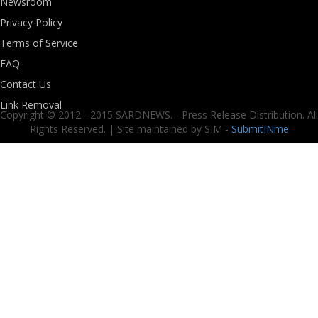
Newsroom
Privacy Policy
Terms of Service
FAQ
Contact Us
Link Removal
Copyright © 2012 - 2015 SARDNEWS. - Press Release Distribution. All
Rights Reserved. | Site maintained by SIM -
SubmitINme