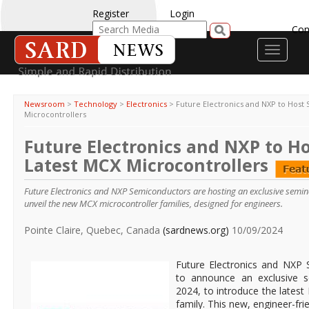
Register
Login
Con
Toggle
navigati
Newsroom
>
Technology
>
Electronics
>
Future Electronics and NXP to Host
Microcontrollers
Future Electronics and NXP to H
Latest MCX Microcontrollers
Future Electronics and NXP Semiconductors are hosting an exclusive semi
unveil the new MCX microcontroller families, designed for engineers.
Pointe Claire, Quebec, Canada
(sardnews.org)
10/09/2024
Future Electronics and NXP S
to announce an exclusive 
2024, to introduce the lates
family. This new, engineer-fri