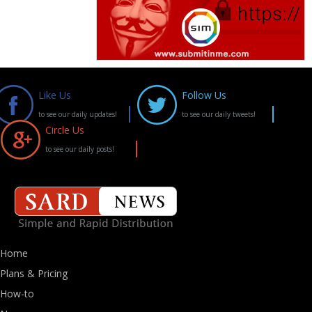
Like Us
Follow Us
to see our daily updates!
to see our daily tweets!
Circle Us
to see our daily posts!
Home
Plans & Pricing
How-to