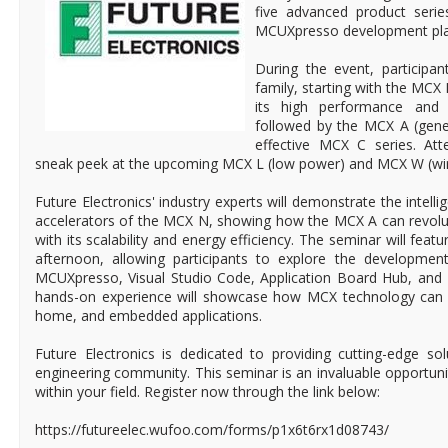
five advanced product series
MCUXpresso development pla
During the event, participan
family, starting with the MCX 
its high performance and
followed by the MCX A (gene
effective MCX C series. Att
sneak peek at the upcoming MCX L (low power) and MCX W (wir
Future Electronics' industry experts will demonstrate the intelli
accelerators of the MCX N, showing how the MCX A can revolut
with its scalability and energy efficiency. The seminar will feat
afternoon, allowing participants to explore the developme
MCUXpresso, Visual Studio Code, Application Board Hub, and
hands-on experience will showcase how MCX technology can t
home, and embedded applications.
Future Electronics is dedicated to providing cutting-edge so
engineering community. This seminar is an invaluable opportun
within your field. Register now through the link below:
https://futureelec.wufoo.com/forms/p1x6t6rx1d08743/