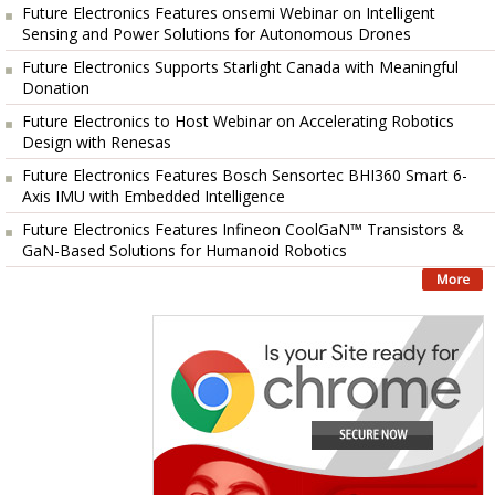
Future Electronics Features onsemi Webinar on Intelligent
Sensing and Power Solutions for Autonomous Drones
Future Electronics Supports Starlight Canada with Meaningful
Donation
Future Electronics to Host Webinar on Accelerating Robotics
Design with Renesas
Future Electronics Features Bosch Sensortec BHI360 Smart 6-
Axis IMU with Embedded Intelligence
Future Electronics Features Infineon CoolGaN™ Transistors &
GaN-Based Solutions for Humanoid Robotics