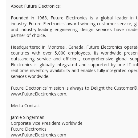
About Future Electronics:
Founded in 1968, Future Electronics is a global leader in 
industry. Future Electronics’ award-winning customer service, 
and industry-leading engineering design services have mad
partner of choice.
Headquartered in Montreal, Canada, Future Electronics operat
countries with over 5,000 employees. Its worldwide prese
outstanding service and efficient, comprehensive global supp
Electronics is globally integrated and supported by one IT in
real-time inventory availability and enables fully integrated ope
services worldwide.
Future Electronics’ mission is always to Delight the Customer®
www.FutureElectronics.com.
Media Contact
Jamie Singerman
Corporate Vice President Worldwide
Future Electronics
www.FutureElectronics.com