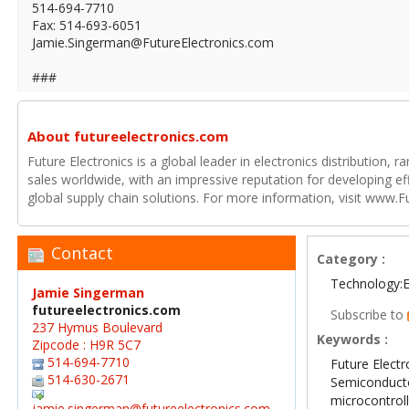
514-694-7710
Fax: 514-693-6051
Jamie.Singerman@FutureElectronics.com
###
About futureelectronics.com
Future Electronics is a global leader in electronics distribution,
sales worldwide, with an impressive reputation for developing e
global supply chain solutions. For more information, visit www.F
Contact
Category :
Technology:E
Jamie Singerman
futureelectronics.com
Subscribe to
237 Hymus Boulevard
Keywords :
Zipcode : H9R 5C7
514-694-7710
Future Electr
514-630-2671
Semiconduct
microcontrol
jamie.singerman@futureelectronics.com