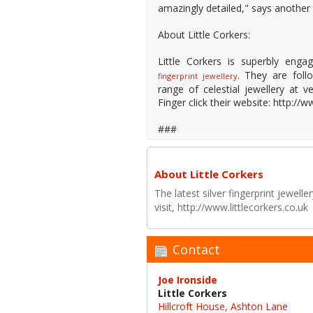
amazingly detailed," says another
About Little Corkers:
Little Corkers is superbly enga
. They are foll
fingerprint jewellery
range of celestial jewellery at v
Finger click their website: http:/
###
About Little Corkers
The latest silver fingerprint jewell
visit, http://www.littlecorkers.co.uk
Contact
Joe Ironside
Little Corkers
Hillcroft House, Ashton Lane