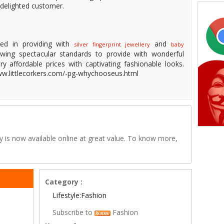
 delighted customer.
ged in providing with
and
silver fingerprint jewellery
baby
owing spectacular standards to provide with wonderful
ery affordable prices with captivating fashionable looks.
/www.littlecorkers.com/-pg-whychooseus.html
ery is now available online at great value. To know more,
Category :
Lifestyle:Fashion
Subscribe to
Fashion