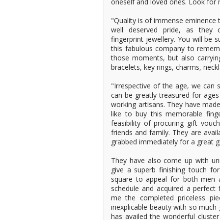
oneself and loved ones. Look for 
"Quality is of immense eminence t
well deserved pride, as they 
fingerprint jewellery. You will b
this fabulous company to remembe
those moments, but also carryin
bracelets, key rings, charms, nec
"Irrespective of the age, we can s
can be greatly treasured for ages
working artisans. They have made 
like to buy this memorable finge
feasibility of procuring gift vo
friends and family. They are avai
grabbed immediately for a great g
They have also come up with uniq
give a superb finishing touch fo
square to appeal for both men
schedule and acquired a perfect f
me the completed priceless piec
inexplicable beauty with so much
has availed the wonderful cluster 