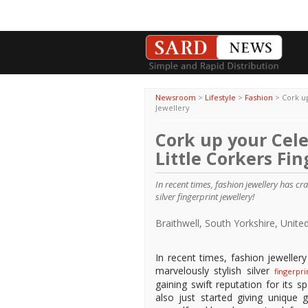
Newsroom
>
Lifestyle
>
Fashion
>
Cork up
Jewellery
Cork up your Cele
Little Corkers Fin
In recent times, fashion jewellery has 
silver fingerprint jewellery!
Braithwell, South Yorkshire, Uni
In recent times, fashion jewelle
marvelously stylish silver
fingerpr
gaining swift reputation for its s
also just started giving unique