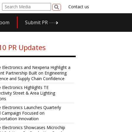
Contact us
room
Submit PR
10 PR Updates
e Electronics and Nexperia Highlight a
ent Partnership Built on Engineering
lence and Supply Chain Confidence
 Electronics Highlights TE
ctivity Street & Area Lighting
ions
e Electronics Launches Quarterly
al Campaign Focused on
portation Innovation
e Electronics Showcases Microchip