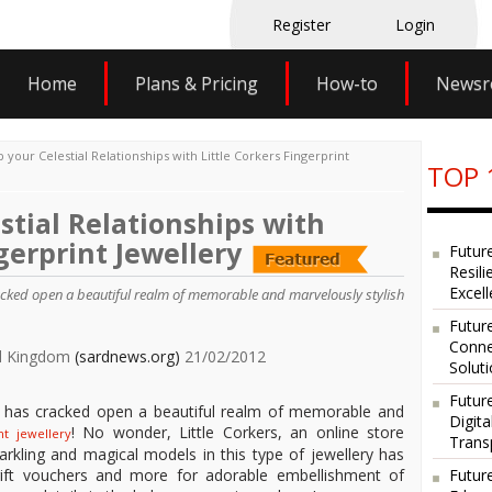
Register
Login
Home
Plans & Pricing
How-to
News
 your Celestial Relationships with Little Corkers Fingerprint
TOP 
stial Relationships with
gerprint Jewellery
Futur
Resili
Excel
cracked open a beautiful realm of memorable and marvelously stylish
Future
Conne
ted Kingdom
(sardnews.org)
21/02/2012
Solut
Futur
ry has cracked open a beautiful realm of memorable and
Digit
! No wonder, Little Corkers, an online store
int jewellery
Trans
parkling and magical models in this type of jewellery has
Futur
 gift vouchers and more for adorable embellishment of