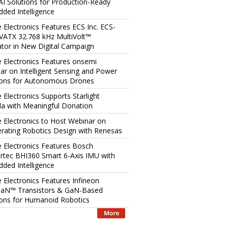
AI Solutions for Production-Ready
ded Intelligence
e Electronics Features ECS Inc. ECS-
ATX 32.768 kHz MultiVolt™
lator in New Digital Campaign
e Electronics Features onsemi
ar on Intelligent Sensing and Power
ions for Autonomous Drones
 Electronics Supports Starlight
a with Meaningful Donation
e Electronics to Host Webinar on
erating Robotics Design with Renesas
e Electronics Features Bosch
rtec BHI360 Smart 6-Axis IMU with
ded Intelligence
e Electronics Features Infineon
aN™ Transistors & GaN-Based
ions for Humanoid Robotics