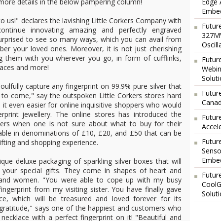
Edge 
more details in the below pampering column!
Embed
o us!" declares the lavishing Little Corkers Company with
Futur
continue innovating amazing and perfectly engraved
327MV
e surprised to see so many ways, which you can avail from
Oscil
r your loved ones. Moreover, it is not just cherishing
g them with you wherever you go, in form of cufflinks,
Futur
klaces and more!
Webin
Solut
oulfully capture any fingerprint on 99.9% pure silver that
Future
 to come," say the outspoken Little Corkers stores hard
Canad
it even easier for online inquisitive shoppers who would
rprint jewellery. The online stores has introduced the
Futur
uchers when one is not sure about what to buy for their
Accel
lable in denominations of £10, £20, and £50 that can be
Futur
ifting and shopping experience.
Senso
Embed
ue deluxe packaging of sparkling silver boxes that will
r your special gifts. They come in shapes of heart and
Futur
 and women. "You were able to cope up with my busy
CoolG
ingerprint from my visiting sister. You have finally gave
Solut
e, which will be treasured and loved forever for its
 gratitude," says one of the happiest and customers who
necklace with a perfect fingerprint on it! "Beautiful and