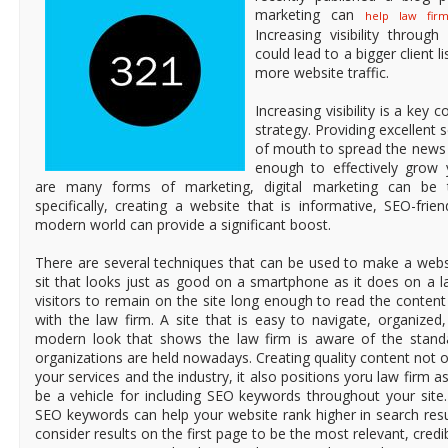
marketing can
help law firm
Increasing visibility through
could lead to a bigger client l
more website traffic.
Increasing visibility is a ke
strategy. Providing excellent 
of mouth to spread the news 
enough to effectively grow 
are many forms of marketing, digital marketing can be 
specifically, creating a website that is informative, SEO-frie
modern world can provide a significant boost.
There are several techniques that can be used to make a websi
sit that looks just as good on a smartphone as it does on a 
visitors to remain on the site long enough to read the content
with the law firm. A site that is easy to navigate, organized
modern look that shows the law firm is aware of the standa
organizations are held nowadays. Creating quality content not 
your services and the industry, it also positions yoru law firm a
be a vehicle for including SEO keywords throughout your site.
SEO keywords can help your website rank higher in search res
consider results on the first page to be the most relevant, credibl