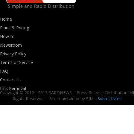
Home
Plans & Pricing
How-to
Newsroom
Privacy Policy
Terms of Service
FAQ
Contact Us
Link Removal
Copyright © 2012 - 2015 SARDNEWS. - Press Release Distribution. All
Rights Reserved. | Site maintained by SIM -
SubmitINme