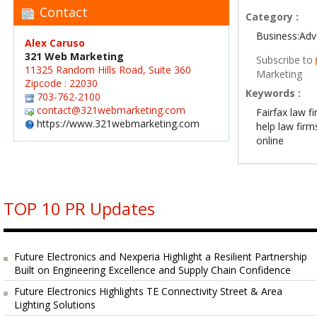
Contact
Category :
Business:Adv
Alex Caruso
321 Web Marketing
Subscribe to
11325 Random Hills Road, Suite 360
Marketing
Zipcode : 22030
Keywords :
703-762-2100
contact@321webmarketing.com
Fairfax law 
https://www.321webmarketing.com
help law firms
online
TOP 10 PR Updates
Future Electronics and Nexperia Highlight a Resilient Partnership
Built on Engineering Excellence and Supply Chain Confidence
Future Electronics Highlights TE Connectivity Street & Area
Lighting Solutions