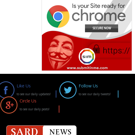
Like Us
Follow Us
to see our daily updates!
to see our daily tweets!
Circle Us
to see our daily posts!