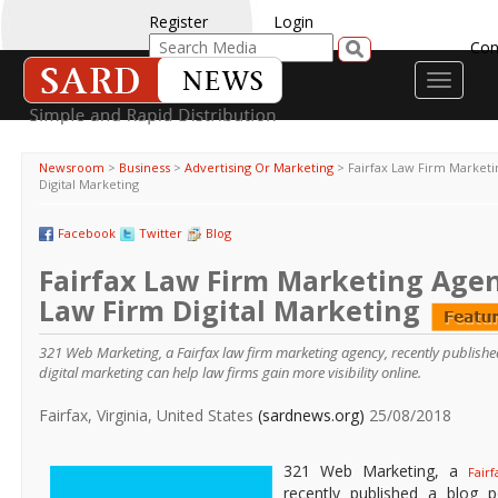
Register
Login
Con
Toggle
navigati
Newsroom
>
Business
>
Advertising Or Marketing
>
Fairfax Law Firm Market
Digital Marketing
Facebook
Twitter
Blog
Fairfax Law Firm Marketing Agen
Law Firm Digital Marketing
321 Web Marketing, a Fairfax law firm marketing agency, recently publishe
digital marketing can help law firms gain more visibility online.
Fairfax, Virginia, United States
(sardnews.org)
25/08/2018
321 Web Marketing, a
Fair
recently published a blog p