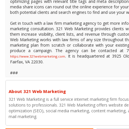
optimizing pages with relevant title tags and meta description
media share icons can round out the online experience for your
both potential clients and search engines to find and use your w
Get in touch with a law firm marketing agency to get more info
marketing consultation. 321 Web Marketing provides clients wi
them increase visibility, client lists, and revenue through cus
Web Marketing works with law firms of any size throughout th
marketing plan from scratch or collaborate with your existi
produce a campaign. The agency can be contacted at 70
. It is headquartered at 3925 Ol
https://www.321webmarketing.com
Fairfax, VA 22030.
###
About 321 Web Marketing
321 Web Marketing is a full service internet marketing firm focu
solutions to professionals. 321 Web Marketing offers website de
optimization (SEO), social media marketing, content marketing, a
mail marketing.