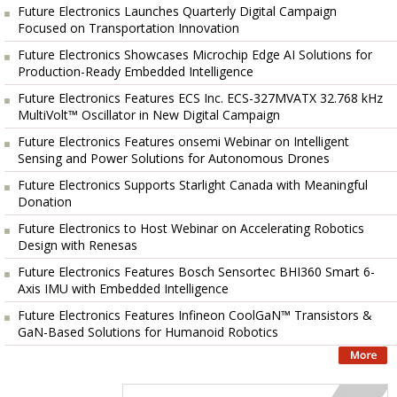
Future Electronics Launches Quarterly Digital Campaign
Focused on Transportation Innovation
Future Electronics Showcases Microchip Edge AI Solutions for
Production-Ready Embedded Intelligence
Future Electronics Features ECS Inc. ECS-327MVATX 32.768 kHz
MultiVolt™ Oscillator in New Digital Campaign
Future Electronics Features onsemi Webinar on Intelligent
Sensing and Power Solutions for Autonomous Drones
Future Electronics Supports Starlight Canada with Meaningful
Donation
Future Electronics to Host Webinar on Accelerating Robotics
Design with Renesas
Future Electronics Features Bosch Sensortec BHI360 Smart 6-
Axis IMU with Embedded Intelligence
Future Electronics Features Infineon CoolGaN™ Transistors &
GaN-Based Solutions for Humanoid Robotics