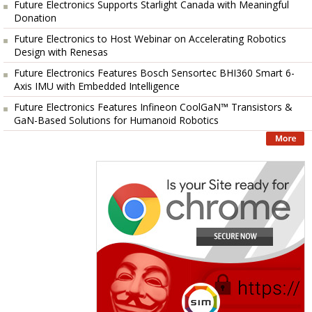
Future Electronics Supports Starlight Canada with Meaningful
Donation
Future Electronics to Host Webinar on Accelerating Robotics
Design with Renesas
Future Electronics Features Bosch Sensortec BHI360 Smart 6-
Axis IMU with Embedded Intelligence
Future Electronics Features Infineon CoolGaN™ Transistors &
GaN-Based Solutions for Humanoid Robotics