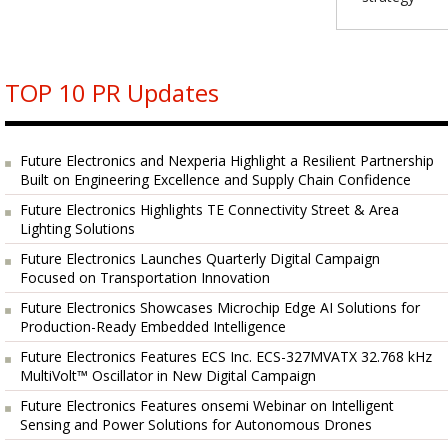
TOP 10 PR Updates
Future Electronics and Nexperia Highlight a Resilient Partnership
Built on Engineering Excellence and Supply Chain Confidence
Future Electronics Highlights TE Connectivity Street & Area
Lighting Solutions
Future Electronics Launches Quarterly Digital Campaign
Focused on Transportation Innovation
Future Electronics Showcases Microchip Edge AI Solutions for
Production-Ready Embedded Intelligence
Future Electronics Features ECS Inc. ECS-327MVATX 32.768 kHz
MultiVolt™ Oscillator in New Digital Campaign
Future Electronics Features onsemi Webinar on Intelligent
Sensing and Power Solutions for Autonomous Drones