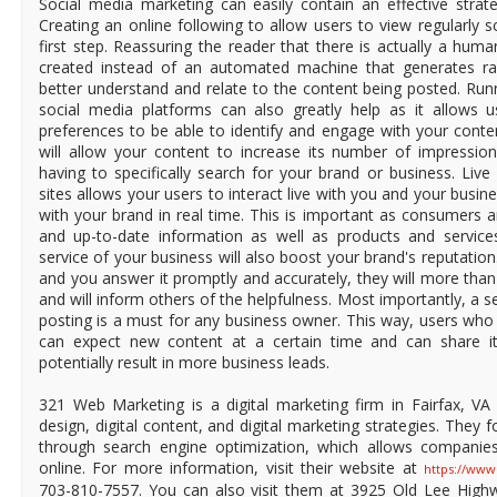
Social media marketing can easily contain an effective strat
Creating an online following to allow users to view regularly 
first step. Reassuring the reader that there is actually a hum
created instead of an automated machine that generates r
better understand and relate to the content being posted. Ru
social media platforms can also greatly help as it allows 
preferences to be able to identify and engage with your conte
will allow your content to increase its number of impression
having to specifically search for your brand or business. Liv
sites allows your users to interact live with you and your busi
with your brand in real time. This is important as consumers a
and up-to-date information as well as products and service
service of your business will also boost your brand's reputation
and you answer it promptly and accurately, they will more than
and will inform others of the helpfulness. Most importantly, a s
posting is a must for any business owner. This way, users who
can expect new content at a certain time and can share it
potentially result in more business leads.
321 Web Marketing is a digital marketing firm in Fairfax, VA 
design, digital content, and digital marketing strategies. They f
through search engine optimization, which allows companies t
online. For more information, visit their website at
https://ww
703-810-7557. You can also visit them at 3925 Old Lee Highwa