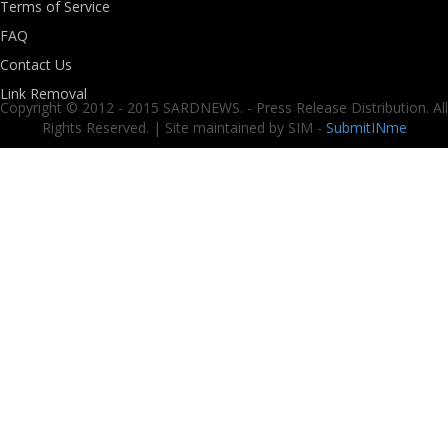
Terms of Service
FAQ
Contact Us
Link Removal
Copyright © 2012 - 2015 SARDNEWS. - Press Release Distribution. All
Rights Reserved. | Site maintained by SIM -
SubmitINme