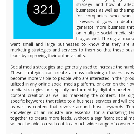
strategy and how it affec
businesses as well as the im
for companies who want 
Likewise, it goes in dept
generate more business thro
on multiple social media str
blog as well. The digital mar
want small and large businesses to know that they are ava
marketing strategies and services to them so that these bu
leads by improving their online visibility.
Social media strategies are generally used to increase the numbe
These strategies can create a mass following of users as w
become more visible to people who are interested in their prod
utilized in any online social media platform, or even on their o
media strategies are typically performed by digital marketer
content creation as well as marketing the content. The digi
specific keywords that relate to a business' services and will cr
as well as content that revolve around those keywords. Top
knowledge of an industry are essential for a marketing t
together to create more leads. Without a significant social 
will not be able to reach out to a much wider range of consume