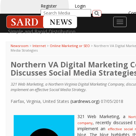
Register
Login
Con
Toggle
navigati
Newsroom
>
Internet
>
Online Marketing or SEO
>
Northern VA Digital Mark
Media Strategies
Northern VA Digital Marketing
Discusses Social Media Strategie
321 Web Marketing, a Northern Virginia Digital Marketing Company, discu
implement an effective Social Media Strategy.
Fairfax, Virginia, United States
(sardnews.org)
07/05/2018
321 Web Marketing, a
Nort
, recently discussed
company
implement an
effective social
blog. The blog highlights t