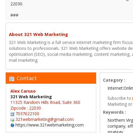
22030.
###
About 321 Web Marketing
321 Web Marketing is a full service internet marketing firm focu
solutions to professionals. 321 Web Marketing offers website de
optimization (SEO), social media marketing, content marketing, a
mail marketing.
Contact
Category :
Internet:Onl
Alex Caruso
321 Web Marketing
Subscribe to
11325 Random Hills Road, Suite 360
Marketing or
Zipcode : 22030
Keywords :
7037622100
321webmarketing@gmail.com
Northern Virg
https://www.321webmarketing.com
company
,
ef
strategy