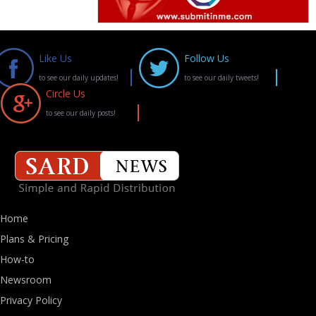
Like Us
Follow Us
to see our daily updates!
to see our daily tweets!
Circle Us
to see our daily posts!
Home
Plans & Pricing
How-to
Newsroom
Privacy Policy