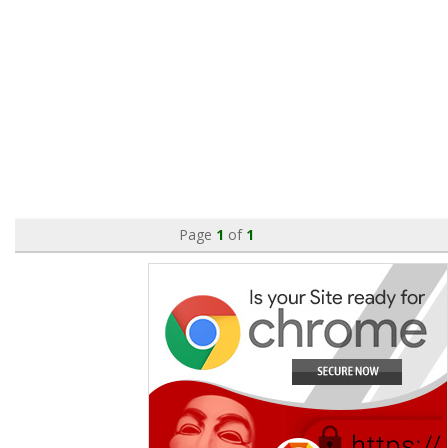
Page
1
of
1