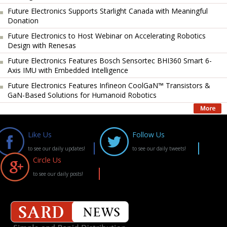
Future Electronics Supports Starlight Canada with Meaningful
Donation
Future Electronics to Host Webinar on Accelerating Robotics
Design with Renesas
Future Electronics Features Bosch Sensortec BHI360 Smart 6-
Axis IMU with Embedded Intelligence
Future Electronics Features Infineon CoolGaN™ Transistors &
GaN-Based Solutions for Humanoid Robotics
Like Us
Follow Us
to see our daily updates!
to see our daily tweets!
Circle Us
to see our daily posts!