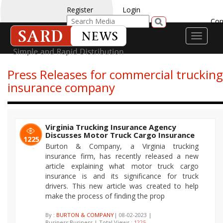
Register
Login
Con
Toggle
navigati
Press Releases for commercial trucking
insurance company
Virginia Trucking Insurance Agency
Discusses Motor Truck Cargo Insurance
1225
Burton & Company, a Virginia trucking
insurance firm, has recently released a new
article explaining what motor truck cargo
insurance is and its significance for truck
drivers. This new article was created to help
make the process of finding the prop
By :
BURTON & COMPANY
| 08-02-2023 |
Business:Business | Total Views :
1225