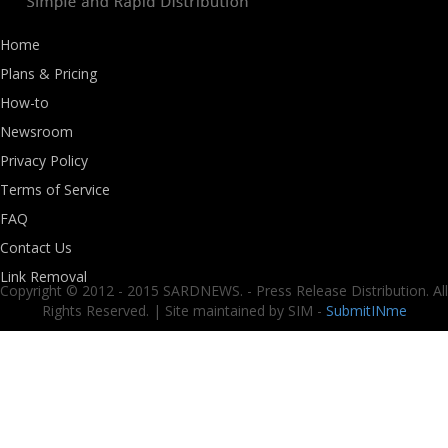
Home
Plans & Pricing
How-to
Newsroom
Privacy Policy
Terms of Service
FAQ
Contact Us
Link Removal
Copyright © 2012 - 2015 SARDNEWS. - Press Release Distribution. All
Rights Reserved. | Site maintained by SIM -
SubmitINme