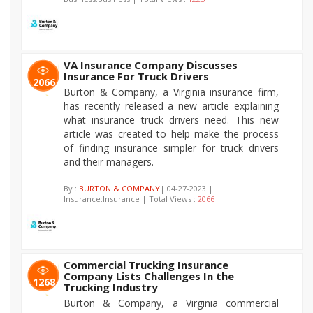
VA Insurance Company Discusses
Insurance For Truck Drivers
2066
Burton & Company, a Virginia insurance firm,
has recently released a new article explaining
what insurance truck drivers need. This new
article was created to help make the process
of finding insurance simpler for truck drivers
and their managers.
By :
BURTON & COMPANY
| 04-27-2023 |
Insurance:Insurance | Total Views :
2066
Commercial Trucking Insurance
Company Lists Challenges In the
1268
Trucking Industry
Burton & Company, a Virginia commercial