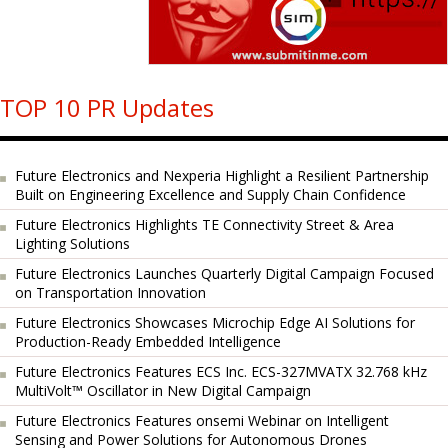
TOP 10 PR Updates
Future Electronics and Nexperia Highlight a Resilient Partnership
Built on Engineering Excellence and Supply Chain Confidence
Future Electronics Highlights TE Connectivity Street & Area
Lighting Solutions
Future Electronics Launches Quarterly Digital Campaign Focused
on Transportation Innovation
Future Electronics Showcases Microchip Edge AI Solutions for
Production-Ready Embedded Intelligence
Future Electronics Features ECS Inc. ECS-327MVATX 32.768 kHz
MultiVolt™ Oscillator in New Digital Campaign
Future Electronics Features onsemi Webinar on Intelligent
Sensing and Power Solutions for Autonomous Drones