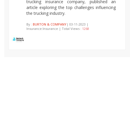
trucking insurance company, published an
article exploring the top challenges influencing
the trucking industry.
By :
BURTON & COMPANY
| 03-11-2023 |
Insurance:Insurance | Total Views :
1268