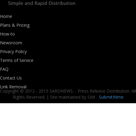
Home
Plans & Pricing
How-to
Newsroom
Privacy Policy
Terms of Service
FAQ
Contact Us
Link Removal
Copyright © 2012 - 2015 SARDNEWS. - Press Release Distribution. All
Rights Reserved. | Site maintained by SIM -
SubmitINme