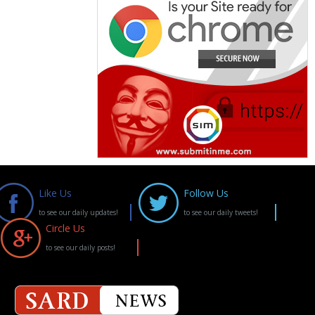
Like Us
Follow Us
to see our daily updates!
to see our daily tweets!
Circle Us
to see our daily posts!