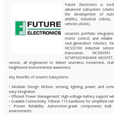
Future Electronics is exc
advanced subsystem solutio
the development of Aut
(AMRs), industrial cobots
vehicles (AGVs).
onsemi’s portfolio integrates
motor control, and reliabl
next-generation robotics. K
NCS32100 inductive sens
transceiver, NCD835
NTMFS0D9N04XM MOSFET, 
sensor, all engineered to deliver seamless movement, rea
heightened environmental awareness.
Key Benefits of onsemi Subsystems
• Modular Design: Motion, sensing, lighting, power, and co
easy integration
• Efficient Power Management: High-voltage battery support wi
• Scalable Connectivity: 10Base-T1S backbone for simplified ne
• Proven Reliability: Automotive-grade components built 
environments