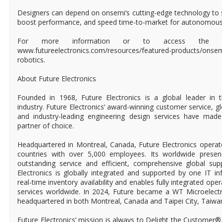
Designers can depend on onsemi’s cutting-edge technology to s
boost performance, and speed time-to-market for autonomous r
For more information or to access the tech
www.futureelectronics.com/resources/featured-products/ons
robotics.
About Future Electronics
Founded in 1968, Future Electronics is a global leader in 
industry. Future Electronics’ award-winning customer service, 
and industry-leading engineering design services have mad
partner of choice.
Headquartered in Montreal, Canada, Future Electronics operat
countries with over 5,000 employees. Its worldwide prese
outstanding service and efficient, comprehensive global supp
Electronics is globally integrated and supported by one IT in
real-time inventory availability and enables fully integrated ope
services worldwide. In 2024, Future became a WT Microelect
headquartered in both Montreal, Canada and Taipei City, Taiwa
Future Electronics’ mission is always to Delight the Customer®