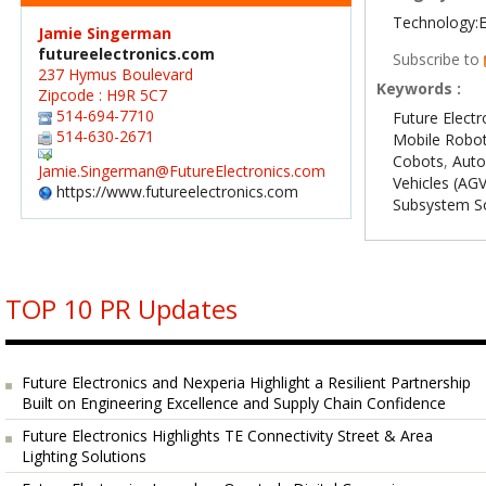
Technology:E
Jamie Singerman
futureelectronics.com
Subscribe to
237 Hymus Boulevard
Keywords :
Zipcode : H9R 5C7
514-694-7710
Future Electr
514-630-2671
Mobile Robo
Cobots
,
Aut
Jamie.Singerman@FutureElectronics.com
Vehicles (AG
https://www.futureelectronics.com
Subsystem So
TOP 10 PR Updates
Future Electronics and Nexperia Highlight a Resilient Partnership
Built on Engineering Excellence and Supply Chain Confidence
Future Electronics Highlights TE Connectivity Street & Area
Lighting Solutions