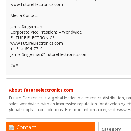
www.FutureElectronics.com.
Media Contact
Jamie Singerman
Corporate Vice President – Worldwide
FUTURE ELECTRONICS
www.FutureElectronics.com
+1 514-694-7710
Jamie.Singerman@FutureElectronics.com
###
About futureelectronics.com
Future Electronics is a global leader in electronics distribution,
sales worldwide, with an impressive reputation for developing e
global supply chain solutions. For more information, visit www.F
Contact
Category :