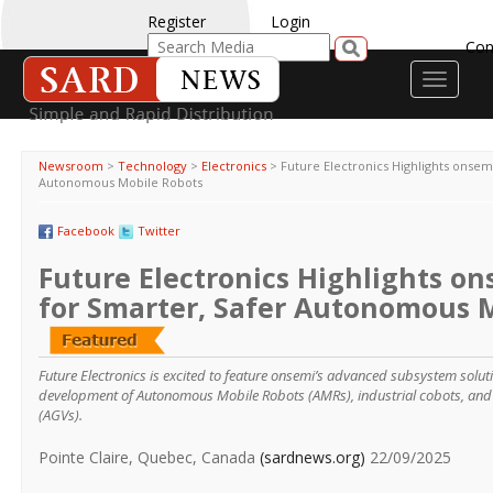
Register
Login
Con
Toggle
navigati
Newsroom
>
Technology
>
Electronics
>
Future Electronics Highlights onsemi
Autonomous Mobile Robots
Facebook
Twitter
Future Electronics Highlights on
for Smarter, Safer Autonomous 
Future Electronics is excited to feature onsemi’s advanced subsystem solut
development of Autonomous Mobile Robots (AMRs), industrial cobots, an
(AGVs).
Pointe Claire, Quebec, Canada
(sardnews.org)
22/09/2025