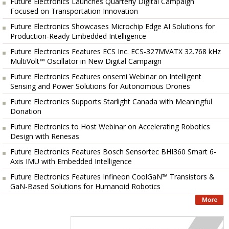
Future Electronics Launches Quarterly Digital Campaign
Focused on Transportation Innovation
Future Electronics Showcases Microchip Edge AI Solutions for
Production-Ready Embedded Intelligence
Future Electronics Features ECS Inc. ECS-327MVATX 32.768 kHz
MultiVolt™ Oscillator in New Digital Campaign
Future Electronics Features onsemi Webinar on Intelligent
Sensing and Power Solutions for Autonomous Drones
Future Electronics Supports Starlight Canada with Meaningful
Donation
Future Electronics to Host Webinar on Accelerating Robotics
Design with Renesas
Future Electronics Features Bosch Sensortec BHI360 Smart 6-
Axis IMU with Embedded Intelligence
Future Electronics Features Infineon CoolGaN™ Transistors &
GaN-Based Solutions for Humanoid Robotics