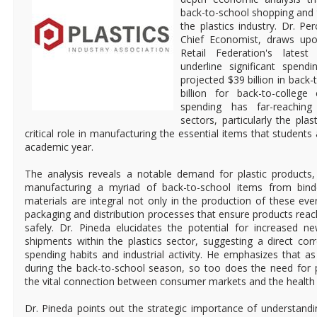
back-to-school shopping and 
the plastics industry. Dr. Pe
Chief Economist, draws upo
Retail Federation's latest
underline significant spendi
projected $39 billion in back
billion for back-to-college 
spending has far-reaching 
sectors, particularly the plas
critical role in manufacturing the essential items that students 
academic year.
The analysis reveals a notable demand for plastic products
manufacturing a myriad of back-to-school items from binde
materials are integral not only in the production of these eve
packaging and distribution processes that ensure products reac
safely. Dr. Pineda elucidates the potential for increased n
shipments within the plastics sector, suggesting a direct co
spending habits and industrial activity. He emphasizes that
during the back-to-school season, so too does the need for p
the vital connection between consumer markets and the health of
Dr. Pineda points out the strategic importance of understand