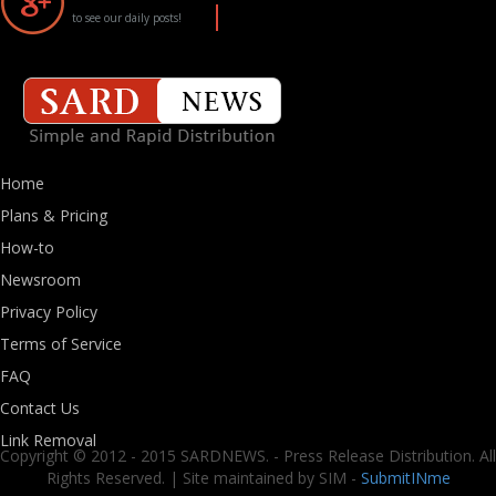
to see our daily posts!
Home
Plans & Pricing
How-to
Newsroom
Privacy Policy
Terms of Service
FAQ
Contact Us
Link Removal
Copyright © 2012 - 2015 SARDNEWS. - Press Release Distribution. All
Rights Reserved. | Site maintained by SIM -
SubmitINme