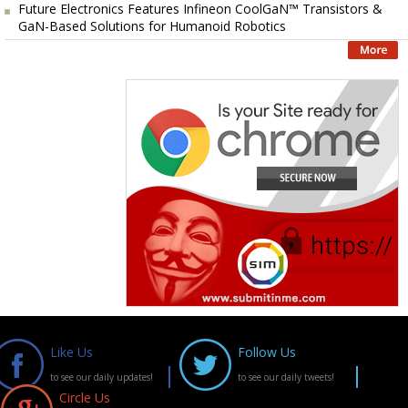
Future Electronics Features Infineon CoolGaN™ Transistors &
GaN-Based Solutions for Humanoid Robotics
Like Us
Follow Us
to see our daily updates!
to see our daily tweets!
Circle Us