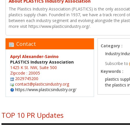
About PLASTICS Industry Association
The Plastics Industry Association (PLASTICS) is the only associat
plastics supply chain. Founded in 1937, we have a track record of
between each industry segment and evolving alongside the plasti
more visit https://www.plasticsindustry.org/.
Contact
Category :
Industry:Indu
Apryl Alexander-Savino
PLASTICS Industry Association
Subscribe to
1425 K St. NW, Suite 500
Keywords :
Zipcode : 20005
2029745200
plastics supp
contact@plasticsindustry.org
the plastics i
https://www.plasticsindustry.org/
TOP 10 PR Updates