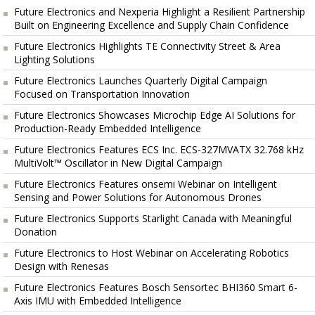
Future Electronics and Nexperia Highlight a Resilient Partnership
Built on Engineering Excellence and Supply Chain Confidence
Future Electronics Highlights TE Connectivity Street & Area
Lighting Solutions
Future Electronics Launches Quarterly Digital Campaign
Focused on Transportation Innovation
Future Electronics Showcases Microchip Edge AI Solutions for
Production-Ready Embedded Intelligence
Future Electronics Features ECS Inc. ECS-327MVATX 32.768 kHz
MultiVolt™ Oscillator in New Digital Campaign
Future Electronics Features onsemi Webinar on Intelligent
Sensing and Power Solutions for Autonomous Drones
Future Electronics Supports Starlight Canada with Meaningful
Donation
Future Electronics to Host Webinar on Accelerating Robotics
Design with Renesas
Future Electronics Features Bosch Sensortec BHI360 Smart 6-
Axis IMU with Embedded Intelligence