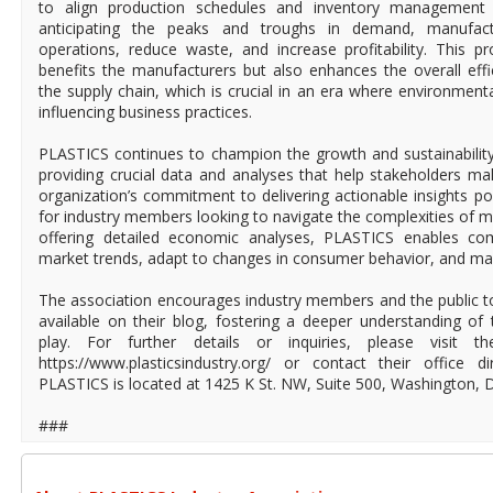
to align production schedules and inventory managemen
anticipating the peaks and troughs in demand, manufact
operations, reduce waste, and increase profitability. This p
benefits the manufacturers but also enhances the overall effic
the supply chain, which is crucial in an era where environment
influencing business practices.
PLASTICS continues to champion the growth and sustainability 
providing crucial data and analyses that help stakeholders m
organization’s commitment to delivering actionable insights po
for industry members looking to navigate the complexities of
offering detailed economic analyses, PLASTICS enables co
market trends, adapt to changes in consumer behavior, and mai
The association encourages industry members and the public to 
available on their blog, fostering a deeper understanding o
play. For further details or inquiries, please visit 
https://www.plasticsindustry.org/ or contact their office d
PLASTICS is located at 1425 K St. NW, Suite 500, Washington, 
###