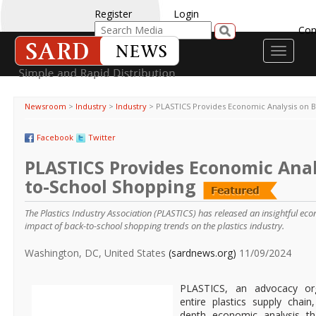
Register
Login
Con
Toggle
navigati
Newsroom
>
Industry
>
Industry
>
PLASTICS Provides Economic Analysis on 
Facebook
Twitter
PLASTICS Provides Economic Anal
to-School Shopping
The Plastics Industry Association (PLASTICS) has released an insightful eco
impact of back-to-school shopping trends on the plastics industry.
Washington, DC, United States
(sardnews.org)
11/09/2024
PLASTICS, an advocacy org
entire plastics supply chain
depth economic analysis th