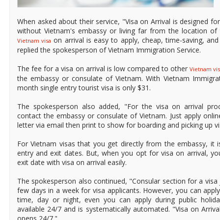
When asked about their service, "Visa on Arrival is designed for 
without Vietnam's embassy or living far from the location of
on arrival is easy to apply, cheap, time-saving, and a
Vietnam visa
replied the spokesperson of Vietnam Immigration Service.
The fee for a visa on arrival is low compared to other
Vietnam vis
the embassy or consulate of Vietnam. With Vietnam Immigrati
month single entry tourist visa is only $31.
The spokesperson also added, "For the visa on arrival pro
contact the embassy or consulate of Vietnam. Just apply online
letter via email then print to show for boarding and picking up vi
For Vietnam visas that you get directly from the embassy, it 
entry and exit dates. But, when you opt for visa on arrival, 
exit date with visa on arrival easily.
The spokesperson also continued, "Consular section for a visa 
few days in a week for visa applicants. However, you can apply 
time, day or night, even you can apply during public holida
available 24/7 and is systematically automated. "Visa on Arrival
opens 24/7."