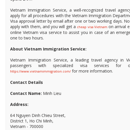
Vietnam Immigration Service, a well-recognized travel agen
apply for all procedures with the Vietnam Immigration Departme
Visa approval letter by email after one or two working days. N
apply with them, and you will get a
on arrival e
cheap visa Vietnam
online Vietnam visa service to assist you in case of an emerg
one to two hours.
About Vietnam Immigration Service:
Vietnam Immigration Service, a leading travel agency in V
passengers with specialized visa services for 
for more information.
https://www.vietnamimmigration.com/
Contact Details
Contact Name:
Minh Lieu
Address:
64 Nguyen Dinh Chieu Street,
District 1, Ho Chi Minh,
Vietnam - 700000