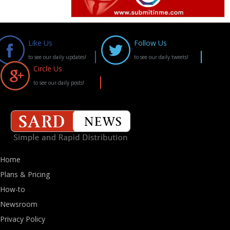
Like Us
Follow Us
to see our daily updates!
to see our daily tweets!
Circle Us
to see our daily posts!
Home
Plans & Pricing
How-to
Newsroom
Privacy Policy