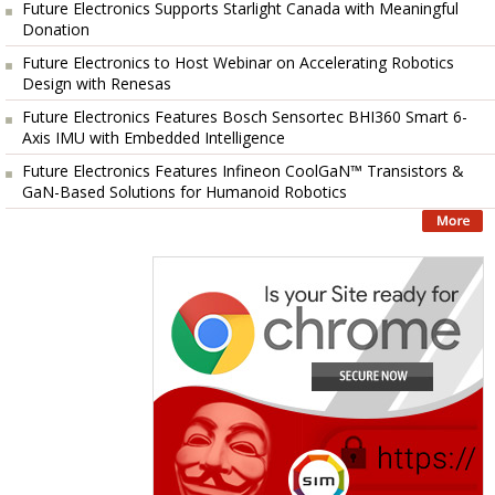
Future Electronics Supports Starlight Canada with Meaningful
Donation
Future Electronics to Host Webinar on Accelerating Robotics
Design with Renesas
Future Electronics Features Bosch Sensortec BHI360 Smart 6-
Axis IMU with Embedded Intelligence
Future Electronics Features Infineon CoolGaN™ Transistors &
GaN-Based Solutions for Humanoid Robotics