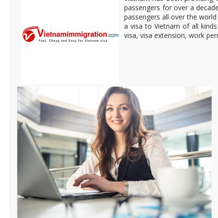
passengers for over a decade
passengers all over the world 
a visa to Vietnam of all kinds 
visa, visa extension, work pe