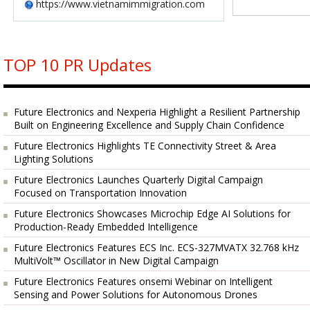
https://www.vietnamimmigration.com
TOP 10 PR Updates
Future Electronics and Nexperia Highlight a Resilient Partnership
Built on Engineering Excellence and Supply Chain Confidence
Future Electronics Highlights TE Connectivity Street & Area
Lighting Solutions
Future Electronics Launches Quarterly Digital Campaign
Focused on Transportation Innovation
Future Electronics Showcases Microchip Edge AI Solutions for
Production-Ready Embedded Intelligence
Future Electronics Features ECS Inc. ECS-327MVATX 32.768 kHz
MultiVolt™ Oscillator in New Digital Campaign
Future Electronics Features onsemi Webinar on Intelligent
Sensing and Power Solutions for Autonomous Drones