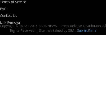
Terms of Service
FAQ
Contact Us
Link Removal
Copyright © 2012 - 2015 SARDNEWS. - Press Release Distribution. All
Rights Reserved. | Site maintained by SIM -
SubmitINme