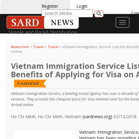
Register
Login
Con
Toggle
navigati
Newsroom
>
Travel
>
Travel
>
Vietnam Immigration Service Lists the Benefits
Online
Vietnam Immigration Service Lis
Benefits of Applying for Visa on 
Vietnam Immigration Service, a leading travel agency has over a decade of e
services. They provide the cheapest price for Visa Vietnam and list the benef
Arrival online.
Ho Chi Minh, Ho Chi Minh, Vietnam
(sardnews.org)
03/12/2018
Vietnam Immigration Service,
Vietnam has been providing e