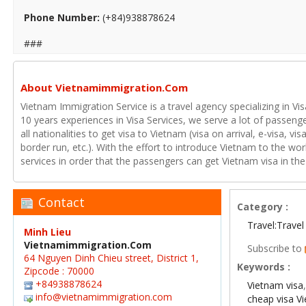
Phone Number:
(+84)938878624
###
About Vietnamimmigration.Com
Vietnam Immigration Service is a travel agency specializing in Vi
10 years experiences in Visa Services, we serve a lot of passenge
all nationalities to get visa to Vietnam (visa on arrival, e-visa, v
border run, etc.). With the effort to introduce Vietnam to the wo
services in order that the passengers can get Vietnam visa in the
Contact
Category :
Travel:Travel
Minh Lieu
Vietnamimmigration.Com
Subscribe to
64 Nguyen Dinh Chieu street, District 1,
Keywords :
Zipcode : 70000
+84938878624
Vietnam visa
info@vietnamimmigration.com
cheap visa V