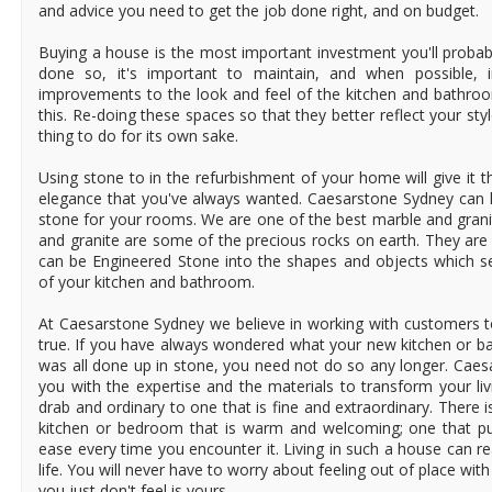
and advice you need to get the job done right, and on budget.
Buying a house is the most important investment you'll probabl
done so, it's important to maintain, and when possible, i
improvements to the look and feel of the kitchen and bathro
this. Re-doing these spaces so that they better reflect your styl
thing to do for its own sake.
Using stone to in the refurbishment of your home will give it 
elegance that you've always wanted. Caesarstone Sydney can h
stone for your rooms. We are one of the best marble and grani
and granite are some of the precious rocks on earth. They are
can be Engineered Stone into the shapes and objects which se
of your kitchen and bathroom.
At Caesarstone Sydney we believe in working with customers
true. If you have always wondered what your new kitchen or bat
was all done up in stone, you need not do so any longer. Cae
you with the expertise and the materials to transform your li
drab and ordinary to one that is fine and extraordinary. There is
kitchen or bedroom that is warm and welcoming; one that pu
ease every time you encounter it. Living in such a house can rea
life. You will never have to worry about feeling out of place wit
you just don't feel is yours.