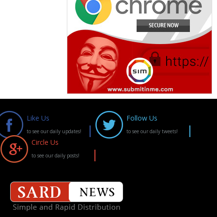
Like Us
Follow Us
to see our daily updates!
to see our daily tweets!
Circle Us
to see our daily posts!