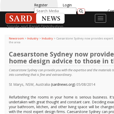
Register
Login
Con
Toggle
navigati
Newsroom
>
Industry
>
Industry
>
Caesarstone Sydney now provides expert 
the area
Caesarstone Sydney now provide
home design advice to those in 
Caesarstone Sydney can provide you with the expertise and the materials t
into something that is fine and extraordinary.
St Marys, NSW, Australia
(sardnews.org)
05/08/2014
Refurbishing the rooms in your home is serious business. It'
undertaken with great thought and constant care. Deciding exa
your bathroom, kitchen, and other living space will be change
with the most expert design firms. Caesarstone Sydney can pro