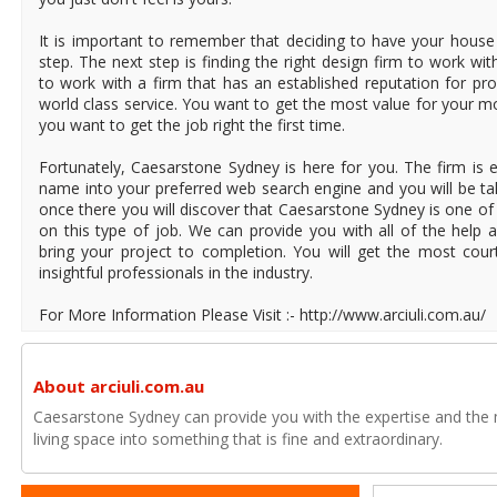
It is important to remember that deciding to have your house r
step. The next step is finding the right design firm to work wi
to work with a firm that has an established reputation for pro
world class service. You want to get the most value for your 
you want to get the job right the first time.
Fortunately, Caesarstone Sydney is here for you. The firm is e
name into your preferred web search engine and you will be tak
once there you will discover that Caesarstone Sydney is one of
on this type of job. We can provide you with all of the help
bring your project to completion. You will get the most cou
insightful professionals in the industry.
For More Information Please Visit :- http://www.arciuli.com.au/
About arciuli.com.au
Caesarstone Sydney can provide you with the expertise and the 
living space into something that is fine and extraordinary.