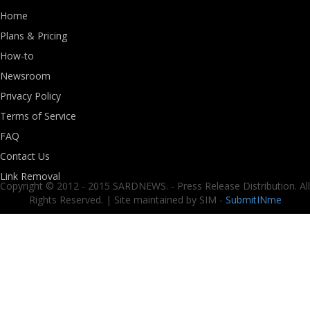
Home
Plans & Pricing
How-to
Newsroom
Privacy Policy
Terms of Service
FAQ
Contact Us
Link Removal
Copyright © 2012 - 2015 SARDNEWS. - Press Release Distribution. All
Rights Reserved. | Site maintained by SIM -
SubmitINme