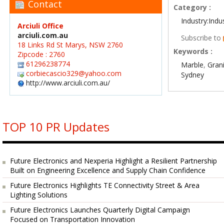
Contact
Category :
Industry:Indu
Arciuli Office
arciuli.com.au
Subscribe to
18 Links Rd St Marys, NSW 2760
Keywords :
Zipcode : 2760
61296238774
Marble
,
Gran
corbiecascio329@yahoo.com
Sydney
http://www.arciuli.com.au/
TOP 10 PR Updates
Future Electronics and Nexperia Highlight a Resilient Partnership
Built on Engineering Excellence and Supply Chain Confidence
Future Electronics Highlights TE Connectivity Street & Area
Lighting Solutions
Future Electronics Launches Quarterly Digital Campaign
Focused on Transportation Innovation