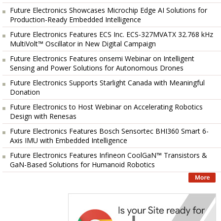
Future Electronics Showcases Microchip Edge AI Solutions for
Production-Ready Embedded Intelligence
Future Electronics Features ECS Inc. ECS-327MVATX 32.768 kHz
MultiVolt™ Oscillator in New Digital Campaign
Future Electronics Features onsemi Webinar on Intelligent
Sensing and Power Solutions for Autonomous Drones
Future Electronics Supports Starlight Canada with Meaningful
Donation
Future Electronics to Host Webinar on Accelerating Robotics
Design with Renesas
Future Electronics Features Bosch Sensortec BHI360 Smart 6-
Axis IMU with Embedded Intelligence
Future Electronics Features Infineon CoolGaN™ Transistors &
GaN-Based Solutions for Humanoid Robotics