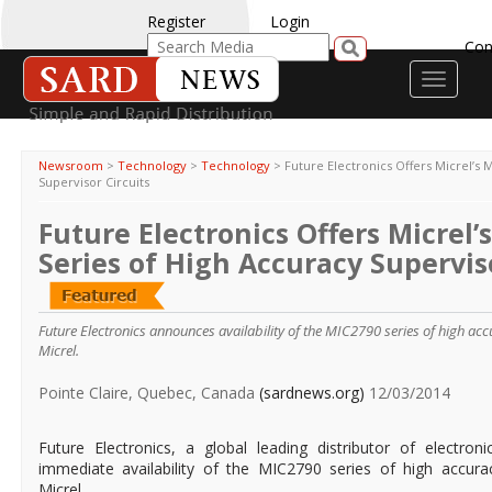
Register
Login
Con
Toggle
navigati
Newsroom
>
Technology
>
Technology
>
Future Electronics Offers Micrel’s 
Supervisor Circuits
Future Electronics Offers Micrel’
Series of High Accuracy Superviso
Future Electronics announces availability of the MIC2790 series of high acc
Micrel.
Pointe Claire, Quebec, Canada
(sardnews.org)
12/03/2014
Future Electronics, a global leading distributor of electr
immediate availability of the MIC2790 series of high accurac
Micrel.