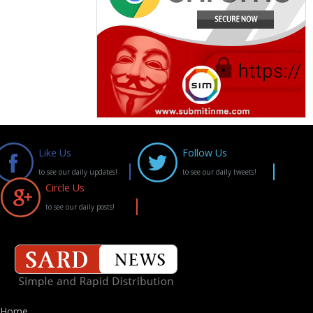
Like Us
Follow Us
to see our daily updates!
to see our daily tweets!
Circle Us
to see our daily posts!
Home