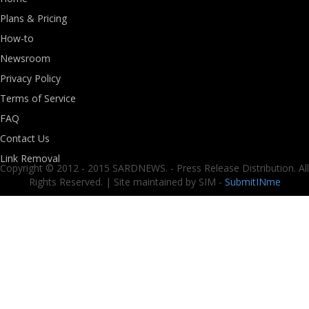
Plans & Pricing
How-to
Newsroom
Privacy Policy
Terms of Service
FAQ
Contact Us
Link Removal
Copyright © 2012 - 2015 SARDNEWS. - Press Release Distribution. All
Rights Reserved. | Site maintained by SIM -
SubmitINme