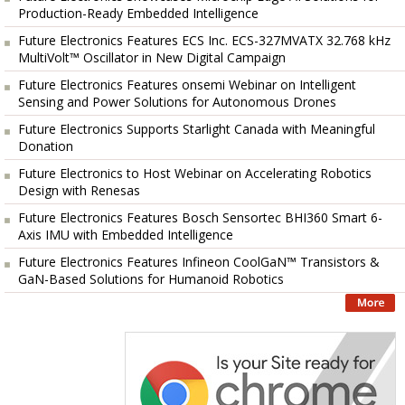
Production-Ready Embedded Intelligence
Future Electronics Features ECS Inc. ECS-327MVATX 32.768 kHz
MultiVolt™ Oscillator in New Digital Campaign
Future Electronics Features onsemi Webinar on Intelligent
Sensing and Power Solutions for Autonomous Drones
Future Electronics Supports Starlight Canada with Meaningful
Donation
Future Electronics to Host Webinar on Accelerating Robotics
Design with Renesas
Future Electronics Features Bosch Sensortec BHI360 Smart 6-
Axis IMU with Embedded Intelligence
Future Electronics Features Infineon CoolGaN™ Transistors &
GaN-Based Solutions for Humanoid Robotics