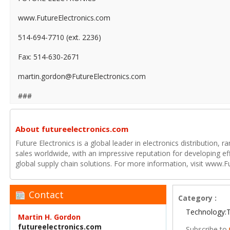
www.FutureElectronics.com
514-694-7710 (ext. 2236)
Fax: 514-630-2671
martin.gordon@FutureElectronics.com
###
About futureelectronics.com
Future Electronics is a global leader in electronics distribution,
sales worldwide, with an impressive reputation for developing e
global supply chain solutions. For more information, visit www.F
Contact
Category :
Technology:
Martin H. Gordon
futureelectronics.com
Subscribe to