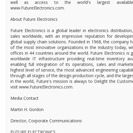
well as access to the world's largest available-to
www.FutureElectronics.com.
About Future Electronics
Future Electronics is a global leader in electronics distributi
sales worldwide, with an impressive reputation for developin
global supply chain solutions. Founded in 1968, the company ha
of the most innovative organizations in the industry today, 
offices in 44 countries around the world. Future Electronics is g
worldwide IT infrastructure providing real-time inventory ava
enabling full integration of its operations, sales and market
highest level of service, the most advanced engineering capabili
through all stages of the design-production cycle, and the larges
in the world, Future's mission is always to Delight the Custo
visit www.FutureElectronics.com.
Media Contact
Martin H. Gordon
Director, Corporate Communications
FUTURE ELECTRONICS