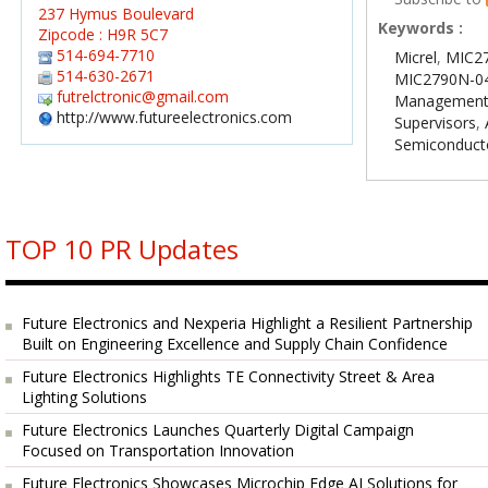
237 Hymus Boulevard
Keywords :
Zipcode : H9R 5C7
514-694-7710
Micrel
,
MIC27
514-630-2671
MIC2790N-0
futrelctronic@gmail.com
Managemen
http://www.futureelectronics.com
Supervisors
,
Semiconduct
TOP 10 PR Updates
Future Electronics and Nexperia Highlight a Resilient Partnership
Built on Engineering Excellence and Supply Chain Confidence
Future Electronics Highlights TE Connectivity Street & Area
Lighting Solutions
Future Electronics Launches Quarterly Digital Campaign
Focused on Transportation Innovation
Future Electronics Showcases Microchip Edge AI Solutions for