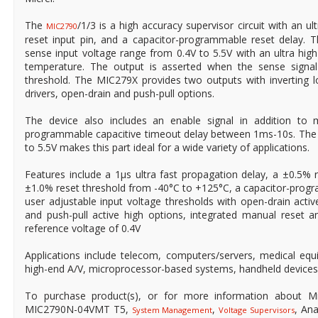
The
/1/3 is a high accuracy supervisor circuit with an u
MIC2790
reset input pin, and a capacitor-programmable reset delay. 
sense input voltage range from 0.4V to 5.5V with an ultra hi
temperature. The output is asserted when the sense signa
threshold. The MIC279X provides two outputs with inverting l
drivers, open-drain and push-pull options.
The device also includes an enable signal in addition to 
programmable capacitive timeout delay between 1ms-10s. The i
to 5.5V makes this part ideal for a wide variety of applications.
Features include a 1μs ultra fast propagation delay, a ±0.5% 
±1.0% reset threshold from -40°C to +125°C, a capacitor-prog
user adjustable input voltage thresholds with open-drain activ
and push-pull active high options, integrated manual reset a
reference voltage of 0.4V
Applications include telecom, computers/servers, medical eq
high-end A/V, microprocessor-based systems, handheld device
To purchase product(s), or for more information about Mi
MIC2790N-04VMT T5,
,
, An
System Management
Voltage Supervisors