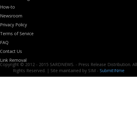
How-to
Newsroom
Privacy Policy
Terms of Service
FAQ
Contact Us
Link Removal
Copyright © 2012 - 2015 SARDNEWS. - Press Release Distribution. All
Rights Reserved. | Site maintained by SIM -
SubmitINme