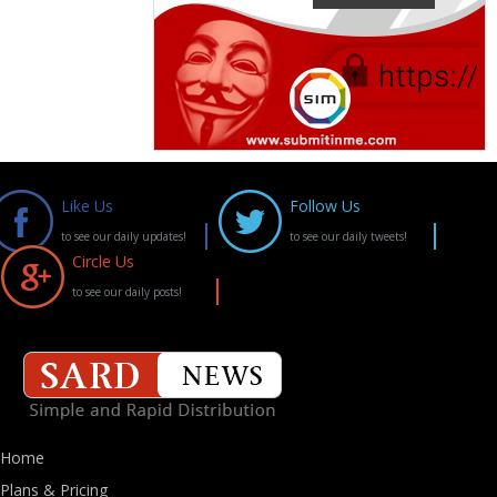
Like Us
Follow Us
to see our daily updates!
to see our daily tweets!
Circle Us
to see our daily posts!
Home
Plans & Pricing