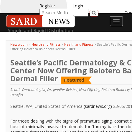
Register
Login
Con
Toggle
navigati
Newsroom
>
Health and Fitness
>
Health and Fitness
>
Seattle’s Pacific Der
Offering Belotero Balance® Dermal Filler
Seattle’s Pacific Dermatology & 
Center Now Offering Belotero B
Dermal Filler
Seattle Dermatologist, Dr. Jennifer Reichel, Now Offering Belotero Balance;
Benefits.
Seattle, WA, United States of America
(sardnews.org)
23/05/20
For those dealing with the signs of premature aging, cosmeti
host of minimally-invasive treatments for 'turning back the clo