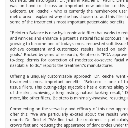
cosmetic dermatologists, Dr. Jennifer Reichel of Pacific Der
was on hand to discuss an important new addition to this g
Belotero. Dr. Reichel - who is currently the number-one user
metro area - explained why she has chosen to add this filler t
some of the treatment's most important patient-side benefits.
"Belotero Balance is new hyaluronic acid filler that works to re
and wrinkles and enhance a patient's natural facial contours," ex
growing to become one of today's most requested soft tissue fi
achieve consistent and customized results, based on each 
goals." Backed by years of research, Belotero is "FDA-approved
to-deep dermis for correction of moderate-to-severe facial w
nasolabial folds," reports the treatment's manufacturer.
Offering a uniquely customizable approach, Dr. Reichel went 
treatment's most important benefits. "Belotero is one of t
tissue fillers. This cutting-edge injectable has a distinct ability
of the skin, achieving a long-lasting, natural-looking result," D
more, like other fillers, Belotero is minimally-invasive, resulting 
Commenting on the versatility and efficacy of this new appro
offer this: "We are particularly excited about the results w
reports Dr. Reichel. "We find that the treatment is particular
crow's feet and reducing the appearance of dark circles under t