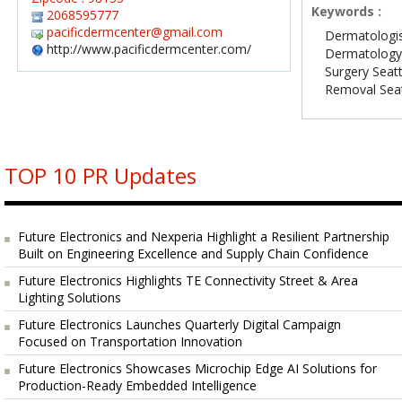
Keywords :
2068595777
pacificdermcenter@gmail.com
Dermatologis
http://www.pacificdermcenter.com/
Dermatology 
Surgery Seatt
Removal Seat
TOP 10 PR Updates
Future Electronics and Nexperia Highlight a Resilient Partnership
Built on Engineering Excellence and Supply Chain Confidence
Future Electronics Highlights TE Connectivity Street & Area
Lighting Solutions
Future Electronics Launches Quarterly Digital Campaign
Focused on Transportation Innovation
Future Electronics Showcases Microchip Edge AI Solutions for
Production-Ready Embedded Intelligence