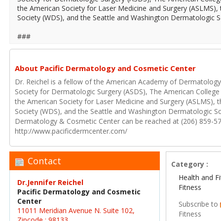
the American Society for Laser Medicine and Surgery (ASLMS)
Society (WDS), and the Seattle and Washington Dermatologic So
###
About Pacific Dermatology and Cosmetic Center
Dr. Reichel is a fellow of the American Academy of Dermatolog
Society for Dermatologic Surgery (ASDS), The American Colleg
the American Society for Laser Medicine and Surgery (ASLMS),
Society (WDS), and the Seattle and Washington Dermatologic Soc
Dermatology & Cosmetic Center can be reached at (206) 859-5
http://www.pacificdermcenter.com/
Contact
Category :
Health and F
Dr.Jennifer Reichel
Fitness
Pacific Dermatology and Cosmetic
Center
Subscribe to
11011 Meridian Avenue N. Suite 102,
Fitness
Zipcode : 98133