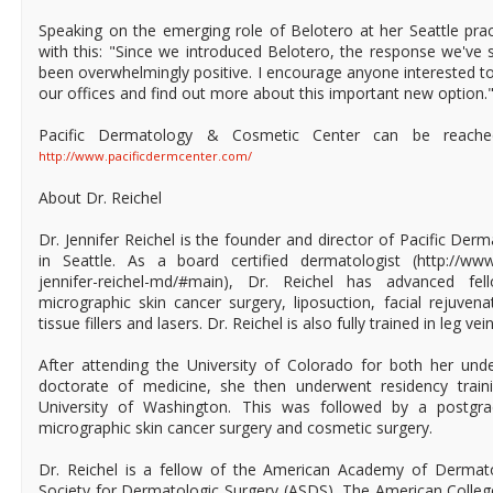
Speaking on the emerging role of Belotero at her Seattle prac
with this: "Since we introduced Belotero, the response we've
been overwhelmingly positive. I encourage anyone interested to
our offices and find out more about this important new option.
Pacific Dermatology & Cosmetic Center can be reache
http://www.pacificdermcenter.com/
About Dr. Reichel
Dr. Jennifer Reichel is the founder and director of Pacific De
in Seattle. As a board certified dermatologist (http://www
jennifer-reichel-md/#main), Dr. Reichel has advanced fel
micrographic skin cancer surgery, liposuction, facial rejuvena
tissue fillers and lasers. Dr. Reichel is also fully trained in leg ve
After attending the University of Colorado for both her un
doctorate of medicine, she then underwent residency train
University of Washington. This was followed by a postgra
micrographic skin cancer surgery and cosmetic surgery.
Dr. Reichel is a fellow of the American Academy of Dermat
Society for Dermatologic Surgery (ASDS), The American Colle