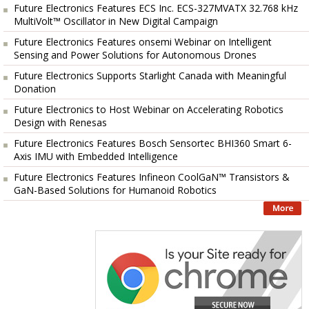
Future Electronics Features ECS Inc. ECS-327MVATX 32.768 kHz
MultiVolt™ Oscillator in New Digital Campaign
Future Electronics Features onsemi Webinar on Intelligent
Sensing and Power Solutions for Autonomous Drones
Future Electronics Supports Starlight Canada with Meaningful
Donation
Future Electronics to Host Webinar on Accelerating Robotics
Design with Renesas
Future Electronics Features Bosch Sensortec BHI360 Smart 6-
Axis IMU with Embedded Intelligence
Future Electronics Features Infineon CoolGaN™ Transistors &
GaN-Based Solutions for Humanoid Robotics