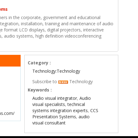
ems
ers in the corporate, government and educational
ntegration, installation, training and maintenance of audio
e format LCD displays, digital projectors, interactive
, audio systems, high definition videoconferencing
Category :
Technology:Technology
Subscribe to
Technology
Keywords :
Audio visual integrator
,
Audio
visual specialists
,
technical
systems integration experts
,
CCS
ms.com/
Presentation Systems
,
audio
visual consultant