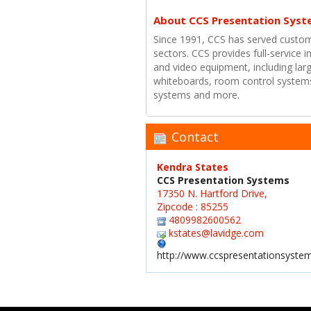
About CCS Presentation Syst
Since 1991, CCS has served custom
sectors. CCS provides full-service i
and video equipment, including larg
whiteboards, room control systems
systems and more.
Contact
Kendra States
CCS Presentation Systems
17350 N. Hartford Drive,
Zipcode : 85255
4809982600562
kstates@lavidge.com
http://www.ccspresentationsyste