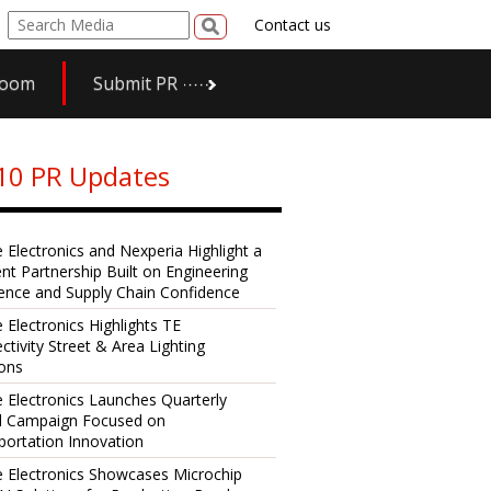
Contact us
room
Submit PR
10 PR Updates
e Electronics and Nexperia Highlight a
ent Partnership Built on Engineering
lence and Supply Chain Confidence
 Electronics Highlights TE
ctivity Street & Area Lighting
ions
e Electronics Launches Quarterly
al Campaign Focused on
portation Innovation
e Electronics Showcases Microchip