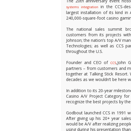
The 20th anniversary event host
in the CCS-des
systems integration
largest installation of its kind i
240,000-square-foot casino gamin
The national sales summit br
customers from its projects wi
Johnson; the nation’s top A/V m
Technologies; as well as CCS pa
throughout the U.S.
Founder and CEO of
,John 
CCS
partners – from customers and ma
together at Talking Stick Resort.
decades as we wouldn’t be here w
In addition to its 20-year milest
Casino A/V Project Category for 
recognize the best projects by the 
Godbout launched CCS in 1991 with
After giving up his 20+ year sal
would be A/V after realizing peopl
using during his presentation than