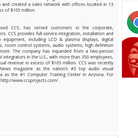
and created a sales network with offices located in 13
s of $105 million.
-based CCS, has served customers in the corporate,
. CCS provides full-service integration, installation and
 equipment, including LCD & plasma displays, digital
ds, room control systems, audio systems, high definition
 more. The company has expanded from a two-person
/V integrators in the U.S., with more than 350 employees,
nual revenue in excess of $105 million. CCS was recently
News magazine as the nation’s #3 top audio visual
na as the #1 Computer Training Center in Arizona. For
 http://www.ccsprojects.com/ .