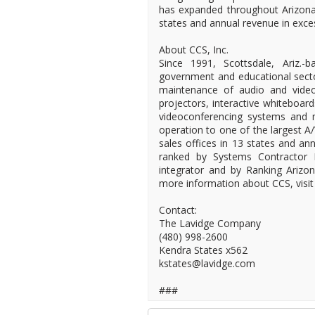
has expanded throughout Arizona 
states and annual revenue in exces
About CCS, Inc.
Since 1991, Scottsdale, Ariz.
government and educational sectors
maintenance of audio and video
projectors, interactive whiteboar
videoconferencing systems and
operation to one of the largest A
sales offices in 13 states and an
ranked by Systems Contractor 
integrator and by Ranking Arizo
more information about CCS, visit
Contact:
The Lavidge Company
(480) 998-2600
Kendra States x562
kstates@lavidge.com
###