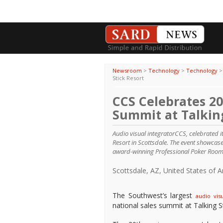
Newsroom
>
Technology
>
Technology
Stick Resort
CCS Celebrates 2
Summit at Talking
Audio visual integratorCCS, celebrated i
Resort in Scottsdale. The event showcas
award-winning Professional Poker Room
Scottsdale, AZ, United States of 
The Southwest’s largest
audio visu
national sales summit at Talking S