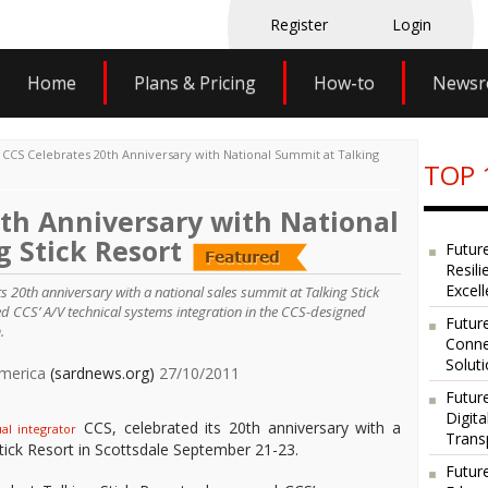
Register
Login
Home
Plans & Pricing
How-to
News
>
CCS Celebrates 20th Anniversary with National Summit at Talking
TOP 
0th Anniversary with National
 Stick Resort
Futur
Resili
Excel
ts 20th anniversary with a national sales summit at Talking Stick
ed CCS’ A/V technical systems integration in the CCS-designed
Future
.
Conne
Solut
America
(sardnews.org)
27/10/2011
Futur
Digit
CCS, celebrated its 20th anniversary with a
al integrator
Trans
tick Resort in Scottsdale September 21-23.
Futur