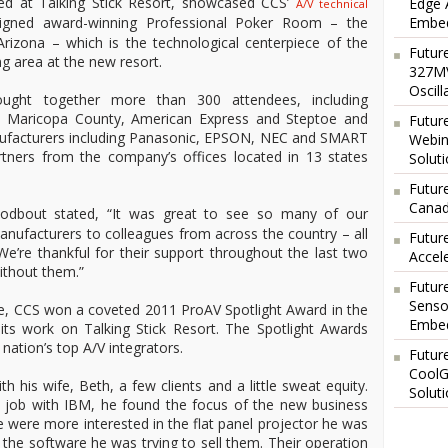
ed at Talking Stick Resort, showcased CCS’
Edge 
A/V technical
Embed
igned award-winning Professional Poker Room – the
n Arizona – which is the technological centerpiece of the
Futur
g area at the new resort.
327MV
Oscil
ought together more than 300 attendees, including
th Maricopa County, American Express and Steptoe and
Futur
anufacturers including Panasonic, EPSON, NEC and SMART
Webin
rtners from the company’s offices located in 13 states
Solut
Future
Canad
Godbout stated, “It was great to see so many of our
nufacturers to colleagues from across the country – all
Futur
 We’re thankful for their support throughout the last two
Accel
ithout them.”
Futur
Senso
one, CCS won a coveted 2011 ProAV Spotlight Award in the
Embed
its work on Talking Stick Resort. The Spotlight Awards
nation’s top A/V integrators.
Futur
CoolG
 his wife, Beth, a few clients and a little sweat equity.
Solut
es job with IBM, he found the focus of the new business
e were more interested in the flat panel projector he was
 the software he was trying to sell them. Their operation