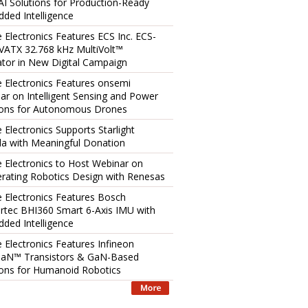
AI Solutions for Production-Ready
ded Intelligence
e Electronics Features ECS Inc. ECS-
ATX 32.768 kHz MultiVolt™
lator in New Digital Campaign
e Electronics Features onsemi
ar on Intelligent Sensing and Power
ions for Autonomous Drones
 Electronics Supports Starlight
a with Meaningful Donation
e Electronics to Host Webinar on
erating Robotics Design with Renesas
e Electronics Features Bosch
rtec BHI360 Smart 6-Axis IMU with
ded Intelligence
e Electronics Features Infineon
aN™ Transistors & GaN-Based
ions for Humanoid Robotics