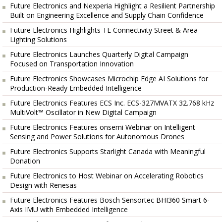
Future Electronics and Nexperia Highlight a Resilient Partnership
Built on Engineering Excellence and Supply Chain Confidence
Future Electronics Highlights TE Connectivity Street & Area
Lighting Solutions
Future Electronics Launches Quarterly Digital Campaign
Focused on Transportation Innovation
Future Electronics Showcases Microchip Edge AI Solutions for
Production-Ready Embedded Intelligence
Future Electronics Features ECS Inc. ECS-327MVATX 32.768 kHz
MultiVolt™ Oscillator in New Digital Campaign
Future Electronics Features onsemi Webinar on Intelligent
Sensing and Power Solutions for Autonomous Drones
Future Electronics Supports Starlight Canada with Meaningful
Donation
Future Electronics to Host Webinar on Accelerating Robotics
Design with Renesas
Future Electronics Features Bosch Sensortec BHI360 Smart 6-
Axis IMU with Embedded Intelligence