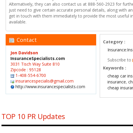
Alternatively, they can also contact us at 888-560-2923 for furth
just need to give certain accurate personal details, along with a
get in touch with them immediately to provide the most useful 
available.
Contact
Category :
Insurance:In
Jon Davidson
InsuranceSpecialists.com
Subscribe to
3031 Tisch Way Suite 810
Keywords :
Zipcode : 95128
1-408-554-6700
cheap car in
insurancespecialis@gmail.com
insurance
,
ch
http://www.insurancespecialists.com
cheap insura
TOP 10 PR Updates