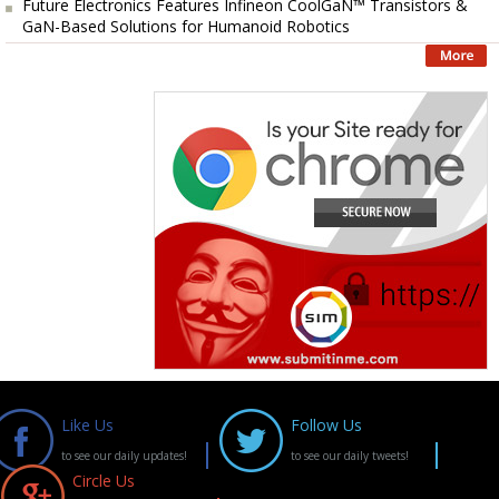
Future Electronics Features Infineon CoolGaN™ Transistors &
GaN-Based Solutions for Humanoid Robotics
Like Us
Follow Us
to see our daily updates!
to see our daily tweets!
Circle Us