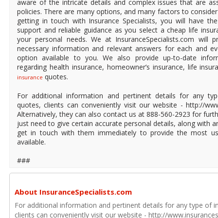
aware of the intricate details and complex issues that are ass
policies. There are many options, and many factors to consider
getting in touch with Insurance Specialists, you will have t
support and reliable guidance as you select a cheap life insura
your personal needs. We at InsuranceSpecialists.com will p
necessary information and relevant answers for each and ev
option available to you. We also provide up-to-date infor
regarding health insurance, homeowner’s insurance, life insu
quotes.
insurance
For additional information and pertinent details for any ty
quotes, clients can conveniently visit our website - http://ww
Alternatively, they can also contact us at 888-560-2923 for furth
just need to give certain accurate personal details, along with a
get in touch with them immediately to provide the most use
available.
###
About InsuranceSpecialists.com
For additional information and pertinent details for any type of 
clients can conveniently visit our website - http://www.insurances