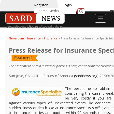
Register
Login
Con
Toggle
navigati
Newsroom
>
Insurance
>
Insurance
>
Press Release for Insurance Specialists
Press Release for Insurance Speci
The best time to obtain insurance policies is now, considering the current
San Jose, CA, United States of America
(sardnews.org)
29/09/2
The best time to obtain in
considering the current weak
be very costly if you are 
against various types of unexpected events like accidents, f
sudden illness or death. We at Insurance Specialists offer valua
to insurance policies and quotes within 90 seconds or less, 