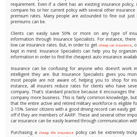
requirement. Even if a client has an existing insurance policy, 
compare his or her current policy with several other insuranc
premium rates. Many people are astounded to fine out just 
premiums can be.
Clients can easily save 50% or more on any type of insur
information through Insurance Specialists. For instance, ther
low car insurance rates. But, in order to get
, 
cheap car insurance
kept in mind. Insurance Specialists can help you by organizin
information in order to find the cheapest auto insurance availab
Insurance can be confusing for anyone who doesn’t work in
intelligent they are. But Insurance Specialists gives you mo
most people are not aware of, helping you to shop for insu
instance, all insurers reduce rates for clients who have sev
company. That’s standard practice because it encourages the c
company more business. This is fairly common knowledge, bu
that the entire active and retired military workforce is eligible
2-15%. Senior citizens with a good driving record can easily g
off if they are members of AARP. These and several other impo
car insurance can be easily learned through communication with 
Purchasing a
policy can be extremely tric
cheap life insurance