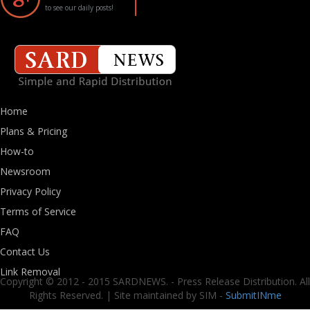
to see our daily posts!
Home
Plans & Pricing
How-to
Newsroom
Privacy Policy
Terms of Service
FAQ
Contact Us
Link Removal
Copyright © 2012 - 2015 SARDNEWS. - Press Release Distribution. All
Rights Reserved. | Site maintained by SIM -
SubmitINme