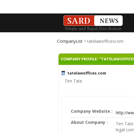
CompanyList
> tatelawofficescom
COMPANY PROFILE- "TATELAWOFFICE
tatelawoffices.com
Tim Tate
Company Website :
http://w
About Company :
Tim Tate 
legal com