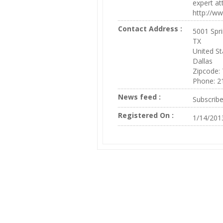
expert at
http://w
Contact Address :
5001 Spri
TX
United St
Dallas
Zipcode:
Phone: 2
News feed :
Subscrib
Registered On :
1/14/201