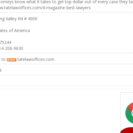
torneys know what it takes to get top dollar out of every case they ta
ww.tatelawoffices.com/d-magazine-best-lawyers
ng Valley Rd # 400E
ates of America
 75244
14-206-9630
e to
tatelawoffices.com
3