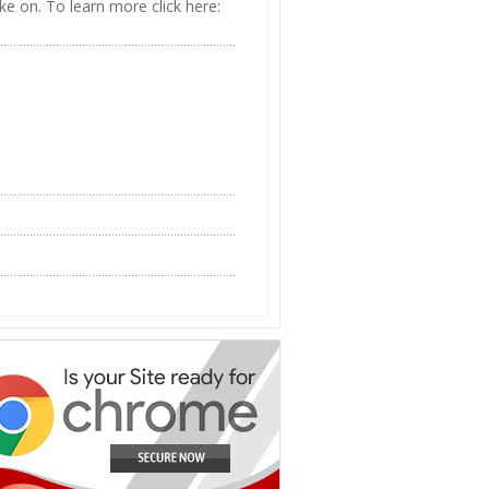
ke on. To learn more click here: