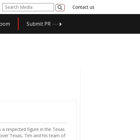
Contact us
room
Submit PR
 a respected figure in the Texas
 over Texas, Tim and his team of