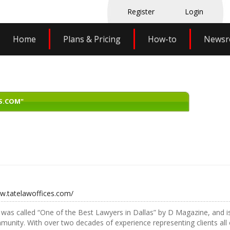
Register
Login
Home
Plans & Pricing
How-to
News
S.COM"
ww.tatelawoffices.com/
was called “One of the Best Lawyers in Dallas” by D Magazine, and is
munity. With over two decades of experience representing clients all