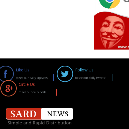
Like Us
Follow Us
to see our daily updates!
to see our daily tweets!
Circle Us
to see our daily posts!