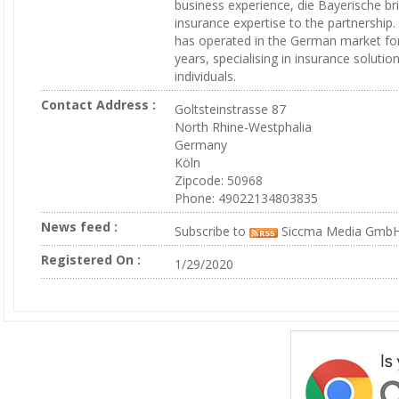
business experience, die Bayerische br
insurance expertise to the partnership
has operated in the German market fo
years, specialising in insurance solution
individuals.
Contact Address :
Goltsteinstrasse 87
North Rhine-Westphalia
Germany
Köln
Zipcode: 50968
Phone: 49022134803835
News feed :
Subscribe to
Siccma Media Gmb
Registered On :
1/29/2020