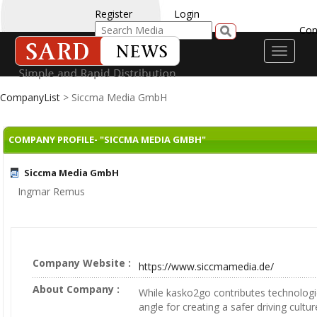
Register
Login
Con
Toggle
navigati
CompanyList
> Siccma Media GmbH
COMPANY PROFILE- "SICCMA MEDIA GMBH"
Siccma Media GmbH
Ingmar Remus
Company Website :
https://www.siccmamedia.de/
About Company :
While kasko2go contributes technolog
angle for creating a safer driving cultu