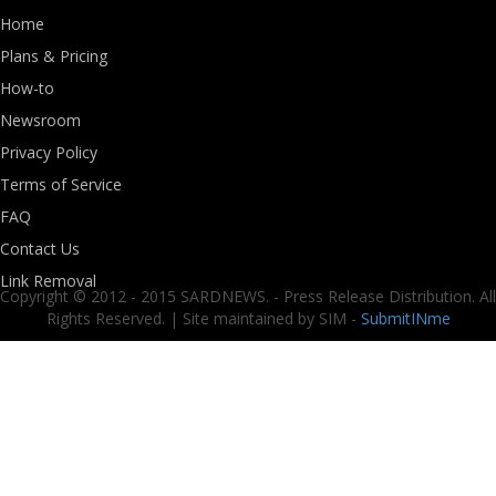
Home
Plans & Pricing
How-to
Newsroom
Privacy Policy
Terms of Service
FAQ
Contact Us
Link Removal
Copyright © 2012 - 2015 SARDNEWS. - Press Release Distribution. All
Rights Reserved. | Site maintained by SIM -
SubmitINme