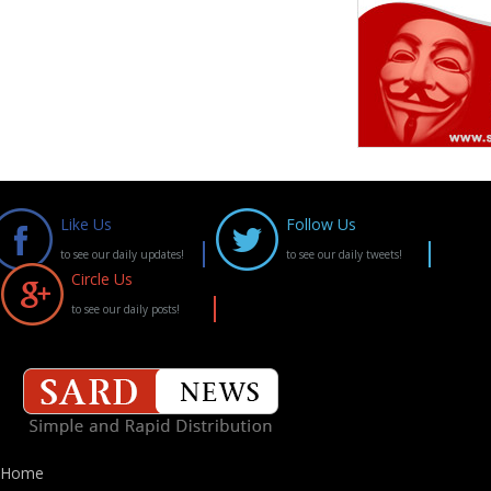
Like Us
Follow Us
to see our daily updates!
to see our daily tweets!
Circle Us
to see our daily posts!
Home