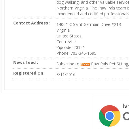
dog walking, and other valuable servic
Northern Virginia. The Paw Pals team 
experienced and certified professionals
Contact Address :
14001-C Saint Germain Drive #213
Virginia
United States
Centreville
Zipcode: 20121
Phone: 703-345-1695
News feed :
Subscribe to
Paw Pals Pet Sitting
Registered On :
8/11/2016