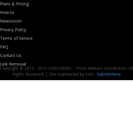
Plans & Pricing
How-to
Newsroom
Privacy Policy
Terms of Service
FAQ
Contact Us
Link Removal
Copyright © 2012 - 2015 SARDNEWS. - Press Release Distribution. All
Rights Reserved. | Site maintained by SIM -
SubmitINme