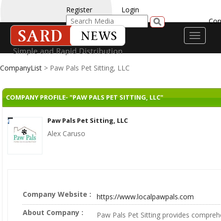
Register
Login
Con
Toggle
navigati
CompanyList
> Paw Pals Pet Sitting, LLC
COMPANY PROFILE- "PAW PALS PET SITTING, LLC"
Paw Pals Pet Sitting, LLC
Alex Caruso
Company Website :
https://www.localpawpals.com
About Company :
Paw Pals Pet Sitting provides comprehe