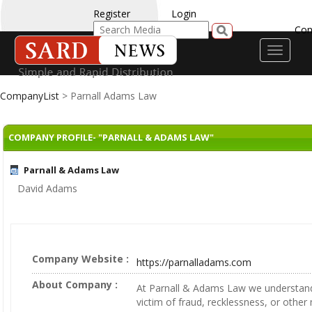
Register
Login
Con
Toggle
navigati
CompanyList
> Parnall Adams Law
COMPANY PROFILE- "PARNALL & ADAMS LAW"
Parnall & Adams Law
David Adams
Company Website :
https://parnalladams.com
About Company :
At Parnall & Adams Law we understan
victim of fraud, recklessness, or other