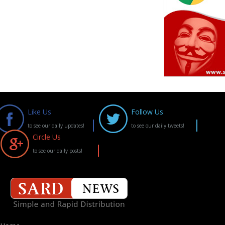
Like Us
Follow Us
to see our daily updates!
to see our daily tweets!
Circle Us
to see our daily posts!