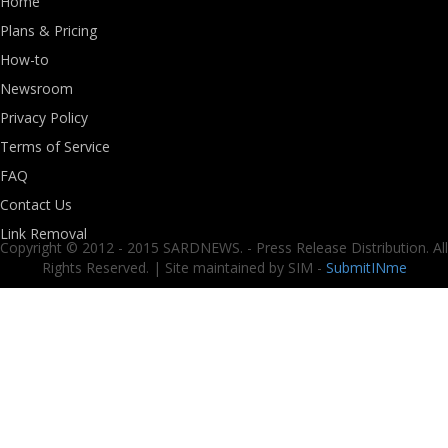
Home
Plans & Pricing
How-to
Newsroom
Privacy Policy
Terms of Service
FAQ
Contact Us
Link Removal
Copyright © 2012 - 2015 SARDNEWS. - Press Release Distribution. All
Rights Reserved. | Site maintained by SIM -
SubmitINme