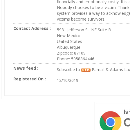
financially and emotionally costly. It is
Nobody chooses to be a victim. Thankful
system provides a way to acknowledge
victims become survivors.
Contact Address :
5931 Jefferson St. NE Suite B
New Mexico
United States
Albuquerque
Zipcode: 87109
Phone: 5058864446
News feed :
Subscribe to
Parnall & Adams La
Registered On :
12/10/2019