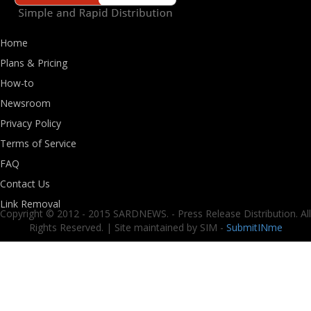
Home
Plans & Pricing
How-to
Newsroom
Privacy Policy
Terms of Service
FAQ
Contact Us
Link Removal
Copyright © 2012 - 2015 SARDNEWS. - Press Release Distribution. All
Rights Reserved. | Site maintained by SIM -
SubmitINme