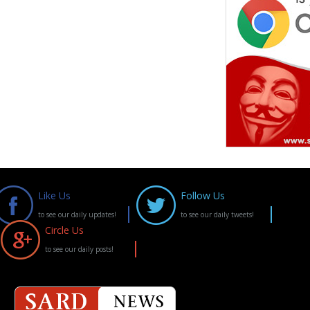
Like Us
Follow Us
to see our daily updates!
to see our daily tweets!
Circle Us
to see our daily posts!