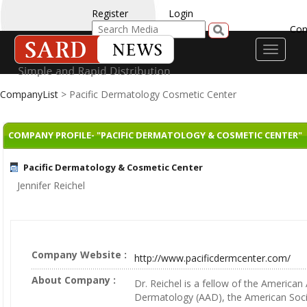
Register
Login
Con
Toggle
navigati
CompanyList
> Pacific Dermatology Cosmetic Center
COMPANY PROFILE- "PACIFIC DERMATOLOGY & COSMETIC CENTER"
Pacific Dermatology & Cosmetic Center
Jennifer Reichel
Company Website :
http://www.pacificdermcenter.com/
About Company :
Dr. Reichel is a fellow of the America
Dermatology (AAD), the American Soci