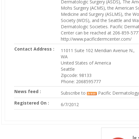
Dermatologic Surgery (ASDS), The Ame
Mohs Surgery (ACMS), the American So
Medicine and Surgery (ASLMS), the W
Society (WDS), and the Seattle and W
Dermatologic Societies. Pacific Derm
Center can be reached at 206-859-577
http://www.pacificdermcenter.com/
Contact Address :
11011 Suite 102 Meridian Avenue N.,
WA
United States of America
Seattle
Zipcode: 98133
Phone: 2068595777
News feed :
Subscribe to
Pacific Dermatology
Registered On :
6/7/2012