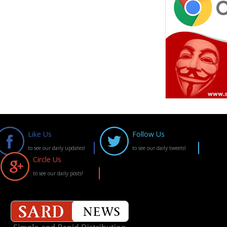
Like Us
Follow Us
to see our daily updates!
to see our daily tweets!
Circle Us
to see our daily posts!