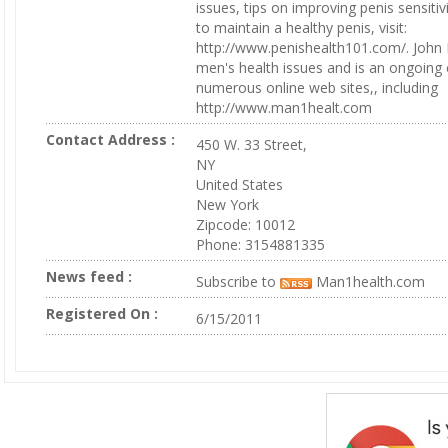
issues, tips on improving penis sensiti
to maintain a healthy penis, visit:
http://www.penishealth101.com/. John
men's health issues and is an ongoing c
numerous online web sites,, including
http://www.man1healt.com
Contact Address :
450 W. 33 Street,
NY
United States
New York
Zipcode: 10012
Phone: 3154881335
News feed :
Subscribe to
Man1health.com
Registered On :
6/15/2011