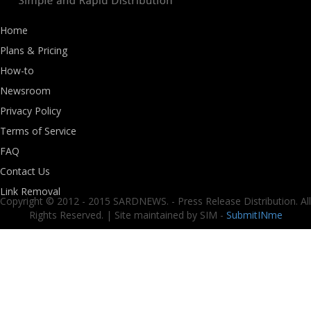
Home
Plans & Pricing
How-to
Newsroom
Privacy Policy
Terms of Service
FAQ
Contact Us
Link Removal
Copyright © 2012 - 2015 SARDNEWS. - Press Release Distribution. All
Rights Reserved. | Site maintained by SIM -
SubmitINme