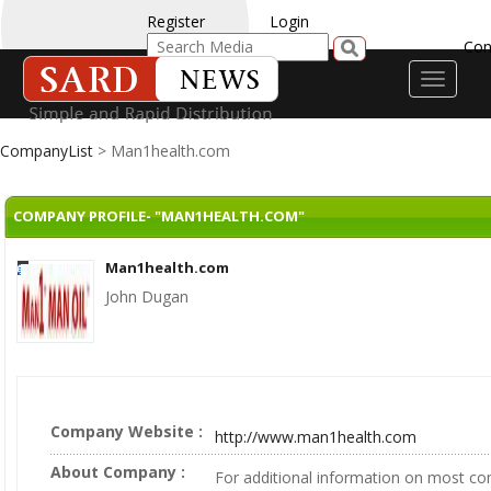
Register
Login
Con
Toggle
navigati
CompanyList
> Man1health.com
COMPANY PROFILE- "MAN1HEALTH.COM"
Man1health.com
John Dugan
Company Website :
http://www.man1health.com
About Company :
For additional information on most c