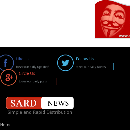
Like Us
Follow Us
to see our daily updates!
to see our daily tweets!
Circle Us
to see our daily posts!
Home