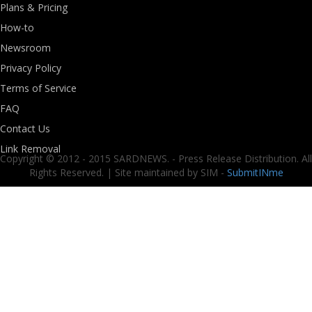
Plans & Pricing
How-to
Newsroom
Privacy Policy
Terms of Service
FAQ
Contact Us
Link Removal
Copyright © 2012 - 2015 SARDNEWS. - Press Release Distribution. All
Rights Reserved. | Site maintained by SIM -
SubmitINme