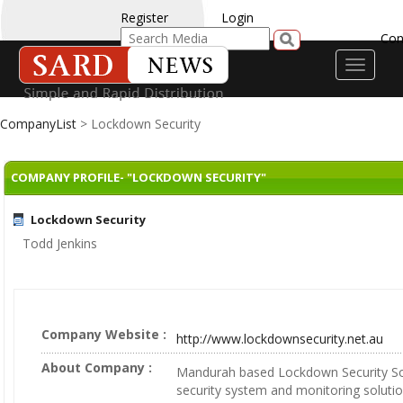
Register
Login
Con
Toggle
navigati
CompanyList
> Lockdown Security
COMPANY PROFILE- "LOCKDOWN SECURITY"
Lockdown Security
Todd Jenkins
Company Website :
http://www.lockdownsecurity.net.au
About Company :
Mandurah based Lockdown Security Sol
security system and monitoring solutio