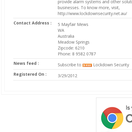
provide alarm systems and other solu
businesses. To know more, visit,
http://www.lockdownsecurity.net.au/
Contact Address :
5 Mayfair Mews
WA
Australia
Meadow Springs
Zipcode: 6210
Phone: 8 9582 0787
News feed :
Subscribe to
Lockdown Security
Registered On :
3/29/2012