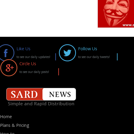
Like Us
Follow Us
to see our daily updates!
to see our daily tweets!
Circle Us
to see our daily posts!
Home
Plans & Pricing
How-to