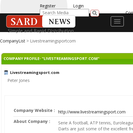
Register
Login
Con
Toggle
navigati
CompanyList
> Livestreamingsportcom
COMPANY PROFILE- "LIVESTREAMINGSPORT.COM"
Livestreamingsport.com
Peter Jones
Company Website :
http://www.livestreamingsport.com
About Company :
Serie A football, ATP tennis, Euroleag
Darts are just some of the excellent fr