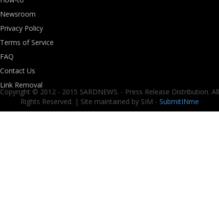
Newsroom
Privacy Policy
Terms of Service
FAQ
Contact Us
Link Removal
Copyright © 2012 - 2015 SARDNEWS. - Press Release Distribution. All
Rights Reserved. | Site maintained by SIM -
SubmitINme