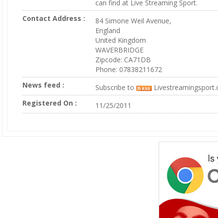
can find at Live Streaming Sport.
Contact Address :
84 Simone Weil Avenue,
England
United Kingdom
WAVERBRIDGE
Zipcode: CA71DB
Phone: 07838211672
News feed :
Subscribe to
Livestreamingsport
Registered On :
11/25/2011