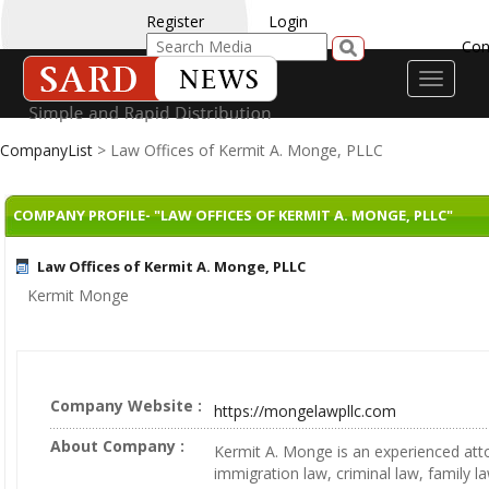
Register
Login
Con
Toggle
navigati
CompanyList
> Law Offices of Kermit A. Monge, PLLC
COMPANY PROFILE- "LAW OFFICES OF KERMIT A. MONGE, PLLC"
Law Offices of Kermit A. Monge, PLLC
Kermit Monge
Company Website :
https://mongelawpllc.com
About Company :
Kermit A. Monge is an experienced att
immigration law, criminal law, family l