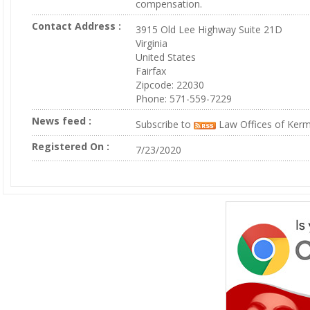
compensation.
Contact Address :
3915 Old Lee Highway Suite 21D
Virginia
United States
Fairfax
Zipcode: 22030
Phone: 571-559-7229
News feed :
Subscribe to
Law Offices of Kerm
Registered On :
7/23/2020