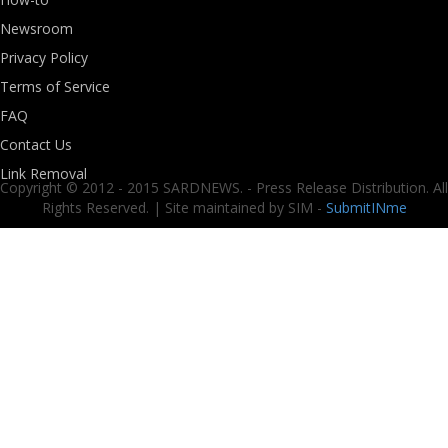
Newsroom
Privacy Policy
Terms of Service
FAQ
Contact Us
Link Removal
Copyright © 2012 - 2015 SARDNEWS. - Press Release Distribution. All
Rights Reserved. | Site maintained by SIM -
SubmitINme