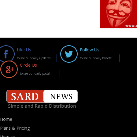
Like Us
Follow Us
to see our daily updates!
to see our daily tweets!
Circle Us
to see our daily posts!
Home
Plans & Pricing
How-to