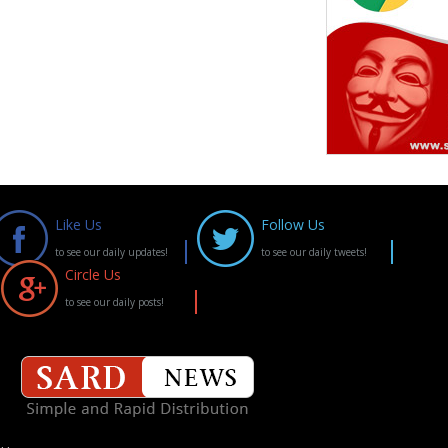
Like Us
Follow Us
to see our daily updates!
to see our daily tweets!
Circle Us
to see our daily posts!