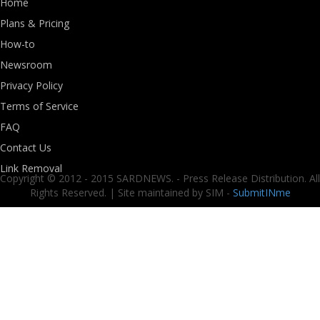
Home
Plans & Pricing
How-to
Newsroom
Privacy Policy
Terms of Service
FAQ
Contact Us
Link Removal
Copyright © 2012 - 2015 SARDNEWS. - Press Release Distribution. All
Rights Reserved. | Site maintained by SIM -
SubmitINme