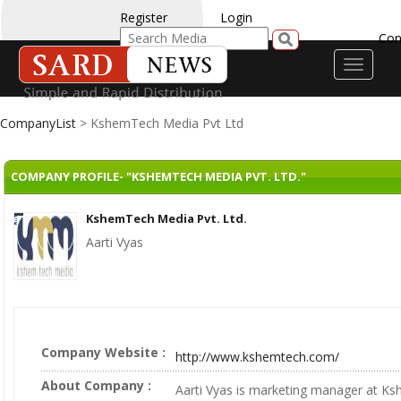
Register
Login
Con
Toggle
navigati
CompanyList
> KshemTech Media Pvt Ltd
COMPANY PROFILE- "KSHEMTECH MEDIA PVT. LTD."
KshemTech Media Pvt. Ltd.
Aarti Vyas
Company Website :
http://www.kshemtech.com/
About Company :
Aarti Vyas is marketing manager at 