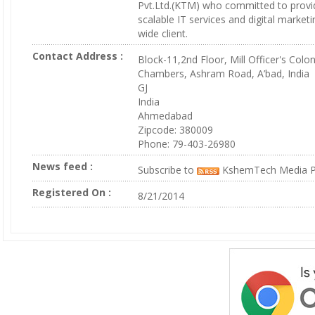
Pvt.Ltd.(KTM) who committed to provi
scalable IT services and digital marketi
wide client.
Contact Address :
Block-11,2nd Floor, Mill Officer's Colo
Chambers, Ashram Road, A’bad, India
GJ
India
Ahmedabad
Zipcode: 380009
Phone: 79-403-26980
News feed :
Subscribe to
KshemTech Media Pv
Registered On :
8/21/2014