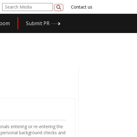
Contact us
room
Submit PR
nals entering or re-entering the
e personal background checks and