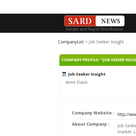
CompanyList
> Job Seeker Insight
COMPANY PROFILE- "JOB SEEKER INSI
Job Seeker Insight
Anne Davis
Company Website :
http://w
About Company :
Job Seeke
market. 