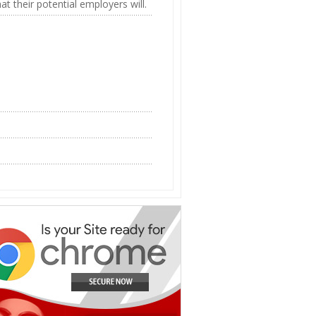
 their potential employers will.