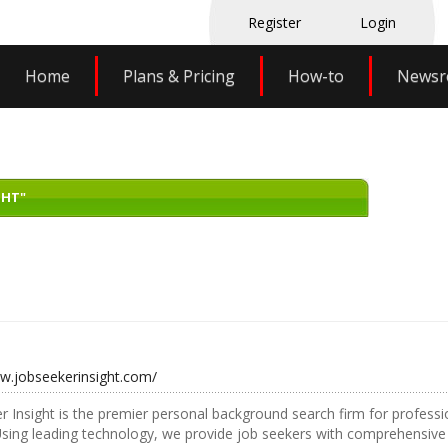
Register
Login
Home
Plans & Pricing
How-to
News
GHT"
ww.jobseekerinsight.com/
r Insight is the premier personal background search firm for professio
Using leading technology, we provide job seekers with comprehensiv