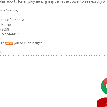
dia reports for employment, giving them the power to see exactly what
rish Avenue,
ates of America
n Home
 78058
12-224-4417
e to
Job Seeker Insight
4