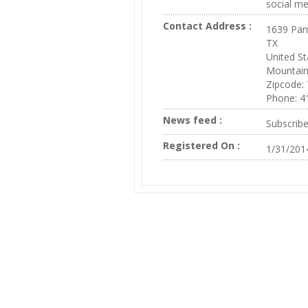
social me
Contact Address :
1639 Par
TX
United St
Mountai
Zipcode:
Phone: 4
News feed :
Subscrib
Registered On :
1/31/201