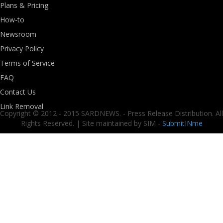
Plans & Pricing
How-to
Newsroom
Privacy Policy
Terms of Service
FAQ
Contact Us
Link Removal
Copyright © 2012 - 2015 SARDNEWS. - Press Release Distribution. All
Rights Reserved. | Site maintained by SIM -
SubmitINme