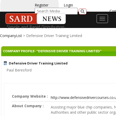
Register
Login
Con
Toggle
navigati
CompanyList
> Defensive Driver Training Limited
COMPANY PROFILE- "DEFENSIVE DRIVER TRAINING LIMITED"
Defensive Driver Training Limited
Paul Beresford
Company Website :
http://www.defensivedrivercourses.co.
About Company :
Assisting major blue chip companies, 
Authorities and other public sector org