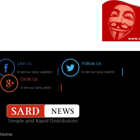
Like Us
Follow Us
to see our daily updates!
to see our daily tweets!
Circle Us
to see our daily posts!
Home