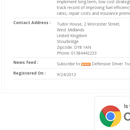
implement long term, low cost strateg
track record of improving fuel efficienc
rates, repair costs and insurance prem
Contact Address :
Tudor House, 2 Worcester Street,
West Midlands
United Kingdom
Stourbridge
Zipcode: DY8 1AN
Phone: 01384442233
News feed :
Subscribe to
Defensive Driver Tra
Registered On :
9/24/2012