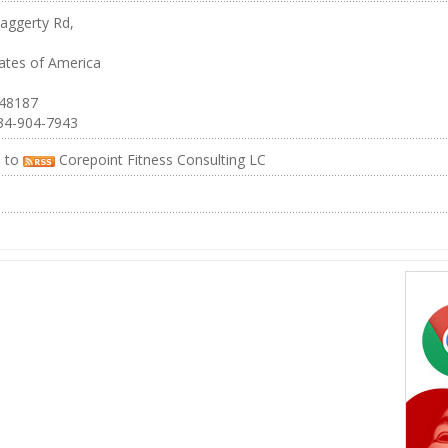
aggerty Rd,
ates of America
 48187
34-904-7943
e to
Corepoint Fitness Consulting LC