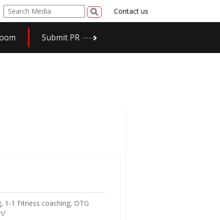
Contact us
room
Submit PR
g, 1-1 Fitness coaching, OTG
m/