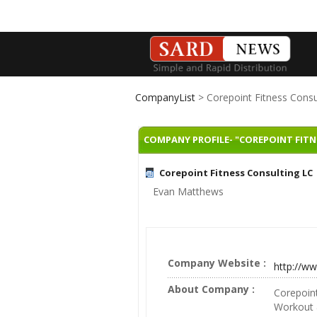
CompanyList
> Corepoint Fitness Consu
COMPANY PROFILE- "COREPOINT FITN
Corepoint Fitness Consulting LC
Evan Matthews
Company Website :
http://w
About Company :
Corepoint
Workout &