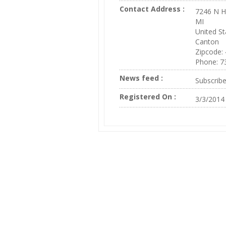
Contact Address :
7246 N H
MI
United St
Canton
Zipcode:
Phone: 7
News feed :
Subscrib
Registered On :
3/3/2014