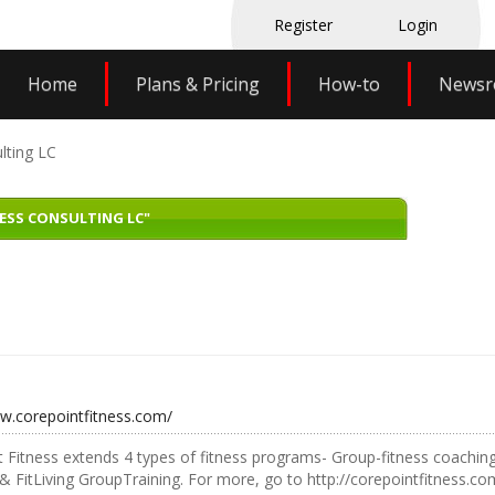
Register
Login
Home
Plans & Pricing
How-to
News
lting LC
ESS CONSULTING LC"
ww.corepointfitness.com/
 Fitness extends 4 types of fitness programs- Group-fitness coachin
 FitLiving GroupTraining. For more, go to http://corepointfitness.co