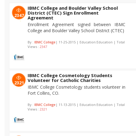
IBMC College and Boulder Valley School
District (CTEC) Sign Enrollment
2347
Agreement
Enrollment Agreement signed between IBMC
College and Boulder Valley School District (CTEC)
By :
IBMC College
| 11-25-2015 | Education:Education | Total
Views :
2347
IBMC College Cosmetology Students
Volunteer for Catholic Charities
2321
IBMC College Cosmetology students volunteer in
Fort Collins, CO.
By :
IBMC College
| 11-13-2015 | Education:Education | Total
Views :
2321