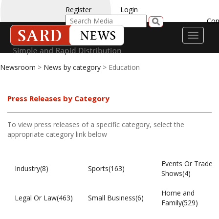
Register
Login
Con
Toggle
navigati
Newsroom
>
News by category
> Education
Press Releases by Category
To view press releases of a specific category, select the
appropriate category link below
Events Or Trade
Industry(8)
Sports(163)
Shows(4)
Home and
Legal Or Law(463)
Small Business(6)
Family(529)