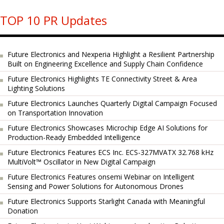
TOP 10 PR Updates
Future Electronics and Nexperia Highlight a Resilient Partnership
Built on Engineering Excellence and Supply Chain Confidence
Future Electronics Highlights TE Connectivity Street & Area
Lighting Solutions
Future Electronics Launches Quarterly Digital Campaign Focused
on Transportation Innovation
Future Electronics Showcases Microchip Edge AI Solutions for
Production-Ready Embedded Intelligence
Future Electronics Features ECS Inc. ECS-327MVATX 32.768 kHz
MultiVolt™ Oscillator in New Digital Campaign
Future Electronics Features onsemi Webinar on Intelligent
Sensing and Power Solutions for Autonomous Drones
Future Electronics Supports Starlight Canada with Meaningful
Donation