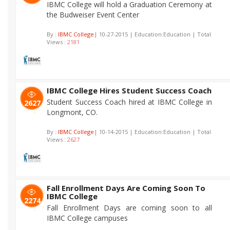
IBMC College will hold a Graduation Ceremony at
the Budweiser Event Center
By :
IBMC College
| 10-27-2015 | Education:Education | Total
Views :
2181
IBMC College Hires Student Success Coach
Student Success Coach hired at IBMC College in
2627
Longmont, CO.
By :
IBMC College
| 10-14-2015 | Education:Education | Total
Views :
2627
Fall Enrollment Days Are Coming Soon To
IBMC College
2274
Fall Enrollment Days are coming soon to all
IBMC College campuses