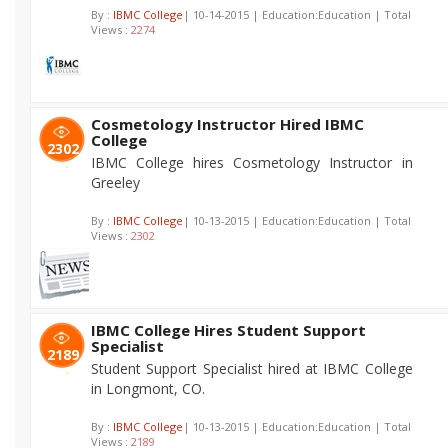
By :
IBMC College
| 10-14-2015 | Education:Education | Total
Views :
2274
Cosmetology Instructor Hired IBMC
College
2302
IBMC College hires Cosmetology Instructor in
Greeley
By :
IBMC College
| 10-13-2015 | Education:Education | Total
Views :
2302
IBMC College Hires Student Support
Specialist
2189
Student Support Specialist hired at IBMC College
in Longmont, CO.
By :
IBMC College
| 10-13-2015 | Education:Education | Total
Views :
2189