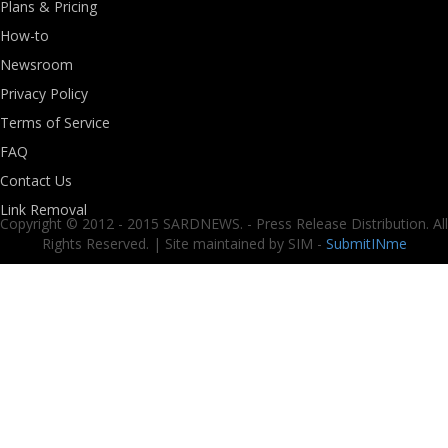
Plans & Pricing
How-to
Newsroom
Privacy Policy
Terms of Service
FAQ
Contact Us
Link Removal
Copyright © 2012 - 2015 SARDNEWS. - Press Release Distribution. All
Rights Reserved. | Site maintained by SIM -
SubmitINme