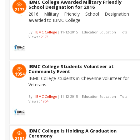
IBMC College Awarded Military Friendly
School Designation for 2016
2173
2016 Military Friendly School Designation
awarded to IBMC College
By :
IBMC College
| 11-12-2015 | Education:Education | Total
Views :
2173
IBMC College Students Volunteer at
Community Event
1954
IBMC College students in Cheyenne volunteer for
Veterans
By :
IBMC College
| 11-12-2015 | Education:Education | Total
Views :
1954
IBMC College Is Holding A Graduation
Ceremony
2181