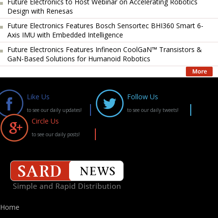
Future Electronics to Host Webinar on Accelerating Robotics
Design with Renesas
Future Electronics Features Bosch Sensortec BHI360 Smart 6-
Axis IMU with Embedded Intelligence
Future Electronics Features Infineon CoolGaN™ Transistors &
GaN-Based Solutions for Humanoid Robotics
Like Us
Follow Us
to see our daily updates!
to see our daily tweets!
Circle Us
to see our daily posts!
Home