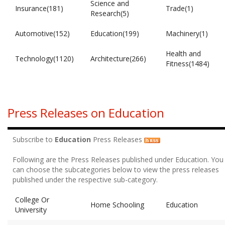
Science and
Insurance(181)
Trade(1)
Research(5)
Automotive(152)
Education(199)
Machinery(1)
Health and
Technology(1120)
Architecture(266)
Fitness(1484)
Press Releases on Education
Subscribe to
Education
Press Releases
Following are the Press Releases published under Education. You
can choose the subcategories below to view the press releases
published under the respective sub-category.
College Or
Home Schooling
Education
University