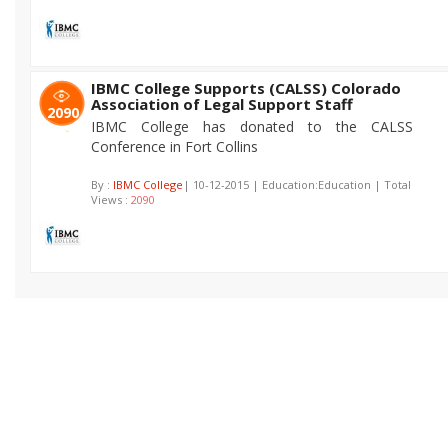
IBMC College Supports (CALSS) Colorado
Association of Legal Support Staff
2090
IBMC College has donated to the CALSS
Conference in Fort Collins
By :
IBMC College
| 10-12-2015 | Education:Education | Total
Views :
2090