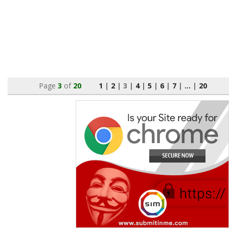
Page
3
of
20
1
|
2
|
3
|
4
|
5
|
6
|
7
|
...
|
20