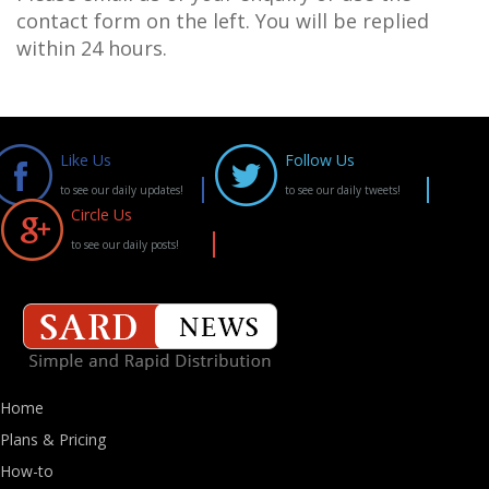
contact form on the left. You will be replied
within 24 hours.
Like Us
Follow Us
to see our daily updates!
to see our daily tweets!
Circle Us
to see our daily posts!
Home
Plans & Pricing
How-to