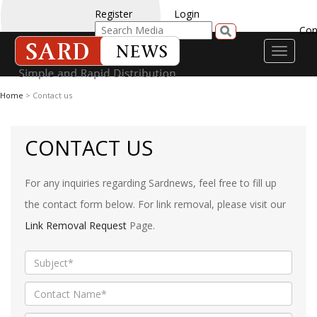
Register
Login
Con
Toggle
navigati
Home
> Contact us
CONTACT US
For any inquiries regarding Sardnews, feel free to fill up
the contact form below. For link removal, please visit our
Link Removal Request
Page.