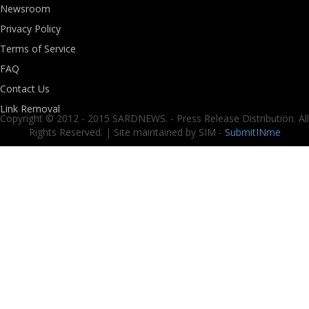
Newsroom
Privacy Policy
Terms of Service
FAQ
Contact Us
Link Removal
Copyright © 2012 - 2015 SARDNEWS. - Press Release Distribution. All
Rights Reserved. | Site maintained by SIM -
SubmitINme