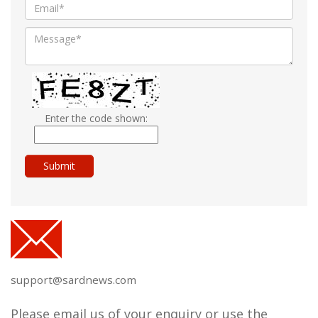
Enter the code shown:
support@sardnews.com
Please email us of your enquiry or use the