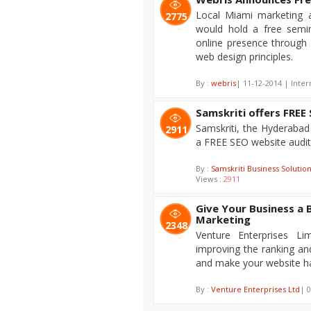
Local Miami marketing 
2775
would hold a free semin
online presence through 
web design principles.
By :
webris
| 11-12-2014 | Inter
Samskriti offers FREE
Samskriti, the Hyderaba
2911
a FREE SEO website audit
By :
Samskriti Business Solutio
Views :
2911
Give Your Business a 
Marketing
2348
Venture Enterprises L
improving the ranking and
and make your website ha
By :
Venture Enterprises Ltd
| 0