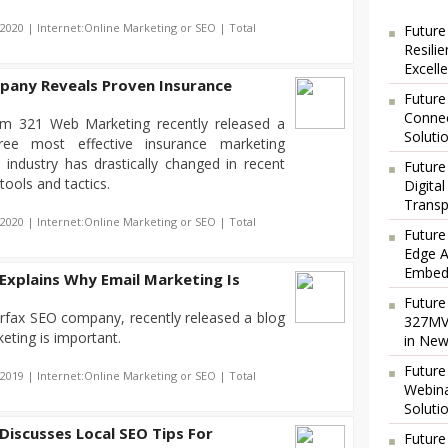
-2020 | Internet:Online Marketing or SEO | Total
Future
Resili
Excell
any Reveals Proven Insurance
Future
Connec
irm 321 Web Marketing recently released a
Soluti
ree most effective insurance marketing
 industry has drastically changed in recent
Future
tools and tactics.
Digita
Transp
-2020 | Internet:Online Marketing or SEO | Total
Future
Edge A
Embedd
Explains Why Email Marketing Is
Future
rfax SEO company, recently released a blog
327MVA
eting is important.
in New
Future
-2019 | Internet:Online Marketing or SEO | Total
Webina
Soluti
iscusses Local SEO Tips For
Future