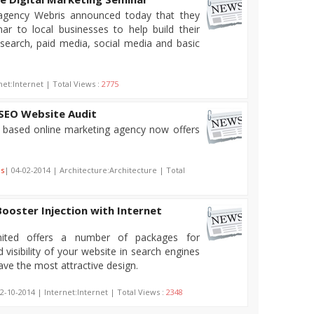
agency Webris announced today that they
ar to local businesses to help build their
search, paid media, social media and basic
net:Internet | Total Views :
2775
 SEO Website Audit
d based online marketing agency now offers
ns
| 04-02-2014 | Architecture:Architecture | Total
Booster Injection with Internet
imited offers a number of packages for
 visibility of your website in search engines
ve the most attractive design.
2-10-2014 | Internet:Internet | Total Views :
2348