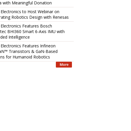
 with Meaningful Donation
 Electronics to Host Webinar on
rating Robotics Design with Renesas
 Electronics Features Bosch
tec BHI360 Smart 6-Axis IMU with
ed Intelligence
 Electronics Features Infineon
aN™ Transistors & GaN-Based
ons for Humanoid Robotics