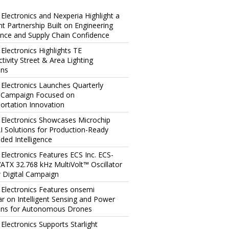
 Electronics and Nexperia Highlight a
ent Partnership Built on Engineering
ence and Supply Chain Confidence
 Electronics Highlights TE
tivity Street & Area Lighting
ons
 Electronics Launches Quarterly
l Campaign Focused on
ortation Innovation
 Electronics Showcases Microchip
I Solutions for Production-Ready
ed Intelligence
 Electronics Features ECS Inc. ECS-
TX 32.768 kHz MultiVolt™ Oscillator
 Digital Campaign
 Electronics Features onsemi
r on Intelligent Sensing and Power
ons for Autonomous Drones
 Electronics Supports Starlight