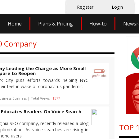
Register
Login
Home
Plans & Pricing
How-to
News
EO Company
y Leading the Charge as More Small
epare to Reopen
k City puts efforts towards helping NYC
eir feet in wake of coronavirus pandemic.
usiness:Business | Total Views :
1577
 Educates Readers On Voice Search
ginia SEO company, recently released a blog
TOP 1
ptimization. As voice searches are rising in
hone users.