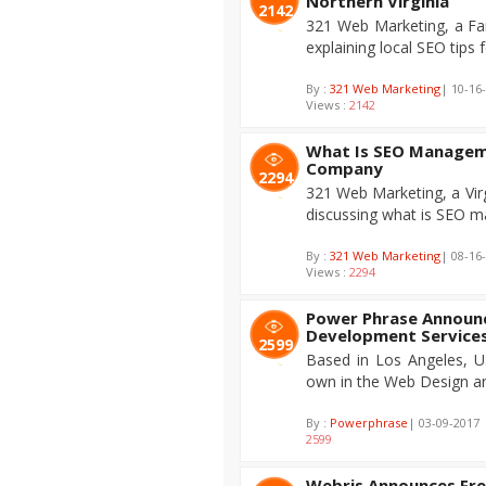
Northern Virginia
2142
321 Web Marketing, a Fa
explaining local SEO tips f
By :
321 Web Marketing
| 10-16
Views :
2142
What Is SEO Managem
Company
2294
321 Web Marketing, a Vir
discussing what is SEO 
By :
321 Web Marketing
| 08-16
Views :
2294
Power Phrase Announc
Development Service
2599
Based in Los Angeles, U
own in the Web Design a
By :
Powerphrase
| 03-09-2017 
2599
Webris Announces Fre