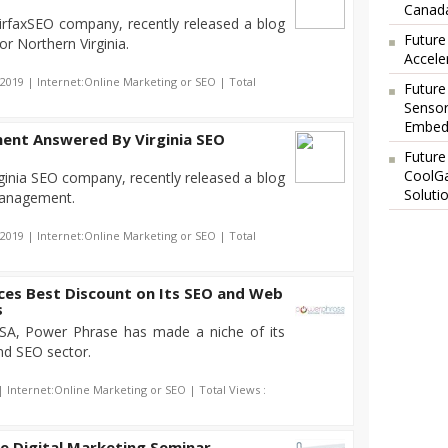
Canada
irfaxSEO company, recently released a blog
Future
or Northern Virginia.
Accele
-2019 | Internet:Online Marketing or SEO | Total
Future
Sensor
Embedd
ent Answered By Virginia SEO
Future
CoolG
ginia SEO company, recently released a blog
Soluti
management.
-2019 | Internet:Online Marketing or SEO | Total
es Best Discount on Its SEO and Web
s
SA, Power Phrase has made a niche of its
nd SEO sector.
| Internet:Online Marketing or SEO | Total Views :
e Digital Marketing Seminar