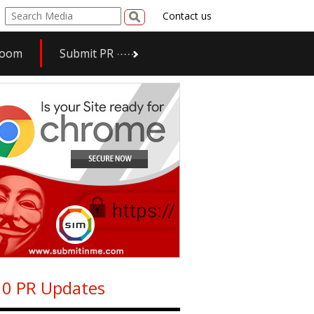
Contact us
room
Submit PR
0 PR Updates