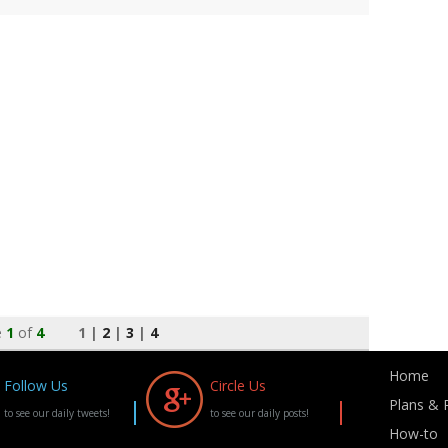
e
1
of
4
1 |
2
|
3
|
4
Home
Follow Us
Circle Us
Plans & P
to see our daily tweets!
to see our daily posts!
How-to