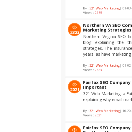
By :
321 Web Marketing
| 01-03
Views :
2165
Northern VA SEO Comp
Marketing Strategies
2323
Northern Virginia SEO f
blog explaining the th
strategies. The insurance
years, as have marketing 
By :
321 Web Marketing
| 01-02
Views :
2323
Fairfax SEO Company 
Important
2021
321 Web Marketing, a Fai
explaining why email mark
By :
321 Web Marketing
| 10-20
Views :
2021
Fairfax SEO Company D