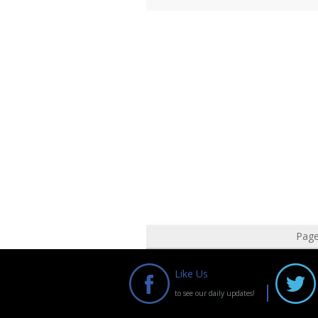
Pag
Like Us
to see our daily updates!