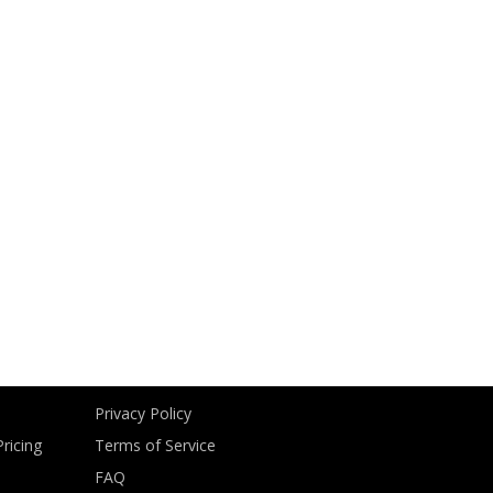
Privacy Policy
ricing
Terms of Service
FAQ