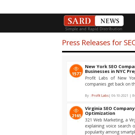
Press Releases for S
New York SEO Compan
Businesses in NYC Pr
1577
Profit Labs of New Yor
companies get back on th
By :
Profit Labs
| 06-10-2021 | B
Virginia SEO Company
Optimization
2165
321 Web Marketing, a Vir
explaining voice search o
popularity among smartp