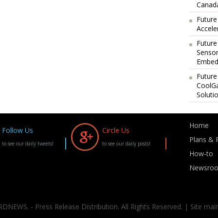
Canada
Future
Accele
Future
Sensor
Embedd
Future
CoolG
Soluti
Home
Follow Us
Circle Us
Plans & P
to see our daily tweets!
to see our daily posts!
How-to
Newsro
DNEWS. - Press Release Distribution. All Rights Reserved. | Site mai