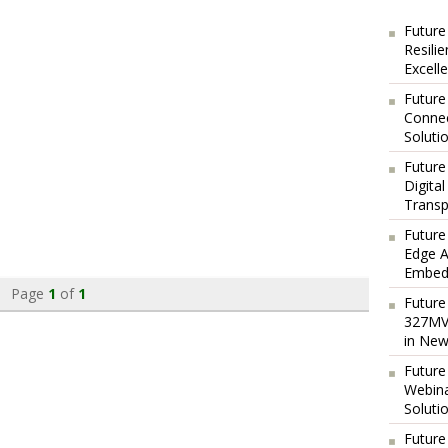
Future
Resili
Excell
Future
Connec
Soluti
Future
Digita
Transp
Future
Edge A
Embedd
Page
1
of
1
Future
327MVA
in New
Future
Webina
Soluti
Future