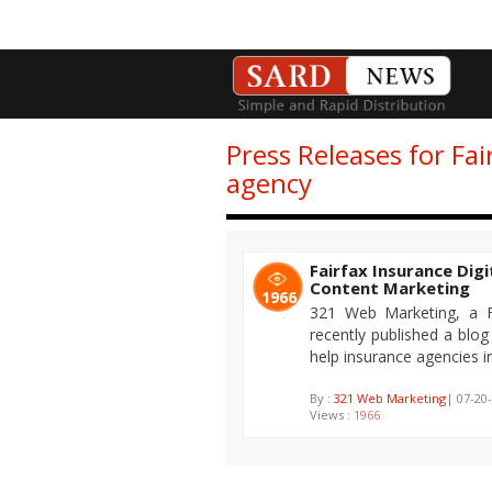
Press Releases for Fai
agency
Fairfax Insurance Dig
Content Marketing
1966
321 Web Marketing, a Fa
recently published a blo
help insurance agencies in
By :
321 Web Marketing
| 07-20
Views :
1966