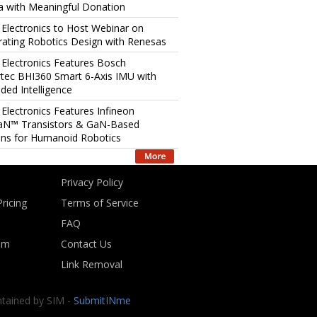
 with Meaningful Donation
 Electronics to Host Webinar on
rating Robotics Design with Renesas
 Electronics Features Bosch
tec BHI360 Smart 6-Axis IMU with
ed Intelligence
 Electronics Features Infineon
aN™ Transistors & GaN-Based
ons for Humanoid Robotics
Privacy Policy
ricing
Terms of Service
FAQ
om
Contact Us
Link Removal
ntained by SIM -
SubmitINme