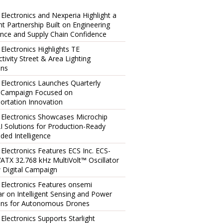
 Electronics and Nexperia Highlight a
ent Partnership Built on Engineering
ence and Supply Chain Confidence
 Electronics Highlights TE
tivity Street & Area Lighting
ons
 Electronics Launches Quarterly
l Campaign Focused on
ortation Innovation
 Electronics Showcases Microchip
I Solutions for Production-Ready
ed Intelligence
 Electronics Features ECS Inc. ECS-
TX 32.768 kHz MultiVolt™ Oscillator
 Digital Campaign
 Electronics Features onsemi
r on Intelligent Sensing and Power
ons for Autonomous Drones
 Electronics Supports Starlight