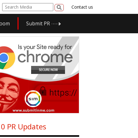
Contact us
room
Submit PR
0 PR Updates