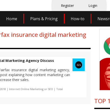
Register
Login
Home
Plans & Pricing
How-to
News
rfax insurance digital marketing
ital Marketing Agency Discuss
irfax insurance digital marketing agency,
g post explaining how content marketing can
crease their sales.
-2018 | Internet:Online Marketing or SEO | Total
TOP 1