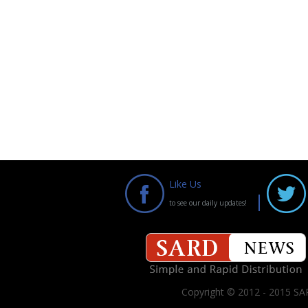
Like Us
to see our daily updates!
Copyright © 2012 - 2015 SAR