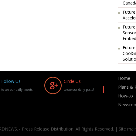
Canada
Future
Accele
Future
Sensor
Embedd
Future
CoolG
Soluti
Home
Follow Us
Circle Us
Plans & P
to see our daily tweets!
to see our daily posts!
How-to
Newsro
DNEWS. - Press Release Distribution. All Rights Reserved. | Site mai