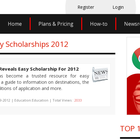
Register
Login
Home
Plans & Pricing
How-to
News
sy Scholarships 2012
Reveals Easy Scholarship For 2012
has become a trusted resource for easy
 a guide to information on destinations, the
tions of application and more.
9-2012 | Education:Education | Total Views :
2033
TOP 1