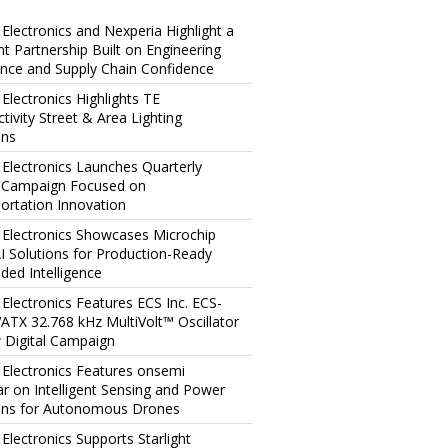
 Electronics and Nexperia Highlight a
ent Partnership Built on Engineering
ence and Supply Chain Confidence
 Electronics Highlights TE
tivity Street & Area Lighting
ons
 Electronics Launches Quarterly
l Campaign Focused on
ortation Innovation
 Electronics Showcases Microchip
I Solutions for Production-Ready
ed Intelligence
 Electronics Features ECS Inc. ECS-
TX 32.768 kHz MultiVolt™ Oscillator
 Digital Campaign
 Electronics Features onsemi
r on Intelligent Sensing and Power
ons for Autonomous Drones
 Electronics Supports Starlight