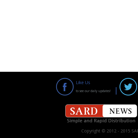
Like Us
to see our daily updates!
Copyright © 2012 - 2015 SAR