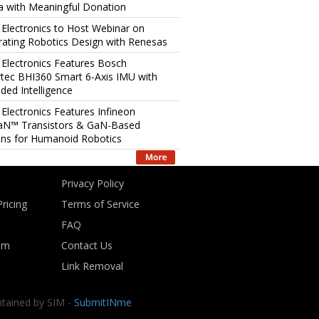
 with Meaningful Donation
 Electronics to Host Webinar on
rating Robotics Design with Renesas
 Electronics Features Bosch
tec BHI360 Smart 6-Axis IMU with
ed Intelligence
 Electronics Features Infineon
aN™ Transistors & GaN-Based
ons for Humanoid Robotics
Privacy Policy
ricing
Terms of Service
FAQ
om
Contact Us
Link Removal
ntained by SIM -
SubmitINme