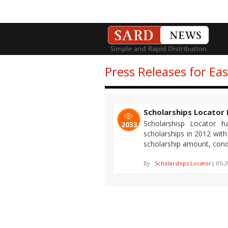
Press Releases for Ea
Scholarships Locator 
Scholarshisp Locator 
2033
scholarships in 2012 with
scholarship amount, condi
By :
Scholarships Locator
| 05-2