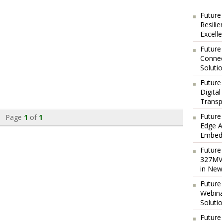
Future
Resili
Excell
Future
Connec
Soluti
Future
Digita
Transp
Future
Page
1
of
1
Edge A
Embedd
Future
327MVA
in New
Future
Webina
Soluti
Future