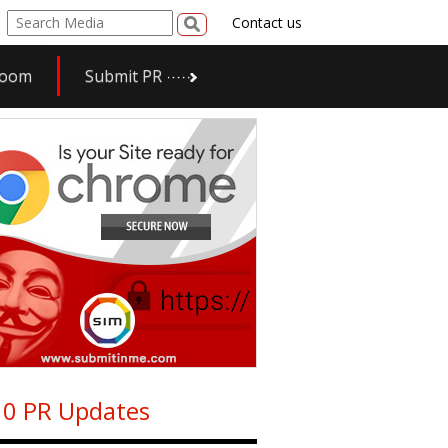
Contact us
room
Submit PR
0 PR Updates