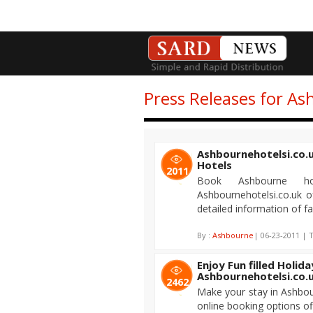
Press Releases for As
Ashbournehotelsi.co.u
Hotels
2011
Book Ashbourne h
Ashbournehotelsi.co.uk o
detailed information of fa
By :
Ashbourne
| 06-23-2011 | T
Enjoy Fun filled Holid
Ashbournehotelsi.co.
2462
Make your stay in Ashbou
online booking options o