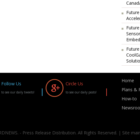
Canada
Future
Accele
Future
Sensor
Embedd
Future
CoolG
Soluti
Home
Follow Us
Circle Us
Plans & P
to see our daily tweets!
to see our daily posts!
How-to
Newsro
DNEWS. - Press Release Distribution. All Rights Reserved. | Site mai