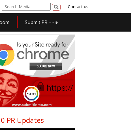
Contact us
room
Submit PR
0 PR Updates