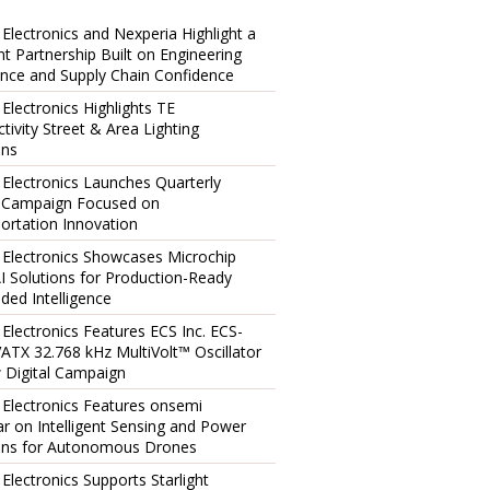
 Electronics and Nexperia Highlight a
ent Partnership Built on Engineering
ence and Supply Chain Confidence
 Electronics Highlights TE
tivity Street & Area Lighting
ons
 Electronics Launches Quarterly
l Campaign Focused on
ortation Innovation
 Electronics Showcases Microchip
I Solutions for Production-Ready
ed Intelligence
 Electronics Features ECS Inc. ECS-
TX 32.768 kHz MultiVolt™ Oscillator
 Digital Campaign
 Electronics Features onsemi
r on Intelligent Sensing and Power
ons for Autonomous Drones
 Electronics Supports Starlight