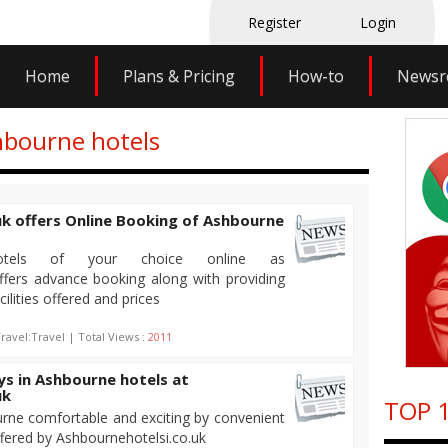
Register
Login
Home
Plans & Pricing
How-to
News
hbourne hotels
k offers Online Booking of Ashbourne
otels of your choice online as
ffers advance booking along with providing
cilities offered and prices
ravel:Travel | Total Views :
2011
ays in Ashbourne hotels at
uk
TOP 1
rne comfortable and exciting by convenient
ffered by Ashbournehotelsi.co.uk