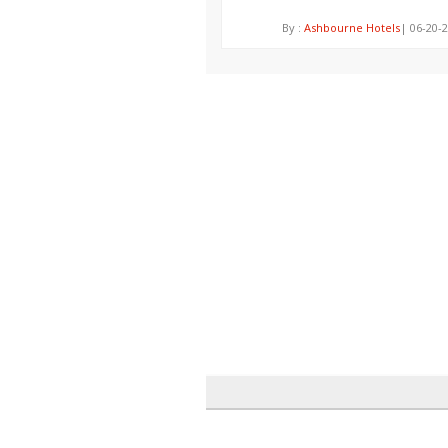
By :
Ashbourne Hotels
| 06-20-2