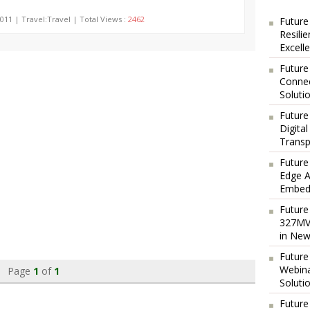
011 | Travel:Travel | Total Views :
2462
Future
Resili
Excell
Future
Connec
Soluti
Future
Digita
Transp
Future
Edge A
Embedd
Future
327MVA
in New
Future
Webina
Page
1
of
1
Soluti
Future