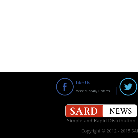
Like Us
to see our daily updates!
Copyright © 2012 - 2015 SAR