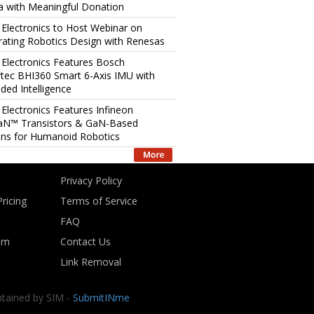
 with Meaningful Donation
 Electronics to Host Webinar on
rating Robotics Design with Renesas
 Electronics Features Bosch
tec BHI360 Smart 6-Axis IMU with
ed Intelligence
 Electronics Features Infineon
aN™ Transistors & GaN-Based
ons for Humanoid Robotics
Privacy Policy
ricing
Terms of Service
FAQ
om
Contact Us
Link Removal
ntained by SIM -
SubmitINme