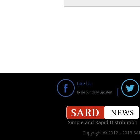
Like Us
to see our daily updates!
Copyright © 2012 - 2015 SAR