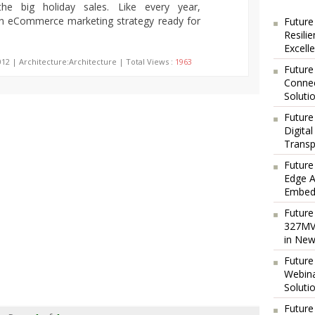
the big holiday sales. Like every year,
n eCommerce marketing strategy ready for
Future
Resili
Excell
012 | Architecture:Architecture | Total Views :
1963
Future
Connec
Soluti
Future
Digita
Transp
Future
Edge A
Embedd
Future
327MVA
in New
Future
Webina
Soluti
Future