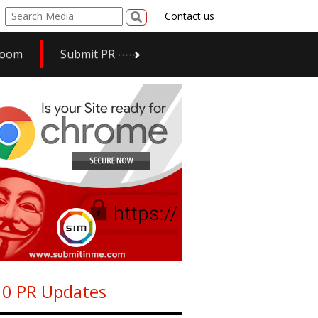
Contact us
room
Submit PR
0 PR Updates