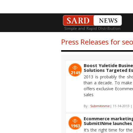
Press Releases for s
Boost Yuletide Busin
Solutions Targeted Es
2149
2013 is probably the sh
than a decade. To make 
offers exclusive Ecommer
sales
By :
Submitinme
| 11-14-2013 |
Ecommerce marketing 
SubmitINme launches
1963
It’s the right time for t