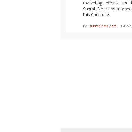
marketing efforts for 
SubmitINme has a prove
this Christmas
By :
submitinme.com
| 10-02-2