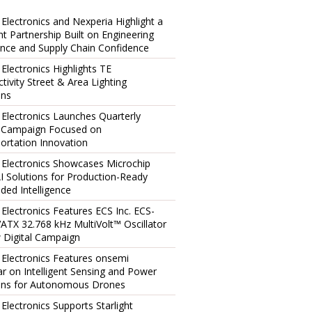
 Electronics and Nexperia Highlight a
ent Partnership Built on Engineering
ence and Supply Chain Confidence
 Electronics Highlights TE
tivity Street & Area Lighting
ons
 Electronics Launches Quarterly
l Campaign Focused on
ortation Innovation
 Electronics Showcases Microchip
I Solutions for Production-Ready
ed Intelligence
 Electronics Features ECS Inc. ECS-
TX 32.768 kHz MultiVolt™ Oscillator
 Digital Campaign
 Electronics Features onsemi
r on Intelligent Sensing and Power
ons for Autonomous Drones
 Electronics Supports Starlight