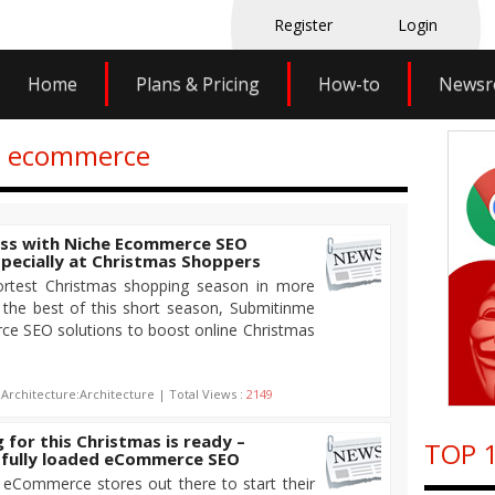
Register
Login
Home
Plans & Pricing
How-to
News
eo ecommerce
ess with Niche Ecommerce SEO
pecially at Christmas Shoppers
ortest Christmas shopping season in more
the best of this short season, Submitinme
ce SEO solutions to boost online Christmas
 Architecture:Architecture | Total Views :
2149
for this Christmas is ready –
TOP 1
 fully loaded eCommerce SEO
he eCommerce stores out there to start their