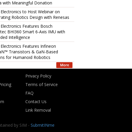
 with Meaningful Donation
 Electronics to Host Webinar on
rating Robotics Design with Renesas
 Electronics Features Bosch
tec BHI360 Smart 6-Axis IMU with
ed Intelligence
 Electronics Features Infineon
aN™ Transistors & GaN-Based
ons for Humanoid Robotics
Privacy Policy
ricing
Terms of Service
FAQ
om
Contact Us
Link Removal
ntained by SIM -
SubmitINme