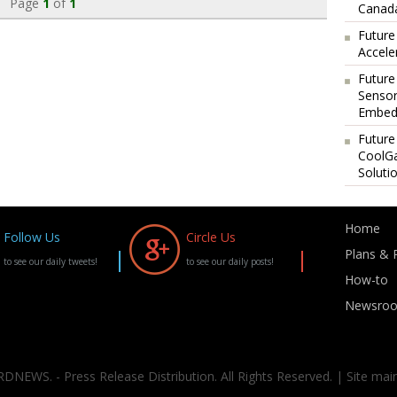
Page
1
of
1
Canada
Future
Accele
Future
Sensor
Embedd
Future
CoolG
Soluti
Home
Follow Us
Circle Us
Plans & P
to see our daily tweets!
to see our daily posts!
How-to
Newsro
DNEWS. - Press Release Distribution. All Rights Reserved. | Site mai