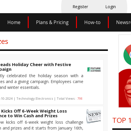
Register
Login
Home
Plans & Pricing
How-to
News
zes
reads Holiday Cheer with Festive
paign
ntly celebrated the holiday season with a
rizes and a giving campaign. Employees came
nd winter essentials.
-10-2024 | Technology:Electronics | Total Views :
798
 Kicks Off 6-Week Weight Loss
nce to Win Cash and Prizes
TOP 1
w kicks off 6-week weight loss challenge
 and prizes and it starts from January 16th,