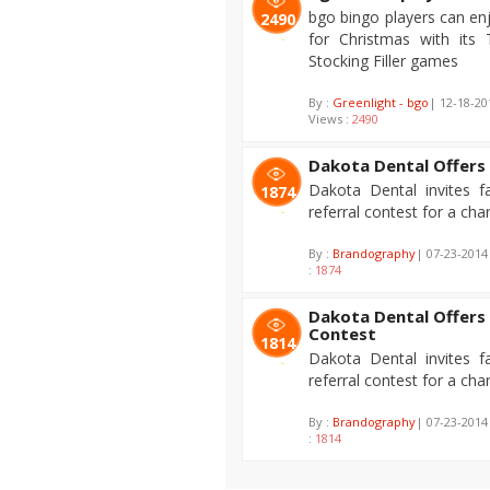
bgo bingo players can enj
2490
for Christmas with its
Stocking Filler games
By :
Greenlight - bgo
| 12-18-2
Views :
2490
Dakota Dental Offers 
Dakota Dental invites f
1874
referral contest for a ch
By :
Brandography
| 07-23-2014
:
1874
Dakota Dental Offers 
Contest
1814
Dakota Dental invites f
referral contest for a ch
By :
Brandography
| 07-23-2014
:
1814