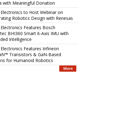
 with Meaningful Donation
 Electronics to Host Webinar on
rating Robotics Design with Renesas
 Electronics Features Bosch
tec BHI360 Smart 6-Axis IMU with
ed Intelligence
 Electronics Features Infineon
aN™ Transistors & GaN-Based
ons for Humanoid Robotics