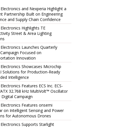
 Electronics and Nexperia Highlight a
ent Partnership Built on Engineering
ence and Supply Chain Confidence
 Electronics Highlights TE
tivity Street & Area Lighting
ons
 Electronics Launches Quarterly
l Campaign Focused on
ortation Innovation
 Electronics Showcases Microchip
I Solutions for Production-Ready
ed Intelligence
 Electronics Features ECS Inc. ECS-
TX 32.768 kHz MultiVolt™ Oscillator
 Digital Campaign
 Electronics Features onsemi
r on Intelligent Sensing and Power
ons for Autonomous Drones
 Electronics Supports Starlight