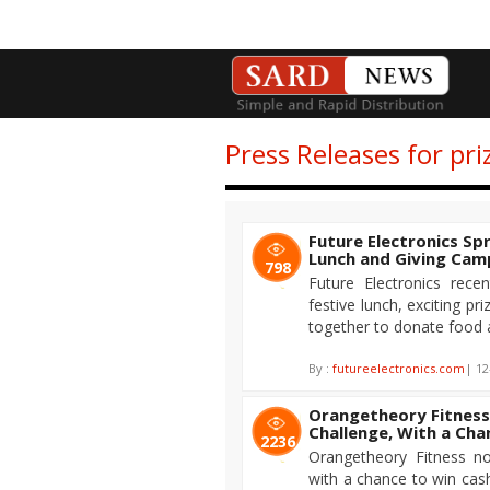
Press Releases for pri
Future Electronics Sp
Lunch and Giving Cam
798
Future Electronics rece
festive lunch, exciting p
together to donate food a
By :
futureelectronics.com
| 12
Orangetheory Fitness
Challenge, With a Cha
2236
Orangetheory Fitness no
with a chance to win cash