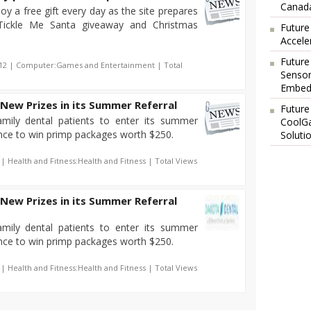
Canada
oy a free gift every day as the site prepares
 Tickle Me Santa giveaway and Christmas
Future
Accele
Future
012 | Computer:Games and Entertainment | Total
Sensor
Embedd
New Prizes in its Summer Referral
Future
amily dental patients to enter its summer
CoolG
ance to win primp packages worth $250.
Soluti
 | Health and Fitness:Health and Fitness | Total Views
New Prizes in its Summer Referral
amily dental patients to enter its summer
ance to win primp packages worth $250.
 | Health and Fitness:Health and Fitness | Total Views