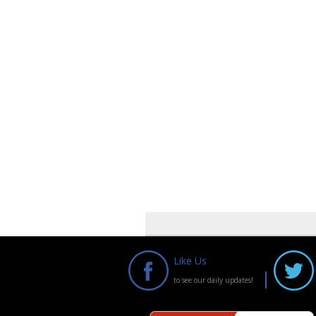
Like Us
to see our daily updates!