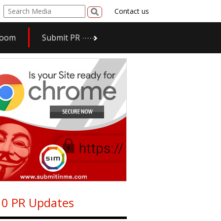
Contact us
room
Submit PR
0 PR Updates