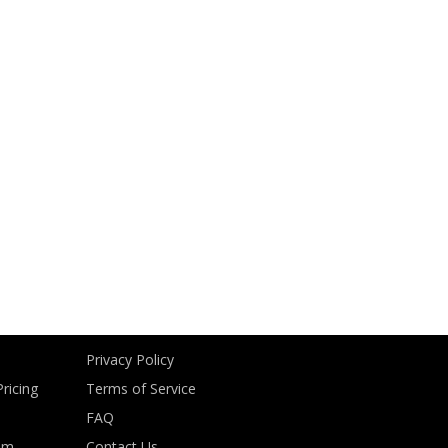
Privacy Policy
ricing
Terms of Service
FAQ
om
Contact Us