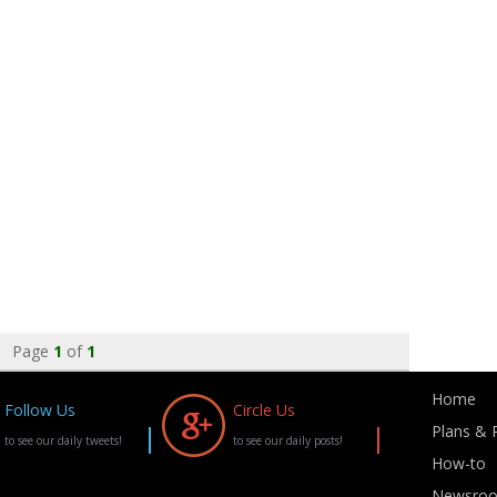
Page
1
of
1
Home
Follow Us
Circle Us
Plans & P
to see our daily tweets!
to see our daily posts!
How-to
Newsro