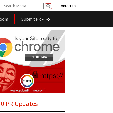
Contact us
room
Submit PR
0 PR Updates