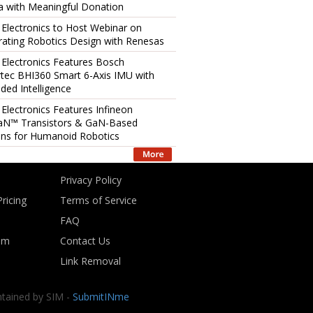
 with Meaningful Donation
 Electronics to Host Webinar on
rating Robotics Design with Renesas
 Electronics Features Bosch
tec BHI360 Smart 6-Axis IMU with
ed Intelligence
 Electronics Features Infineon
aN™ Transistors & GaN-Based
ons for Humanoid Robotics
Privacy Policy
ricing
Terms of Service
FAQ
om
Contact Us
Link Removal
ntained by SIM -
SubmitINme