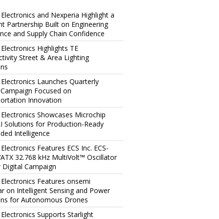
 Electronics and Nexperia Highlight a
ent Partnership Built on Engineering
ence and Supply Chain Confidence
 Electronics Highlights TE
tivity Street & Area Lighting
ons
 Electronics Launches Quarterly
l Campaign Focused on
ortation Innovation
 Electronics Showcases Microchip
I Solutions for Production-Ready
ed Intelligence
 Electronics Features ECS Inc. ECS-
TX 32.768 kHz MultiVolt™ Oscillator
 Digital Campaign
 Electronics Features onsemi
r on Intelligent Sensing and Power
ons for Autonomous Drones
 Electronics Supports Starlight