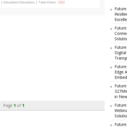
 | Education:Education | Total Views :
2522
Future
Resili
Excell
Future
Connec
Soluti
Future
Digita
Transp
Future
Edge A
Embedd
Future
327MVA
in New
Future
Page
1
of
1
Webina
Soluti
Future