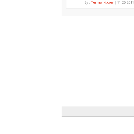
By :
Termwiki.com
| 11-25-2011