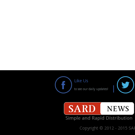
Like Us
to see our daily updates!
Copyright © 2012 - 2015 SAR