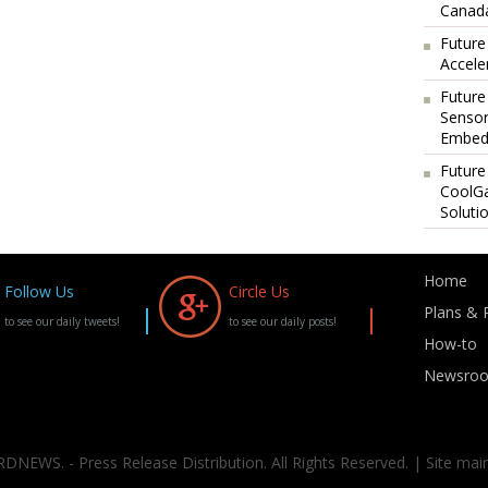
Canada
Future
Accele
Future
Sensor
Embedd
Future
CoolG
Soluti
Home
Follow Us
Circle Us
Plans & P
to see our daily tweets!
to see our daily posts!
How-to
Newsro
DNEWS. - Press Release Distribution. All Rights Reserved. | Site mai