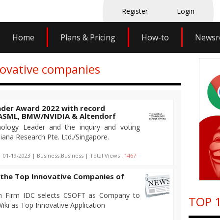
Register
Login
Home
Plans & Pricing
How-to
News
novative companies
der Award 2022 with record
: ASML, BMW/NVIDIA & Altendorf
logy Leader and the inquiry and voting
iana Research Pte. Ltd./Singapore.
| 01-19-2023 | Business:Business | Total Views :
1467
the Top Innovative Companies of
h Firm IDC selects CSOFT as Company to
TOP 1
ki as Top Innovative Application