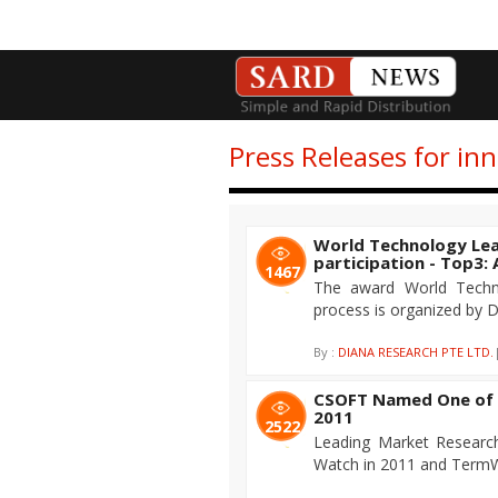
Press Releases for in
World Technology Lea
participation - Top3
1467
The award World Techno
process is organized by D
By :
DIANA RESEARCH PTE LTD.
CSOFT Named One of 
2011
2522
Leading Market Researc
Watch in 2011 and TermWi