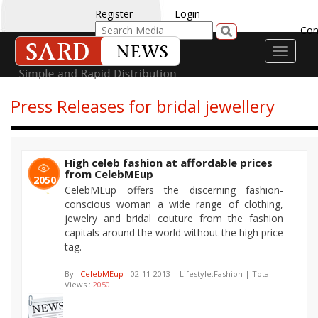
Register
Login
Con
Toggle
navigati
Press Releases for bridal jewellery
High celeb fashion at affordable prices
from CelebMEup
2050
CelebMEup offers the discerning fashion-
conscious woman a wide range of clothing,
jewelry and bridal couture from the fashion
capitals around the world without the high price
tag.
By :
CelebMEup
| 02-11-2013 | Lifestyle:Fashion | Total
Views :
2050