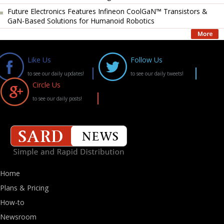
Future Electronics Features Infineon CoolGaN™ Transistors &
GaN-Based Solutions for Humanoid Robotics
Like Us
Follow Us
to see our daily updates!
to see our daily tweets!
Circle Us
to see our daily posts!
Home
Plans & Pricing
How-to
Newsroom