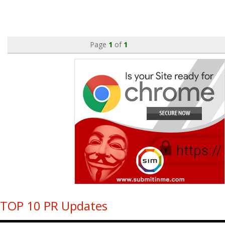
Page
1
of
1
TOP 10 PR Updates