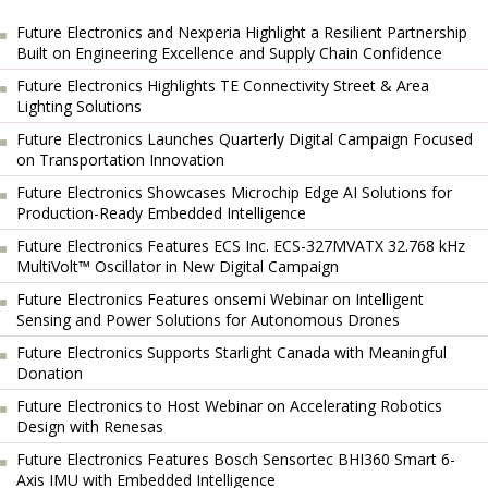
Future Electronics and Nexperia Highlight a Resilient Partnership
Built on Engineering Excellence and Supply Chain Confidence
Future Electronics Highlights TE Connectivity Street & Area
Lighting Solutions
Future Electronics Launches Quarterly Digital Campaign Focused
on Transportation Innovation
Future Electronics Showcases Microchip Edge AI Solutions for
Production-Ready Embedded Intelligence
Future Electronics Features ECS Inc. ECS-327MVATX 32.768 kHz
MultiVolt™ Oscillator in New Digital Campaign
Future Electronics Features onsemi Webinar on Intelligent
Sensing and Power Solutions for Autonomous Drones
Future Electronics Supports Starlight Canada with Meaningful
Donation
Future Electronics to Host Webinar on Accelerating Robotics
Design with Renesas
Future Electronics Features Bosch Sensortec BHI360 Smart 6-
Axis IMU with Embedded Intelligence