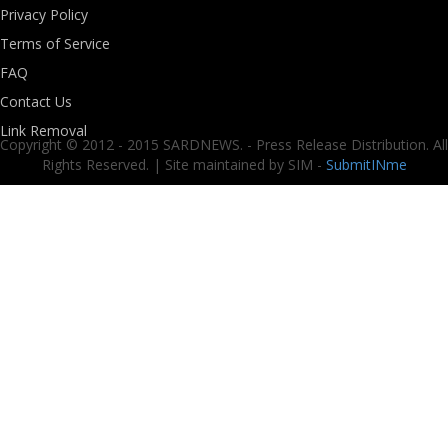
Privacy Policy
Terms of Service
FAQ
Contact Us
Link Removal
Copyright © 2012 - 2015 SARDNEWS. - Press Release Distribution. All
Rights Reserved. | Site maintained by SIM -
SubmitINme