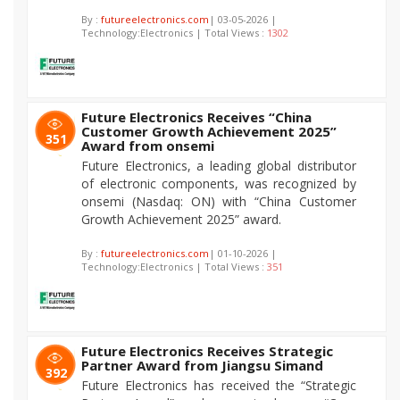
By :
futureelectronics.com
| 03-05-2026 |
Technology:Electronics | Total Views :
1302
Future Electronics Receives “China
Customer Growth Achievement 2025”
351
Award from onsemi
Future Electronics, a leading global distributor
of electronic components, was recognized by
onsemi (Nasdaq: ON) with “China Customer
Growth Achievement 2025” award.
By :
futureelectronics.com
| 01-10-2026 |
Technology:Electronics | Total Views :
351
Future Electronics Receives Strategic
Partner Award from Jiangsu Simand
392
Future Electronics has received the “Strategic