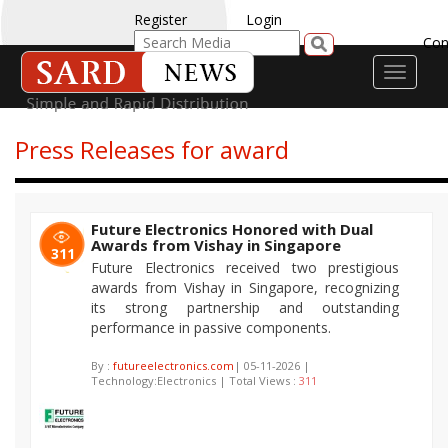
Register
Login
Con
Toggle
navigati
Press Releases for award
Future Electronics Honored with Dual
Awards from Vishay in Singapore
311
Future Electronics received two prestigious
awards from Vishay in Singapore, recognizing
its strong partnership and outstanding
performance in passive components.
By :
futureelectronics.com
| 05-11-2026 |
Technology:Electronics | Total Views :
311