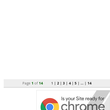
Page
1
of
14
1 |
2
|
3
|
4
|
5
|
...
|
14