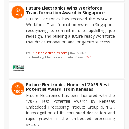
Future Electronics Wins Workforce
Transformation Award in Singapore
290
Future Electronics has received the WSG-SBF
Workforce Transformation Award in Singapore,
recognizing its commitment to upskilling, job
redesign, and building a future-ready workforce
that drives innovation and long-term success.
By :
futureelectronics.com
| 04-03-2026 |
Technology:Electronics | Total Views :
290
Future Electronics Honored ‘2025 Best
Potential Award’ from Renesas
1302
Future Electronics has been honored with the
“2025 Best Potential Award” by Renesas
Embedded Processing Product Group (EPPG),
in recognition of its continued dedication and
rapid growth in the embedded processing
sector.