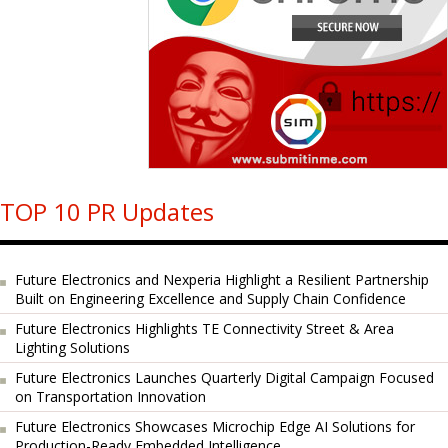
TOP 10 PR Updates
Future Electronics and Nexperia Highlight a Resilient Partnership
Built on Engineering Excellence and Supply Chain Confidence
Future Electronics Highlights TE Connectivity Street & Area
Lighting Solutions
Future Electronics Launches Quarterly Digital Campaign Focused
on Transportation Innovation
Future Electronics Showcases Microchip Edge AI Solutions for
Production-Ready Embedded Intelligence