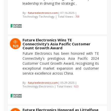
leadership in driving the strategic .
By :
futureelectronics.com
| 07-16-2025 |
Technology:Technology | Total Views :
708
Future Electronics Wins TE
Connectivity’s Asia Pacific Customer
923
Count Growth Award
Future Electronics has been honored with TE
Connectivity's prestigious Asia Pacific 2024
Customer Count Growth Award, recognizing its
exceptional market expansion and customer
service excellence across China.
By :
futureelectronics.com
| 05-29-2025 |
Technology:Electronics | Total Views :
923
Future Electronics Honored as Littelfuse