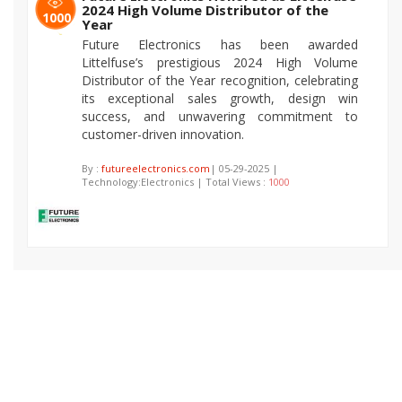
2024 High Volume Distributor of the
1000
Year
Future Electronics has been awarded
Littelfuse’s prestigious 2024 High Volume
Distributor of the Year recognition, celebrating
its exceptional sales growth, design win
success, and unwavering commitment to
customer-driven innovation.
By :
futureelectronics.com
| 05-29-2025 |
Technology:Electronics | Total Views :
1000