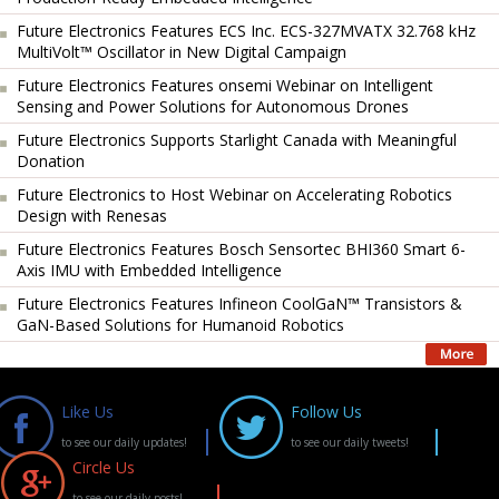
Future Electronics Features ECS Inc. ECS-327MVATX 32.768 kHz
MultiVolt™ Oscillator in New Digital Campaign
Future Electronics Features onsemi Webinar on Intelligent
Sensing and Power Solutions for Autonomous Drones
Future Electronics Supports Starlight Canada with Meaningful
Donation
Future Electronics to Host Webinar on Accelerating Robotics
Design with Renesas
Future Electronics Features Bosch Sensortec BHI360 Smart 6-
Axis IMU with Embedded Intelligence
Future Electronics Features Infineon CoolGaN™ Transistors &
GaN-Based Solutions for Humanoid Robotics
Like Us
Follow Us
to see our daily updates!
to see our daily tweets!
Circle Us
to see our daily posts!