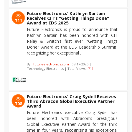
Future Electronics' Kathryn Sartain
Receives CIT’s "Getting Things Done"
711
Award at EDS 2025
Future Electronics is proud to announce that
Kathryn Sartain has been honored with CIT
Relay & Switch’s first ever "Getting Things
Done" Award at the EDS Leadership Summit,
recognizing her exceptional .
By :
futureelectronics.com
| 07-17-2025 |
Technology:Electronics | Total Views :
711
Future Electronics' Craig Sydell Receives
Third Abracon Global Executive Partner
708
Award
Future Electronics executive Craig Sydell has
been honored with Abracon's prestigious
Global Executive Partner Award for the third
time in four years, recognizing his exceptional