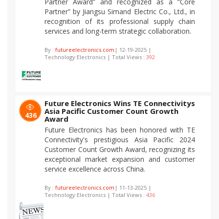
Partner Award” and recognized as a “Core
Partner” by Jiangsu Simand Electric Co., Ltd., in
recognition of its professional supply chain
services and long-term strategic collaboration.
By :
futureelectronics.com
| 12-19-2025 |
Technology:Electronics | Total Views :
392
Future Electronics Wins TE Connectivitys
Asia Pacific Customer Count Growth
436
Award
Future Electronics has been honored with TE
Connectivity's prestigious Asia Pacific 2024
Customer Count Growth Award, recognizing its
exceptional market expansion and customer
service excellence across China.
By :
futureelectronics.com
| 11-13-2025 |
Technology:Electronics | Total Views :
436