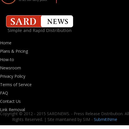
Home
Plans & Pricing
How-to
Newsroom
Privacy Policy
Terms of Service
FAQ
Contact Us
Link Removal
Copyright © 2012 - 2015 SARDNEWS. - Press Release Distribution. All
Rights Reserved. | Site maintained by SIM -
SubmitINme