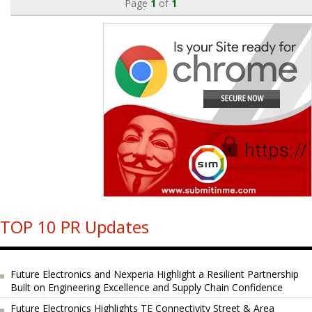
Page
1
of
1
TOP 10 PR Updates
Future Electronics and Nexperia Highlight a Resilient Partnership
Built on Engineering Excellence and Supply Chain Confidence
Future Electronics Highlights TE Connectivity Street & Area