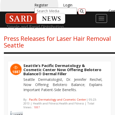
Register
Login
Con
Toggle
navigati
Press Releases for Laser Hair Removal
Seattle
Seattle’s Pacific Dermatology &
Cosmetic Center Now Offering Belotero
1887
Balance® Dermal Filler
Seattle Dermatologist, Dr. Jennifer Reichel,
Now Offering Belotero Balance; Explains
Important Patient-Side Benefits.
By :
Pacific Dermatology and Cosmetic Center
| 05-23-
2013 | Health and Fitness:Health and Fitness | Total
Views :
1887