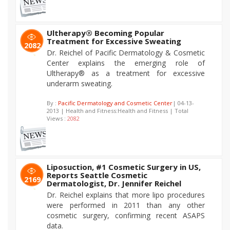
Ultherapy® Becoming Popular
Treatment for Excessive Sweating
2082
Dr. Reichel of Pacific Dermatology & Cosmetic
Center explains the emerging role of
Ultherapy® as a treatment for excessive
underarm sweating.
By :
Pacific Dermatology and Cosmetic Center
| 04-13-
2013 | Health and Fitness:Health and Fitness | Total
Views :
2082
Liposuction, #1 Cosmetic Surgery in US,
Reports Seattle Cosmetic
2169
Dermatologist, Dr. Jennifer Reichel
Dr. Reichel explains that more lipo procedures
were performed in 2011 than any other
cosmetic surgery, confirming recent ASAPS
data.