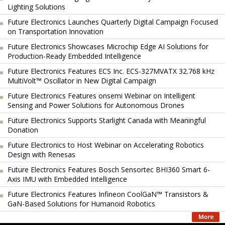
Lighting Solutions
Future Electronics Launches Quarterly Digital Campaign Focused
on Transportation Innovation
Future Electronics Showcases Microchip Edge AI Solutions for
Production-Ready Embedded Intelligence
Future Electronics Features ECS Inc. ECS-327MVATX 32.768 kHz
MultiVolt™ Oscillator in New Digital Campaign
Future Electronics Features onsemi Webinar on Intelligent
Sensing and Power Solutions for Autonomous Drones
Future Electronics Supports Starlight Canada with Meaningful
Donation
Future Electronics to Host Webinar on Accelerating Robotics
Design with Renesas
Future Electronics Features Bosch Sensortec BHI360 Smart 6-
Axis IMU with Embedded Intelligence
Future Electronics Features Infineon CoolGaN™ Transistors &
GaN-Based Solutions for Humanoid Robotics