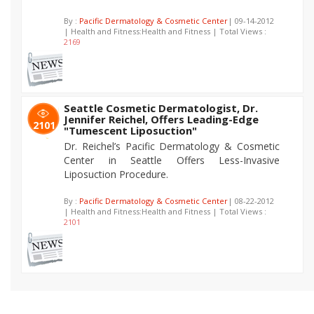
By :
Pacific Dermatology & Cosmetic Center
| 09-14-2012
| Health and Fitness:Health and Fitness | Total Views :
2169
Seattle Cosmetic Dermatologist, Dr.
Jennifer Reichel, Offers Leading-Edge
2101
"Tumescent Liposuction"
Dr. Reichel’s Pacific Dermatology & Cosmetic
Center in Seattle Offers Less-Invasive
Liposuction Procedure.
By :
Pacific Dermatology & Cosmetic Center
| 08-22-2012
| Health and Fitness:Health and Fitness | Total Views :
2101