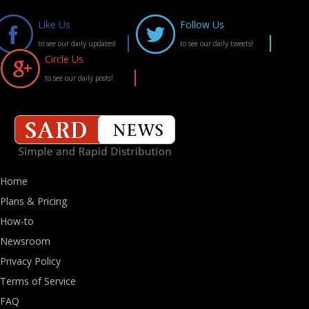
Like Us
Follow Us
to see our daily updates!
to see our daily tweets!
Circle Us
to see our daily posts!
Home
Plans & Pricing
How-to
Newsroom
Privacy Policy
Terms of Service
FAQ