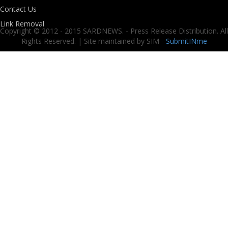
Contact Us
Link Removal
Copyright © 2012 - 2015 SARDNEWS. - Press Release Distribution. All
Rights Reserved. | Site maintained by SIM -
SubmitINme