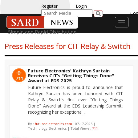
Register
Login
Con
Toggle
navigati
Press Releases for CIT Relay & Switch
Future Electronics' Kathryn Sartain
Receives CIT’s "Getting Things Done"
711
Award at EDS 2025
Future Electronics is proud to announce that
Kathryn Sartain has been honored with CIT
Relay & Switch’s first ever "Getting Things
Done" Award at the EDS Leadership Summit,
recognizing her exceptional .
By :
futureelectronics.com
| 07-17-2025 |
Technology:Electronics | Total Views :
711