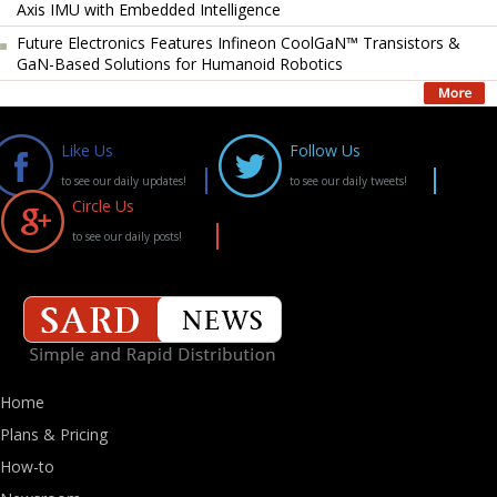
Axis IMU with Embedded Intelligence
Future Electronics Features Infineon CoolGaN™ Transistors &
GaN-Based Solutions for Humanoid Robotics
Like Us
Follow Us
to see our daily updates!
to see our daily tweets!
Circle Us
to see our daily posts!
Home
Plans & Pricing
How-to