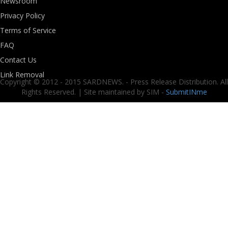
Newsroom
Privacy Policy
Terms of Service
FAQ
Contact Us
Link Removal
Copyright © 2012 - 2015 SARDNEWS. - Press Release Distribution. All
Rights Reserved. | Site maintained by SIM -
SubmitINme