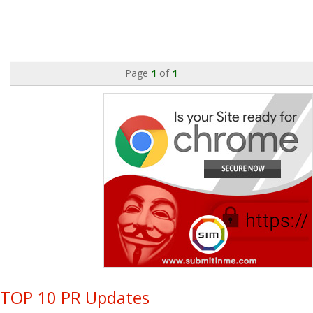
Page
1
of
1
TOP 10 PR Updates