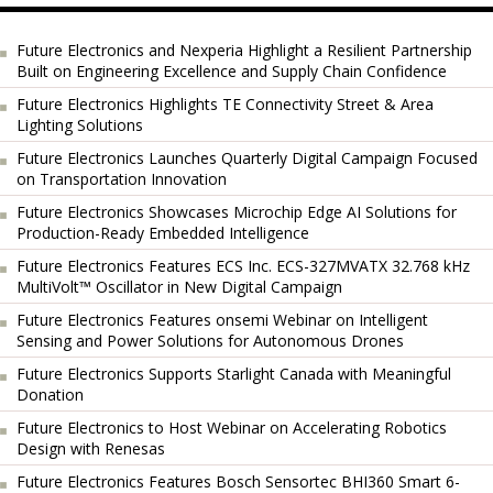
Future Electronics and Nexperia Highlight a Resilient Partnership
Built on Engineering Excellence and Supply Chain Confidence
Future Electronics Highlights TE Connectivity Street & Area
Lighting Solutions
Future Electronics Launches Quarterly Digital Campaign Focused
on Transportation Innovation
Future Electronics Showcases Microchip Edge AI Solutions for
Production-Ready Embedded Intelligence
Future Electronics Features ECS Inc. ECS-327MVATX 32.768 kHz
MultiVolt™ Oscillator in New Digital Campaign
Future Electronics Features onsemi Webinar on Intelligent
Sensing and Power Solutions for Autonomous Drones
Future Electronics Supports Starlight Canada with Meaningful
Donation
Future Electronics to Host Webinar on Accelerating Robotics
Design with Renesas
Future Electronics Features Bosch Sensortec BHI360 Smart 6-